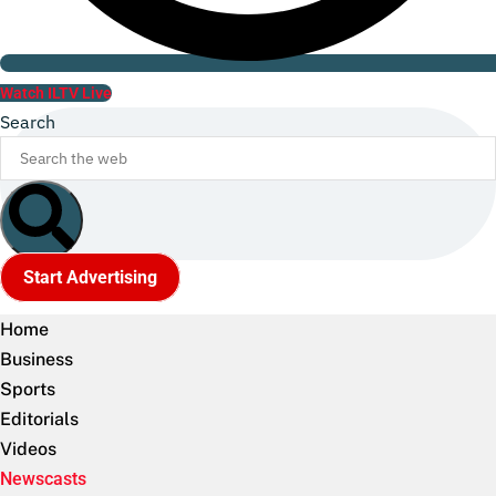
Watch ILTV Live
Search
Start Advertising
Home
Business
Sports
Editorials
Videos
Newscasts