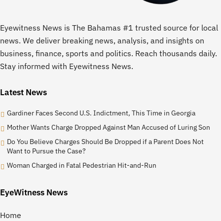
Eyewitness News is The Bahamas #1 trusted source for local
news. We deliver breaking news, analysis, and insights on
business, finance, sports and politics. Reach thousands daily.
Stay informed with Eyewitness News.
Latest News
Gardiner Faces Second U.S. Indictment, This Time in Georgia
Mother Wants Charge Dropped Against Man Accused of Luring Son
Do You Believe Charges Should Be Dropped if a Parent Does Not
Want to Pursue the Case?
Woman Charged in Fatal Pedestrian Hit-and-Run
EyeWitness News
Home