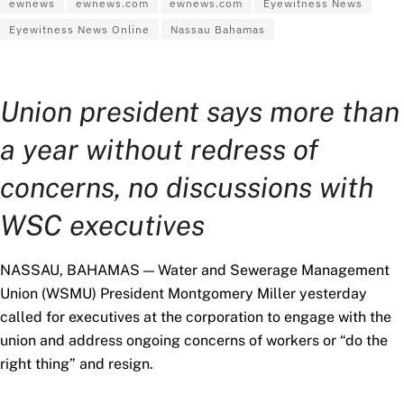
ewnews
ewnews.com
ewnews.com
Eyewitness News
Eyewitness News Online
Nassau Bahamas
Union president says more than
a year without redress of
concerns, no discussions with
WSC executives
NASSAU, BAHAMAS — Water and Sewerage Management
Union (WSMU) President Montgomery Miller yesterday
called for executives at the corporation to engage with the
union and address ongoing concerns of workers or “do the
right thing” and resign.