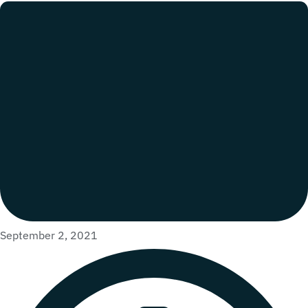
September 2, 2021