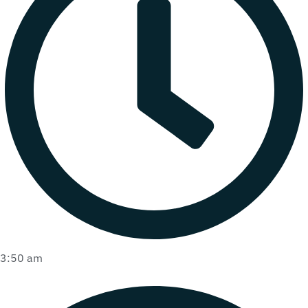
3:50 am