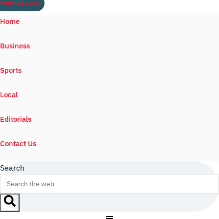
Watch ILTV Live
Home
Business
Sports
Local
Editorials
Contact Us
Search