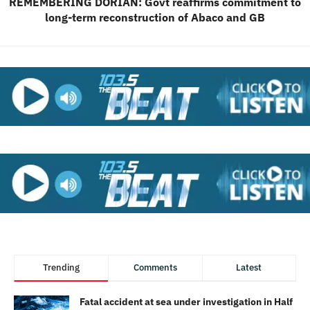
REMEMBERING DORIAN: Govt reaffirms commitment to
long-term reconstruction of Abaco and GB
Trending
Comments
Latest
Fatal accident at sea under investigation in Half