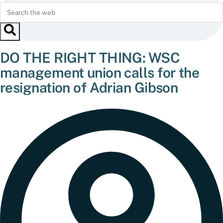
DO THE RIGHT THING: WSC
management union calls for the
resignation of Adrian Gibson