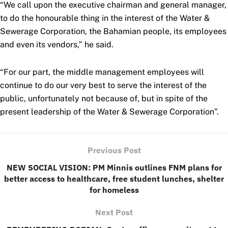
“We call upon the executive chairman and general manager,
to do the honourable thing in the interest of the Water &
Sewerage Corporation, the Bahamian people, its employees
and even its vendors,” he said.
“For our part, the middle management employees will
continue to do our very best to serve the interest of the
public, unfortunately not because of, but in spite of the
present leadership of the Water & Sewerage Corporation”.
Previous Post
NEW SOCIAL VISION: PM Minnis outlines FNM plans for
better access to healthcare, free student lunches, shelter
for homeless
Next Post