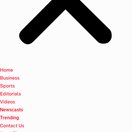
Home
Business
Sports
Editorials
Videos
Newscasts
Trending
Contact Us