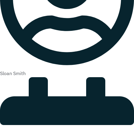
Sloan Smith