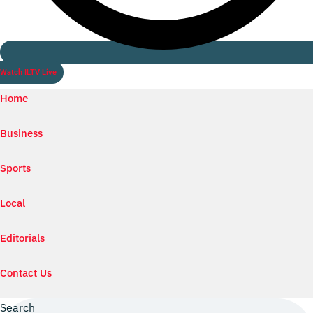
Watch ILTV Live
Home
Business
Sports
Local
Editorials
Contact Us
Search