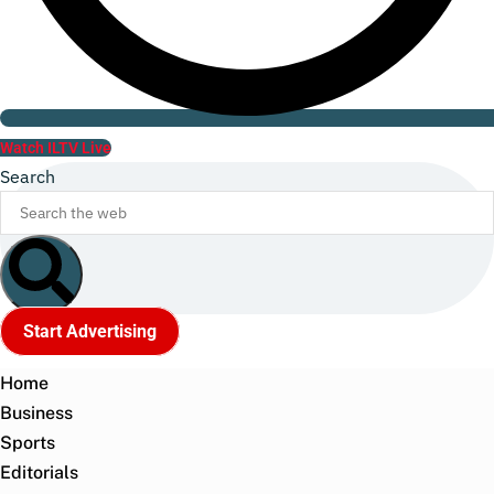
Watch ILTV Live
Search
Start Advertising
Home
Business
Sports
Editorials