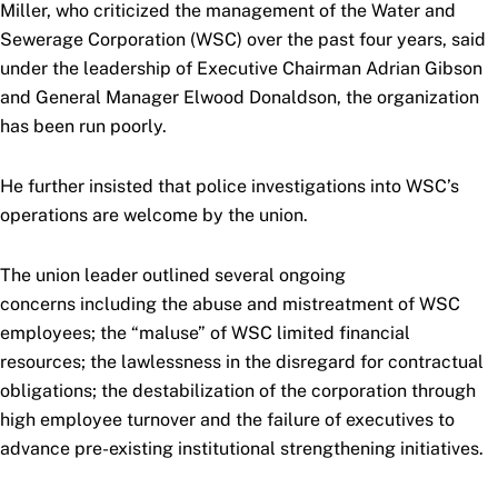
Miller, who criticized the management of the Water and
Sewerage Corporation (WSC) over the past four years, said
under the leadership of Executive Chairman Adrian Gibson
and General Manager Elwood Donaldson, the organization
has been run poorly.
He further insisted that police investigations into WSC’s
operations are welcome by the union.
The union leader outlined several ongoing
concerns including the abuse and mistreatment of WSC
employees; the “maluse” of WSC limited financial
resources; the lawlessness in the disregard for contractual
obligations; the destabilization of the corporation through
high employee turnover and the failure of executives to
advance pre-existing institutional strengthening initiatives.