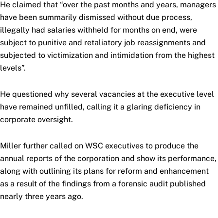
He claimed that “over the past months and years, managers
have been summarily dismissed without due process,
illegally had salaries withheld for months on end, were
subject to punitive and retaliatory job reassignments and
subjected to victimization and intimidation from the highest
levels”.
He questioned why several vacancies at the executive level
have remained unfilled, calling it a glaring deficiency in
corporate oversight.
Miller further called on WSC executives to produce the
annual reports of the corporation and show its performance,
along with outlining its plans for reform and enhancement
as a result of the findings from a forensic audit published
nearly three years ago.