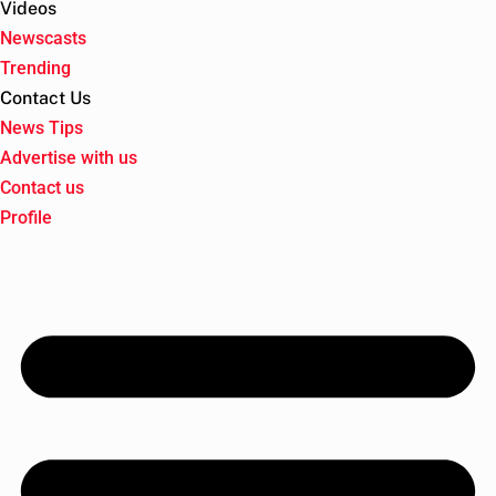
Videos
Newscasts
Trending
Contact Us
News Tips
Advertise with us
Contact us
Profile