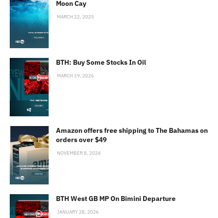
Moon Cay
MARCH 22, 2025
BTH: Buy Some Stocks In Oil
MARCH 19, 2026
Amazon offers free shipping to The Bahamas on
orders over $49
NOVEMBER 8, 2024
BTH West GB MP On Bimini Departure
JANUARY 28, 2026