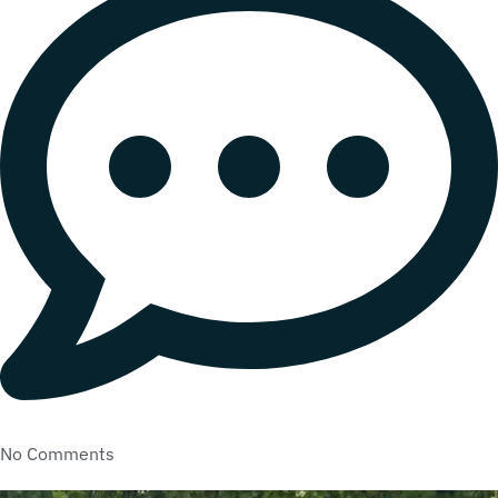
No Comments