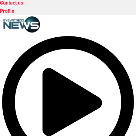
Contact us
Profile