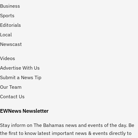
Business
Sports
Editorials
Local
Newscast
Videos
Advertise With Us
Submit a News Tip
Our Team
Contact Us
EWNews Newsletter
Stay inform on The Bahamas news and events of the day. Be
the first to know latest important news & events directly to