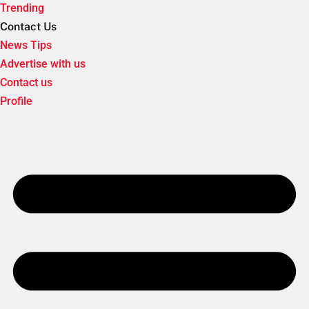
Trending
Contact Us
News Tips
Advertise with us
Contact us
Profile