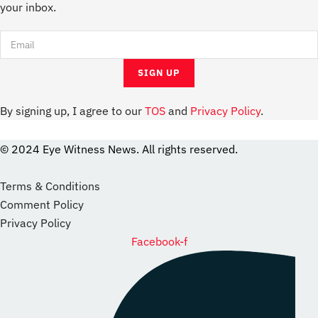
your inbox.
By signing up, I agree to our
TOS
and
Privacy Policy
.
© 2024 Eye Witness News. All rights reserved.
website
Designer
Terms & Conditions
Comment Policy
Privacy Policy
Facebook-f