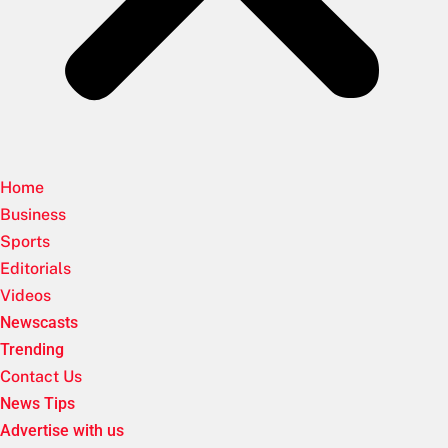
Home
Business
Sports
Editorials
Videos
Newscasts
Trending
Contact Us
News Tips
Advertise with us