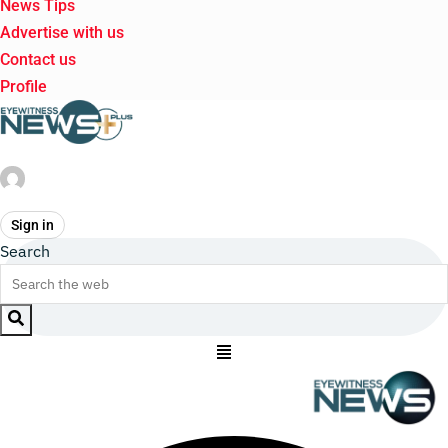
News Tips
Advertise with us
Contact us
Profile
Sign in
Search