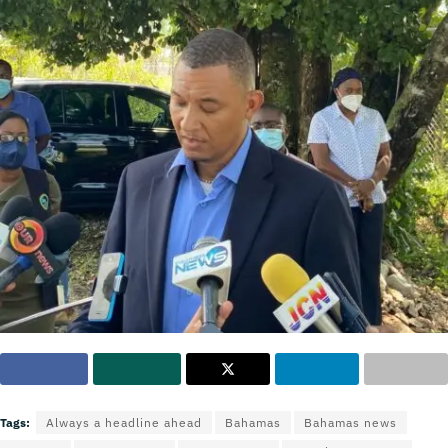
Tags:
Always a headline ahead
Bahamas
Bahamas news