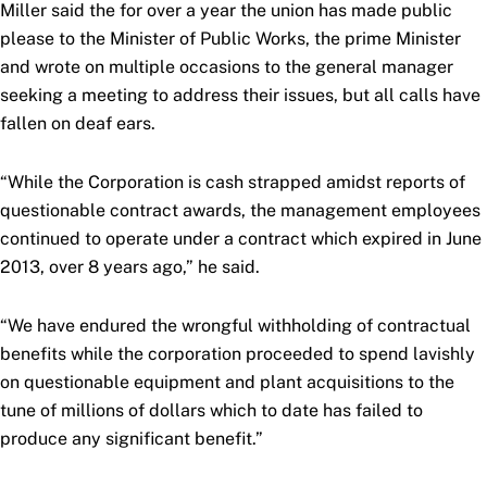
Miller said the for over a year the union has made public
please to the Minister of Public Works, the prime Minister
and wrote on multiple occasions to the general manager
seeking a meeting to address their issues, but all calls have
fallen on deaf ears.
“While the Corporation is cash strapped amidst reports of
questionable contract awards, the management employees
continued to operate under a contract which expired in June
2013, over 8 years ago,” he said.
“We have endured the wrongful withholding of contractual
benefits while the corporation proceeded to spend lavishly
on questionable equipment and plant acquisitions to the
tune of millions of dollars which to date has failed to
produce any significant benefit.”