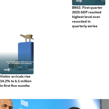
BNSI: First quarter
2025 GDP reached
highest level ever
recorded in
quarterly series
Visitor arrivals rise
14.2% to 6.1 million
in first five months