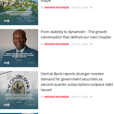
shape
BY
NATARIO MCKENZIE
JULY 22, 2026
0
From stability to dynamism : The growth
conversation that defines our next chapter
BY
NATARIO MCKENZIE
JULY 21, 2026
0
Central Bank reports stronger investor
demand for government securities as
second-quarter subscriptions outpace debt
issued
BY
NATARIO MCKENZIE
JULY 17, 2026
0