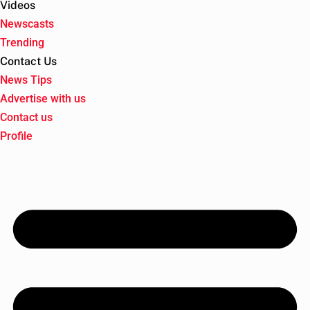
Videos
Newscasts
Trending
Contact Us
News Tips
Advertise with us
Contact us
Profile