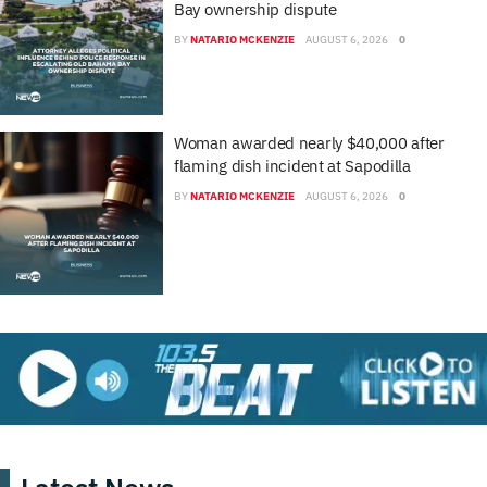
Bay ownership dispute
BY
NATARIO MCKENZIE
AUGUST 6, 2026
0
Woman awarded nearly $40,000 after
flaming dish incident at Sapodilla
BY
NATARIO MCKENZIE
AUGUST 6, 2026
0