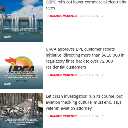
GBPC rolls out lower commercial electricity
rates
BY
NATARIO MCKENZIE
JULY 17, 2026
0
URCA approves BPL customer rebate
initiative, directing more than $610,000 in
regulatory fines back to over 72,000
residential customers
BY
NATARIO MCKENZIE
JULY 16, 2026
0
Let crash investigation run its course, but
aviation ‘hacking culture’ must end, says
veteran aviation attorney
BY
NATARIO MCKENZIE
JULY 16, 2026
0