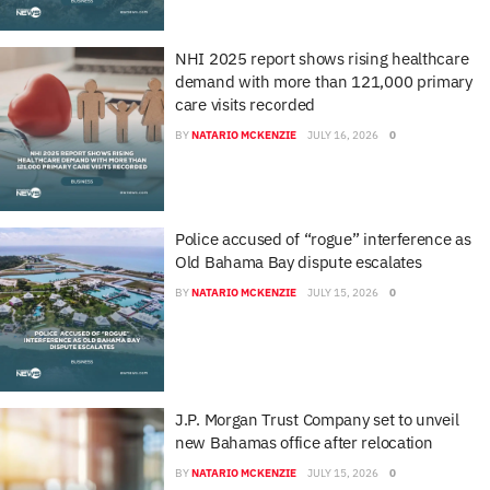
NHI 2025 report shows rising healthcare
demand with more than 121,000 primary
care visits recorded
BY
NATARIO MCKENZIE
JULY 16, 2026
0
Police accused of “rogue” interference as
Old Bahama Bay dispute escalates
BY
NATARIO MCKENZIE
JULY 15, 2026
0
J.P. Morgan Trust Company set to unveil
new Bahamas office after relocation
BY
NATARIO MCKENZIE
JULY 15, 2026
0