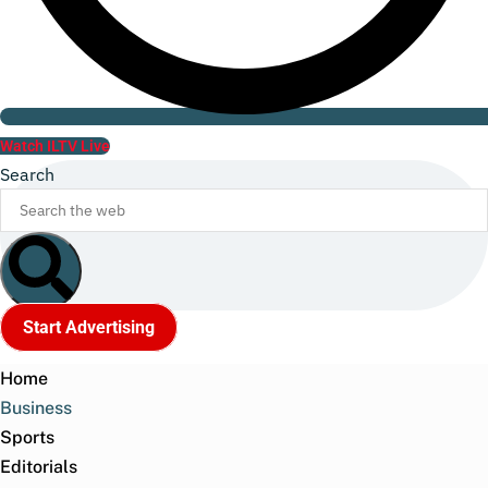
Watch ILTV Live
Search
Start Advertising
Home
Business
Sports
Editorials