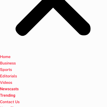
Home
Business
Sports
Editorials
Videos
Newscasts
Trending
Contact Us