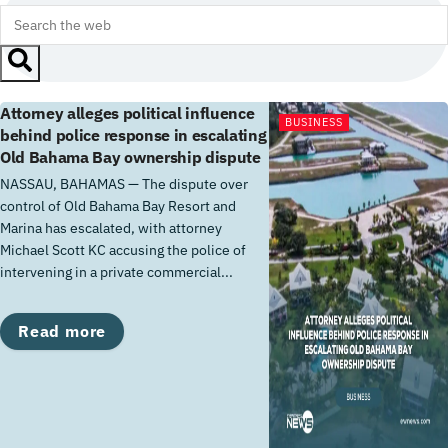
Attorney alleges political influence
BUSINESS
behind police response in escalating
Old Bahama Bay ownership dispute
NASSAU, BAHAMAS — The dispute over
control of Old Bahama Bay Resort and
Marina has escalated, with attorney
Michael Scott KC accusing the police of
intervening in a private commercial...
Details
Read more