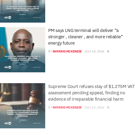
PM says LNG terminal will deliver “a
stronger , cleaner , and more reliable”
energy future
BY
NATARIO MCKENZIE
JULY 14, 2026
0
Supreme Court refuses stay of $1.275M VAT
assessment pending appeal, finding no
evidence of irreparable financial harm
BY
NATARIO MCKENZIE
JULY 14, 2026
0
URCA seeks public feedback on proposed