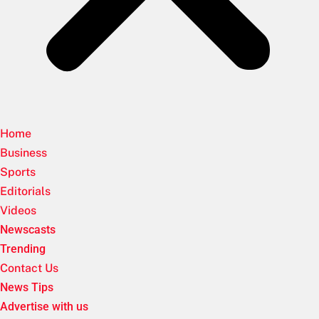
Home
Business
Sports
Editorials
Videos
Newscasts
Trending
Contact Us
News Tips
Advertise with us