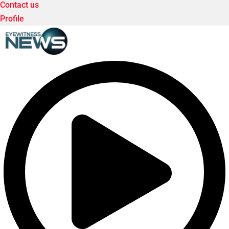
Contact us
Profile