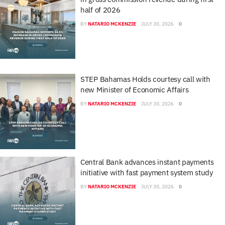
half of 2026
BY
NATARIO MCKENZIE
JULY 30, 2026
0
STEP Bahamas Holds courtesy call with
new Minister of Economic Affairs
BY
NATARIO MCKENZIE
JULY 30, 2026
0
Central Bank advances instant payments
initiative with fast payment system study
BY
NATARIO MCKENZIE
JULY 30, 2026
0