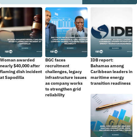
Woman awarded
BGC faces
IDB report:
nearly $40,000 after
recruitment
Bahamas among
flaming dish incident
challenges, legacy
Caribbean leaders in
at Sapodilla
infrastructure issues
maritime energy
as company works
transition readiness
to strengthen grid
reliability