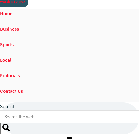
Watch ILTV Live
Home
Business
Sports
Local
Editorials
Contact Us
Search