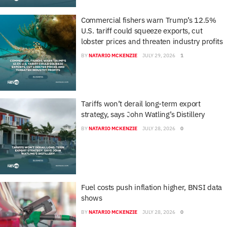
Commercial fishers warn Trump’s 12.5%
U.S. tariff could squeeze exports, cut
lobster prices and threaten industry profits
BY
NATARIO MCKENZIE
JULY 29, 2026
1
Tariffs won’t derail long-term export
strategy, says John Watling’s Distillery
BY
NATARIO MCKENZIE
JULY 28, 2026
0
Fuel costs push inflation higher, BNSI data
shows
BY
NATARIO MCKENZIE
JULY 28, 2026
0