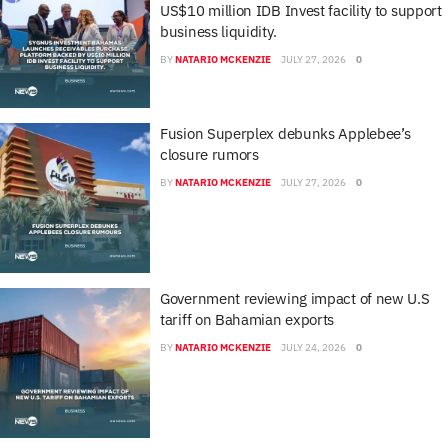
US$10 million IDB Invest facility to support
business liquidity.
BY
NATARIO MCKENZIE
JULY 27, 2026
0
Fusion Superplex debunks Applebee’s
closure rumors
BY
NATARIO MCKENZIE
JULY 27, 2026
0
Government reviewing impact of new U.S
tariff on Bahamian exports
BY
NATARIO MCKENZIE
JULY 24, 2026
0