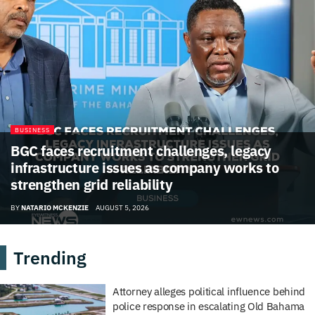
BUSINESS
BGC faces recruitment challenges, legacy
infrastructure issues as company works to
strengthen grid reliability
BY
NATARIO MCKENZIE
AUGUST 5, 2026
Trending
Attorney alleges political influence behind
police response in escalating Old Bahama