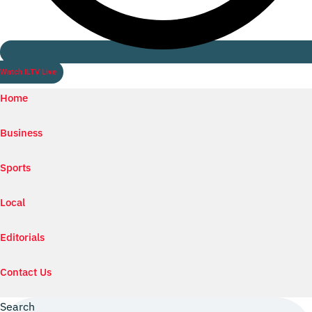
Watch ILTV Live
Home
Business
Sports
Local
Editorials
Contact Us
Search