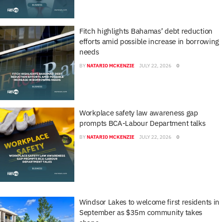
Fitch highlights Bahamas’ debt reduction
efforts amid possible increase in borrowing
needs
BY
NATARIO MCKENZIE
JULY 22, 2026
0
Workplace safety law awareness gap
prompts BCA-Labour Department talks
BY
NATARIO MCKENZIE
JULY 22, 2026
0
Windsor Lakes to welcome first residents in
September as $35m community takes