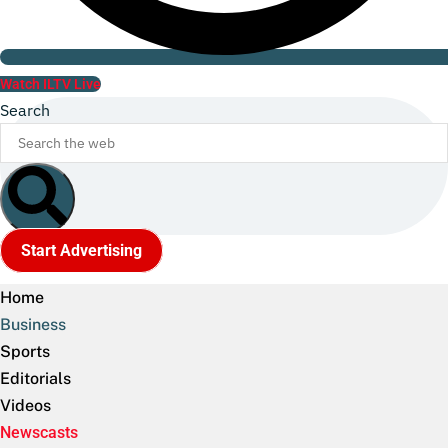
Watch ILTV Live
Search
Start Advertising
Home
Business
Sports
Editorials
Videos
Newscasts