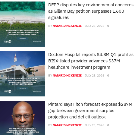
DEPP disputes key environmental concerns
as Gillam Bay petition surpasses 1,600
signatures
BY
NATARIO MCKENZIE
JULY 23, 2026
0
Doctors Hospital reports $4.8M Q1 profit as
BISX-listed provider advances $37M
healthcare investment program
BY
NATARIO MCKENZIE
JULY 23, 2026
0
Pintard says Fitch forecast exposes $287M
gap between government surplus
projection and deficit outlook
BY
NATARIO MCKENZIE
JULY 23, 2026
0