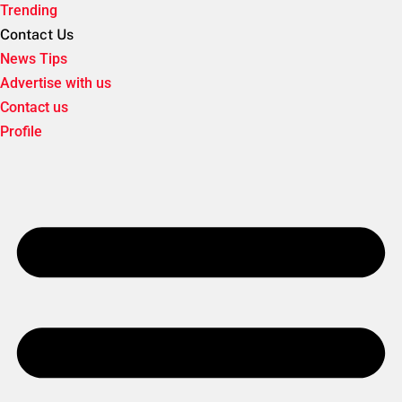
Trending
Contact Us
News Tips
Advertise with us
Contact us
Profile