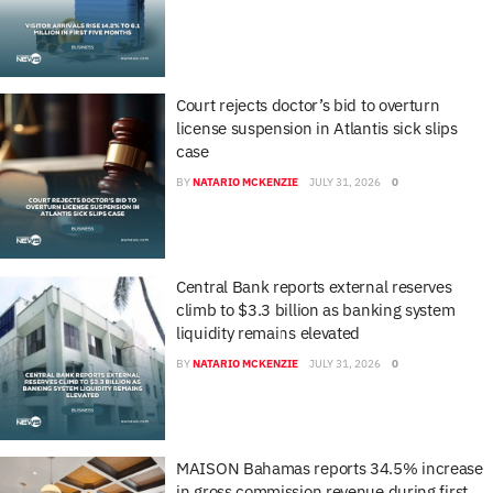
Court rejects doctor’s bid to overturn
license suspension in Atlantis sick slips
case
BY
NATARIO MCKENZIE
JULY 31, 2026
0
Central Bank reports external reserves
climb to $3.3 billion as banking system
liquidity remains elevated
BY
NATARIO MCKENZIE
JULY 31, 2026
0
MAISON Bahamas reports 34.5% increase
in gross commission revenue during first