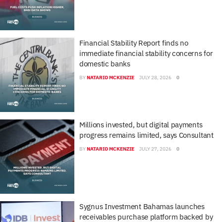
Financial Stability Report finds no
immediate financial stability concerns for
domestic banks
BY
NATARIO MCKENZIE
JULY 28, 2026
0
Millions invested, but digital payments
progress remains limited, says Consultant
BY
NATARIO MCKENZIE
JULY 27, 2026
0
Sygnus Investment Bahamas launches
receivables purchase platform backed by