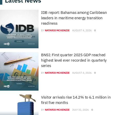
Latest News
IDB report: Bahamas among Caribbean
leaders in maritime energy transition
readiness
BY
NATARIO MCKENZIE
AUGUST 4, 2026
0
BNSI: First quarter 2025 GDP reached
highest level ever recorded in quarterly
series
BY
NATARIO MCKENZIE
AUGUST 4, 2026
0
Visitor arrivals rise 14.2% to 6.1 million in
first five months
BY
NATARIO MCKENZIE
JULY 31, 2026
0