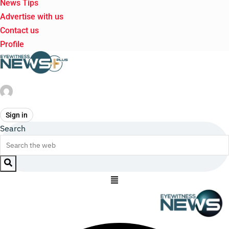
News Tips
Advertise with us
Contact us
Profile
Sign in
Search