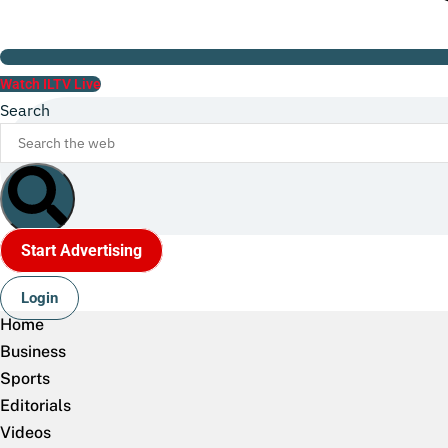
Watch ILTV Live
Search
Start Advertising
Login
Home
Business
Sports
Editorials
Videos