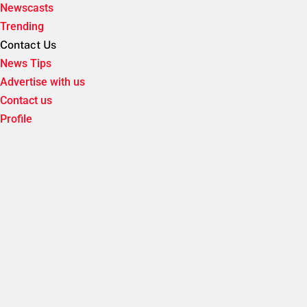
Newscasts
Trending
Contact Us
News Tips
Advertise with us
Contact us
Profile