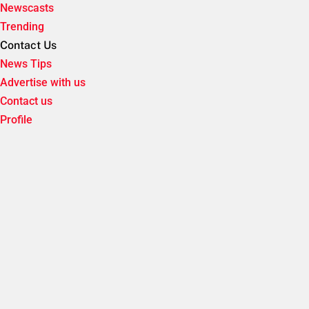
Newscasts
Trending
Contact Us
News Tips
Advertise with us
Contact us
Profile