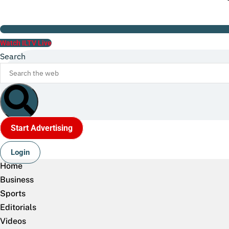
Watch ILTV Live
Search
Start Advertising
Login
Home
Business
Sports
Editorials
Videos