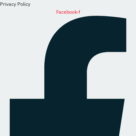
Privacy Policy
Facebook-f