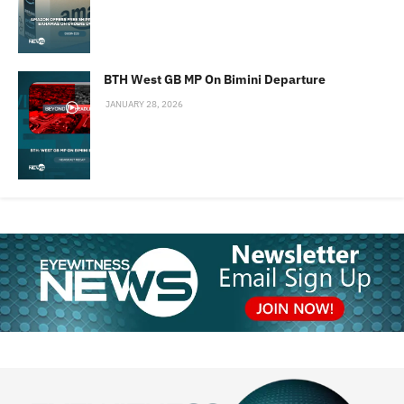
BTH West GB MP On Bimini Departure
JANUARY 28, 2026