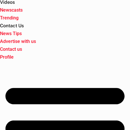
Videos
Newscasts
Trending
Contact Us
News Tips
Advertise with us
Contact us
Profile