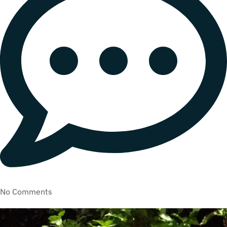
No Comments