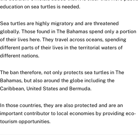
education on sea turtles is needed.
Sea turtles are highly migratory and are threatened
globally. Those found in The Bahamas spend only a portion
of their lives here. They travel across oceans, spending
different parts of their lives in the territorial waters of
different nations.
The ban therefore, not only protects sea turtles in The
Bahamas, but also around the globe including the
Caribbean, United States and Bermuda.
In those countries, they are also protected and are an
important contributor to local economies by providing eco-
tourism opportunities.