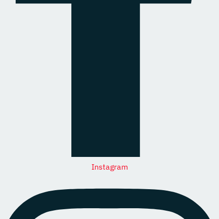
Instagram