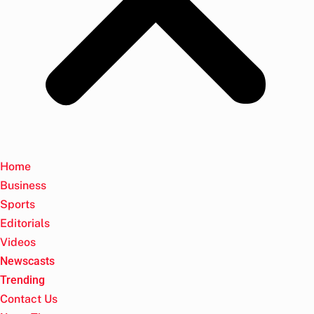
Home
Business
Sports
Editorials
Videos
Newscasts
Trending
Contact Us