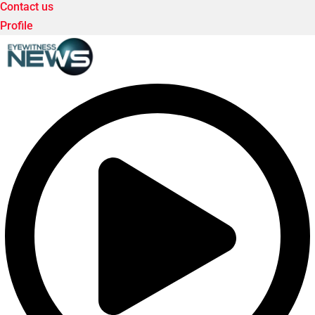
Contact us
Profile