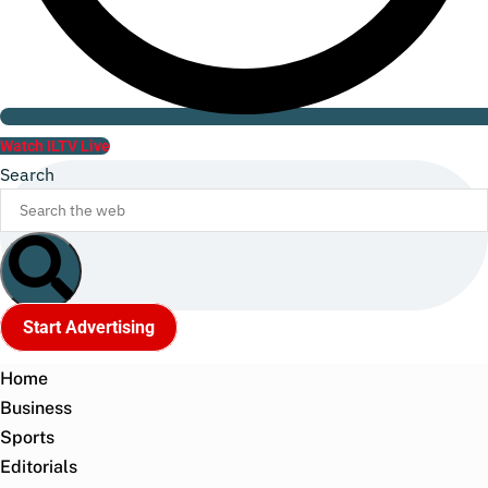
Watch ILTV Live
Search
Start Advertising
Home
Business
Sports
Editorials