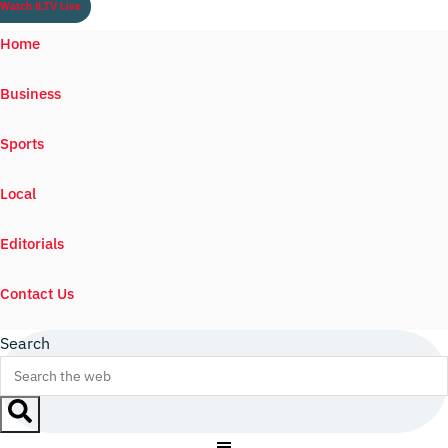
Watch ILTV Live
Home
Business
Sports
Local
Editorials
Contact Us
Search