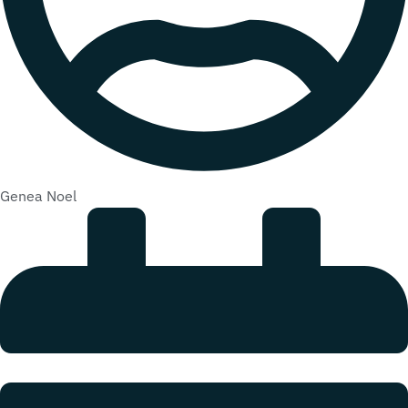
Genea Noel