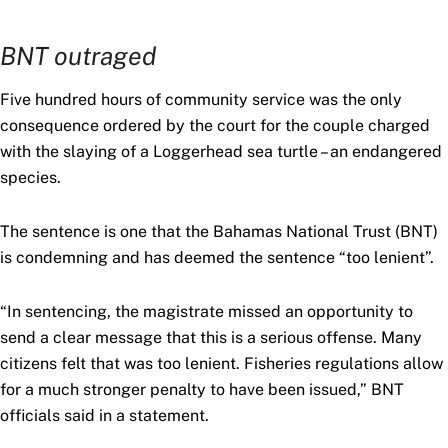
BNT outraged
Five hundred hours of community service was the only
consequence ordered by the court for the couple charged
with the slaying of a Loggerhead sea turtle – an endangered
species.
The sentence is one that the Bahamas National Trust (BNT)
is condemning and has deemed the sentence “too lenient”.
“In sentencing, the magistrate missed an opportunity to
send a clear message that this is a serious offense. Many
citizens felt that was too lenient. Fisheries regulations allow
for a much stronger penalty to have been issued,” BNT
officials said in a statement.