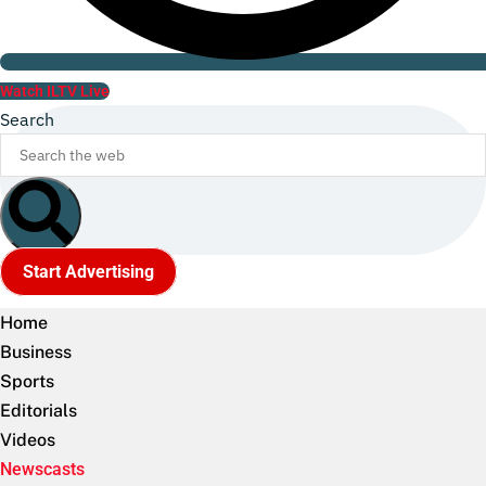
Watch ILTV Live
Search
Start Advertising
Home
Business
Sports
Editorials
Videos
Newscasts