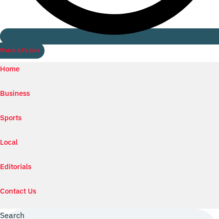
Watch ILTV Live
Home
Business
Sports
Local
Editorials
Contact Us
Search