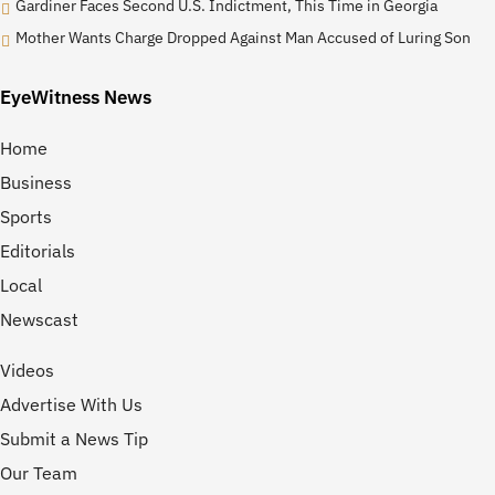
Gardiner Faces Second U.S. Indictment, This Time in Georgia
Mother Wants Charge Dropped Against Man Accused of Luring Son
EyeWitness News
Home
Business
Sports
Editorials
Local
Newscast
Videos
Advertise With Us
Submit a News Tip
Our Team