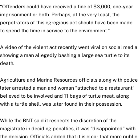
“Offenders could have received a fine of $3,000, one-year
imprisonment or both. Perhaps, at the very least, the
perpetrators of this egregious act should have been made
to spend the time in service to the environment.”
A video of the violent act recently went viral on social media
showing a man allegedly bashing a large sea turtle to its
death.
Agriculture and Marine Resources officials along with police
later arrested a man and woman “attached to a restaurant”
believed to be involved and 11 bags of turtle meat, along
with a turtle shell, was later found in their possession.
While the BNT said it respects the discretion of the
magistrate in deciding penalties, it was “disappointed” with
the decision. Officials added that it is clear that more public