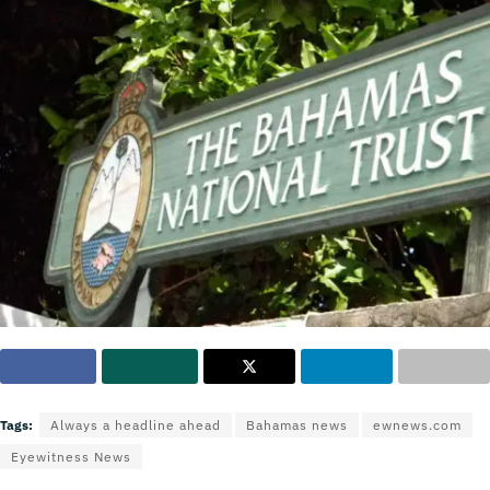
Tags:
Always a headline ahead
Bahamas news
ewnews.com
Eyewitness News