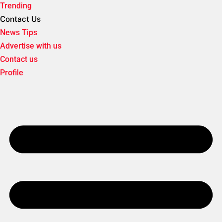
Trending
Contact Us
News Tips
Advertise with us
Contact us
Profile