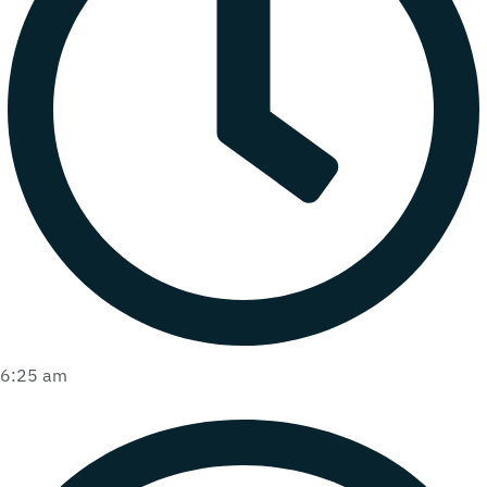
6:25 am