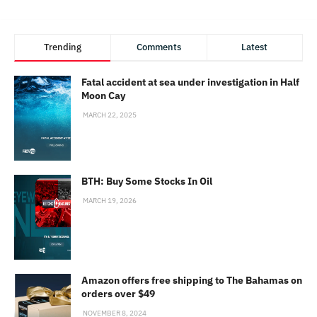
Trending
Comments
Latest
Fatal accident at sea under investigation in Half
Moon Cay
MARCH 22, 2025
BTH: Buy Some Stocks In Oil
MARCH 19, 2026
Amazon offers free shipping to The Bahamas on
orders over $49
NOVEMBER 8, 2024