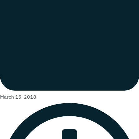
March 15, 2018