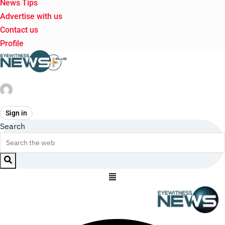
News Tips
Advertise with us
Contact us
Profile
Sign in
Search