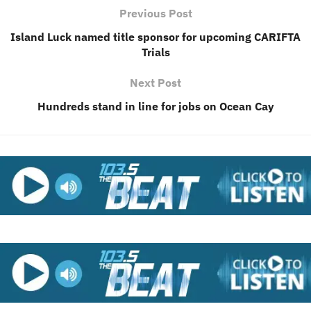
Previous Post
Island Luck named title sponsor for upcoming CARIFTA
Trials
Next Post
Hundreds stand in line for jobs on Ocean Cay