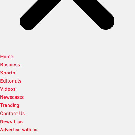
Home
Business
Sports
Editorials
Videos
Newscasts
Trending
Contact Us
News Tips
Advertise with us