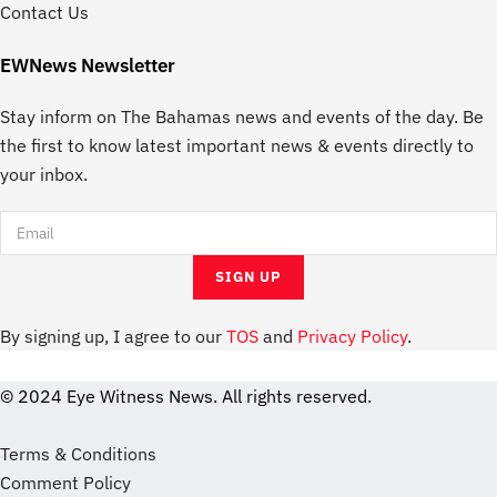
Contact Us
EWNews Newsletter
Stay inform on The Bahamas news and events of the day. Be
the first to know latest important news & events directly to
your inbox.
By signing up, I agree to our
TOS
and
Privacy Policy
.
© 2024 Eye Witness News. All rights reserved.
website
Designer
Terms & Conditions
Comment Policy