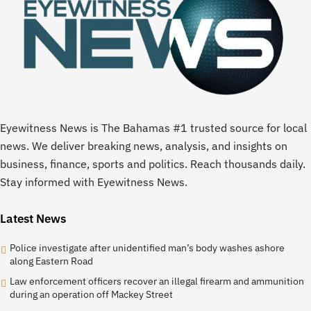
Eyewitness News is The Bahamas #1 trusted source for local
news. We deliver breaking news, analysis, and insights on
business, finance, sports and politics. Reach thousands daily.
Stay informed with Eyewitness News.
Latest News
Police investigate after unidentified man’s body washes ashore
along Eastern Road
Law enforcement officers recover an illegal firearm and ammunition
during an operation off Mackey Street