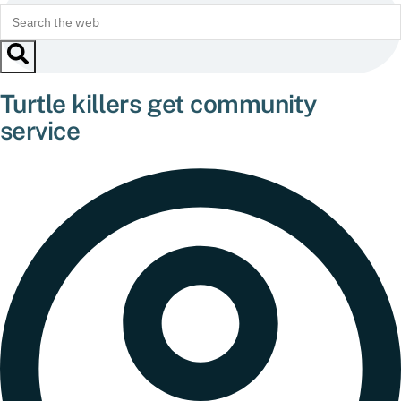
Turtle killers get community
service