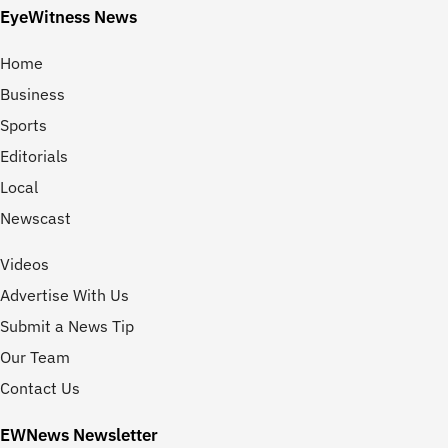
EyeWitness News
Home
Business
Sports
Editorials
Local
Newscast
Videos
Advertise With Us
Submit a News Tip
Our Team
Contact Us
EWNews Newsletter