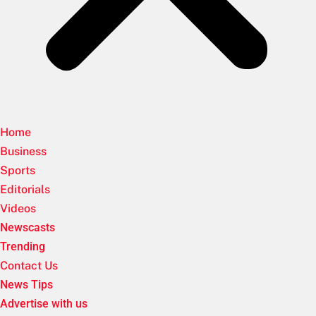
Home
Business
Sports
Editorials
Videos
Newscasts
Trending
Contact Us
News Tips
Advertise with us