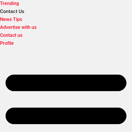
Trending
Contact Us
News Tips
Advertise with us
Contact us
Profile