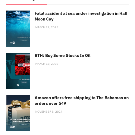
Fatal accident at sea under investigation in Half
Moon Cay
MARCH 22, 2025
BTH: Buy Some Stocks In Oil
MARCH 19, 2026
Amazon offers free shipping to The Bahamas on
orders over $49
NOVEMBER 8, 2024