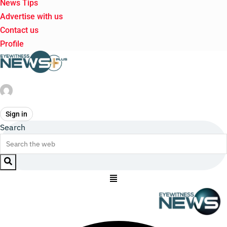
News Tips
Advertise with us
Contact us
Profile
Sign in
Search