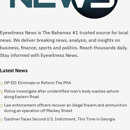
Eyewitness News is The Bahamas #1 trusted source for local
news. We deliver breaking news, analysis, and insights on
business, finance, sports and politics. Reach thousands daily.
Stay informed with Eyewitness News.
Latest News
OP-ED: Eliminate or Reform The PHA
Police investigate after unidentified man’s body washes ashore
along Eastern Road
Law enforcement officers recover an illegal firearm and ammunition
during an operation off Mackey Street
Gardiner Faces Second U.S. Indictment, This Time in Georgia