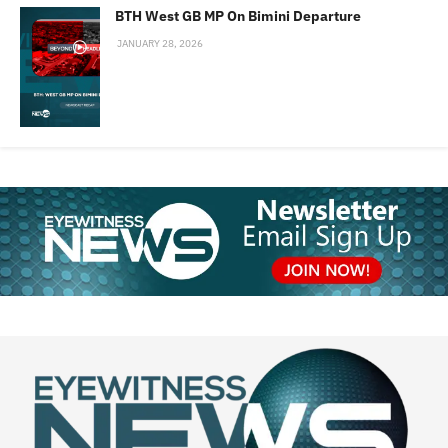
BTH West GB MP On Bimini Departure
JANUARY 28, 2026