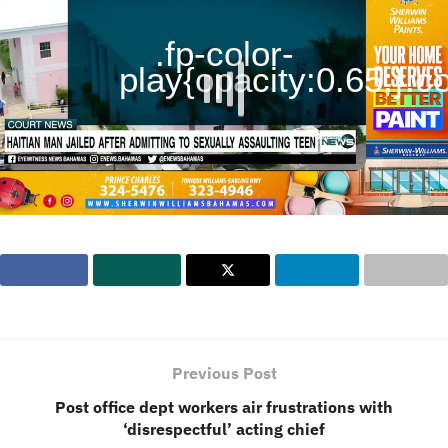
.fp-color-
play{opacity:0.65;}.con
Previous Post
Post office dept workers air frustrations with
‘disrespectful’ acting chief