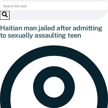
Haitian man jailed after admitting
to sexually assaulting teen