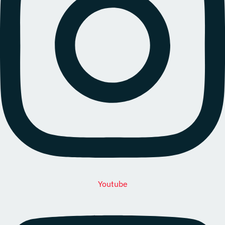
Youtube