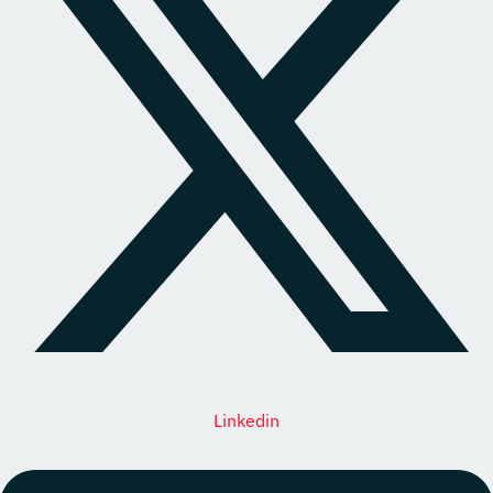
Linkedin