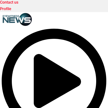
Contact us
Profile