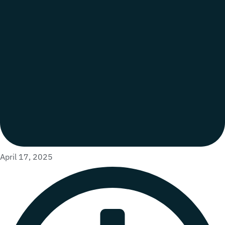
April 17, 2025