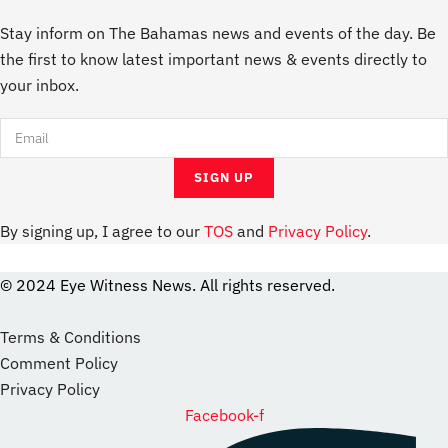
Stay inform on The Bahamas news and events of the day. Be
the first to know latest important news & events directly to
your inbox.
By signing up, I agree to our
TOS
and
Privacy Policy
.
© 2024 Eye Witness News. All rights reserved.
website
Designer
Terms & Conditions
Comment Policy
Privacy Policy
Facebook-f