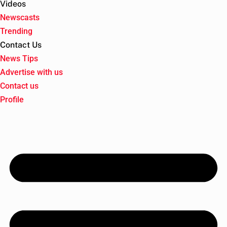
Videos
Newscasts
Trending
Contact Us
News Tips
Advertise with us
Contact us
Profile