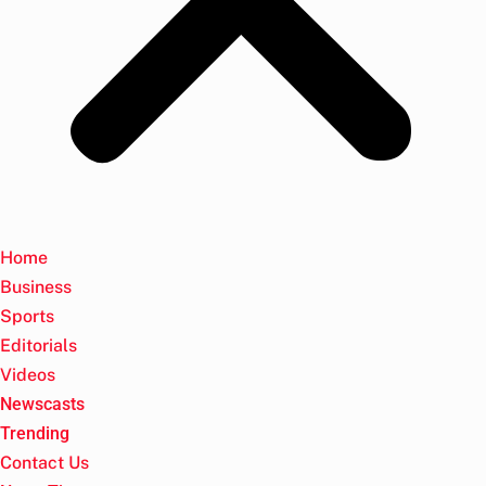
Home
Business
Sports
Editorials
Videos
Newscasts
Trending
Contact Us