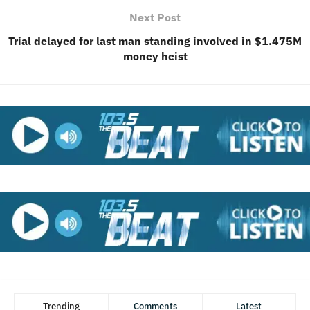
Next Post
Trial delayed for last man standing involved in $1.475M
money heist
Trending
Comments
Latest