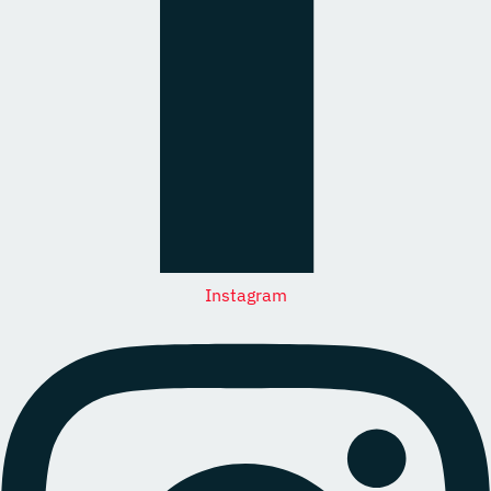
Instagram