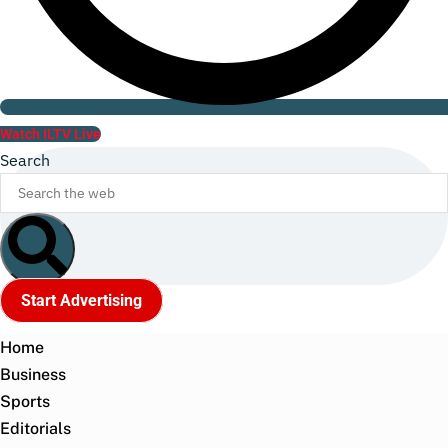
Watch ILTV Live
Search
Start Advertising
Home
Business
Sports
Editorials