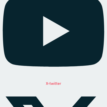
X-twitter