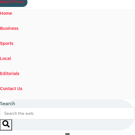
Watch ILTV Live
Home
Business
Sports
Local
Editorials
Contact Us
Search