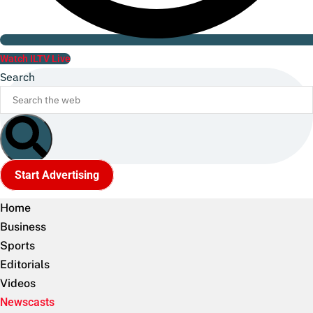
Watch ILTV Live
Search
Start Advertising
Home
Business
Sports
Editorials
Videos
Newscasts