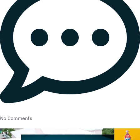
No Comments
Please enable JavaScript