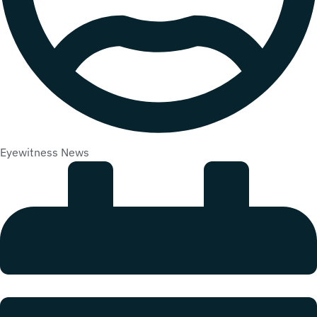
Eyewitness News