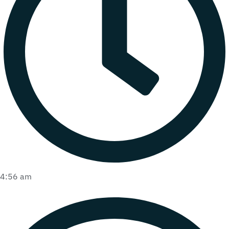
4:56 am