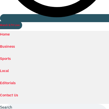
Watch ILTV Live
Home
Business
Sports
Local
Editorials
Contact Us
Search