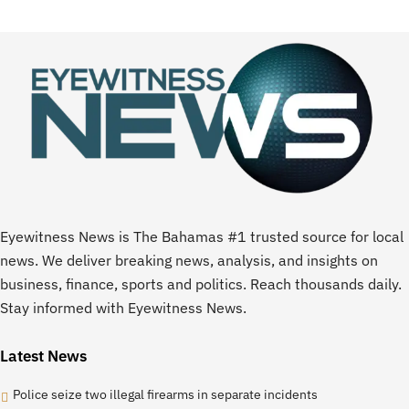
Eyewitness News is The Bahamas #1 trusted source for local
news. We deliver breaking news, analysis, and insights on
business, finance, sports and politics. Reach thousands daily.
Stay informed with Eyewitness News.
Latest News
Police seize two illegal firearms in separate incidents