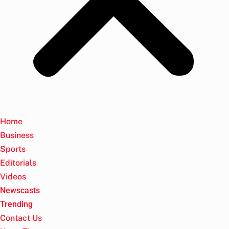
Home
Business
Sports
Editorials
Videos
Newscasts
Trending
Contact Us