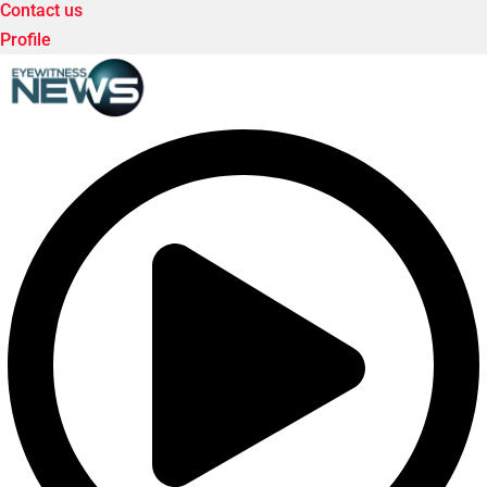
Contact us
Profile