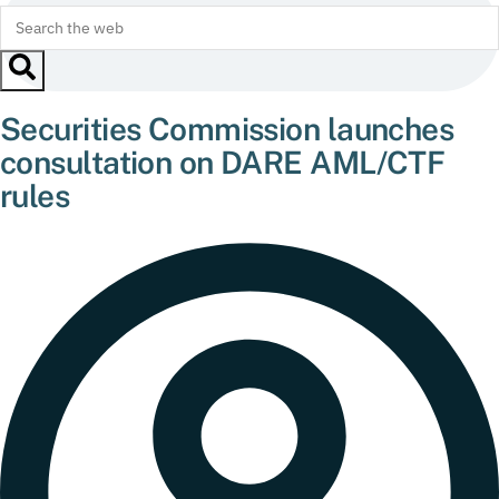
Securities Commission launches
consultation on DARE AML/CTF
rules