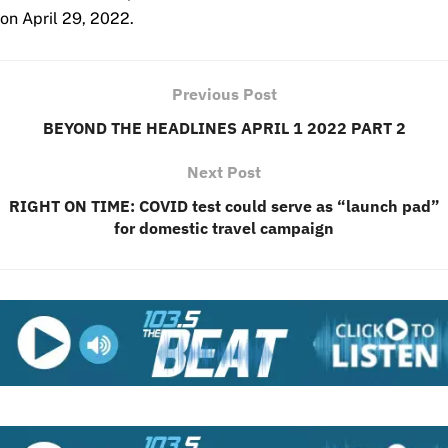
on April 29, 2022.
Previous Post
BEYOND THE HEADLINES APRIL 1 2022 PART 2
Next Post
RIGHT ON TIME: COVID test could serve as “launch pad”
for domestic travel campaign