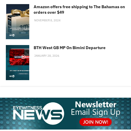
Amazon offers free shipping to The Bahamas on
orders over $49
NOVEMBER 8, 2024
BTH West GB MP On Bimini Departure
JANUARY 28, 2026