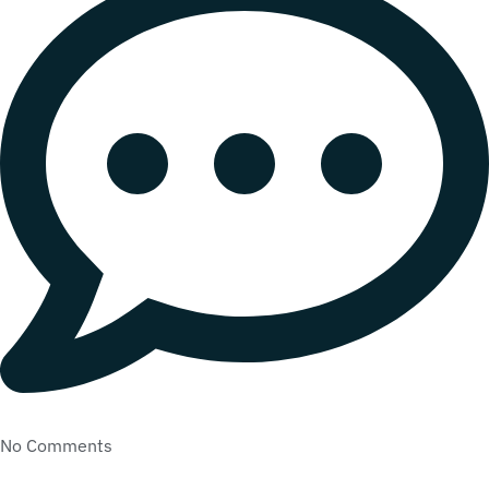
No Comments