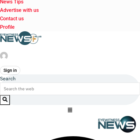
News Tips
Advertise with us
Contact us
Profile
Sign in
Search