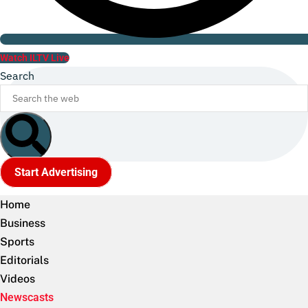
Watch ILTV Live
Search
Start Advertising
Home
Business
Sports
Editorials
Videos
Newscasts