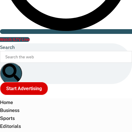
Watch ILTV Live
Search
Start Advertising
Home
Business
Sports
Editorials