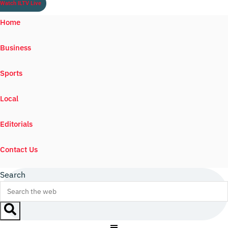
Watch ILTV Live
Home
Business
Sports
Local
Editorials
Contact Us
Search