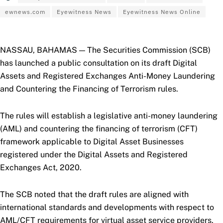
ewnews.com
Eyewitness News
Eyewitness News Online
NASSAU, BAHAMAS — The Securities Commission (SCB)
has launched a public consultation on its draft Digital
Assets and Registered Exchanges Anti-Money Laundering
and Countering the Financing of Terrorism rules.
The rules will establish a legislative anti-money laundering
(AML) and countering the financing of terrorism (CFT)
framework applicable to Digital Asset Businesses
registered under the Digital Assets and Registered
Exchanges Act, 2020.
The SCB noted that the draft rules are aligned with
international standards and developments with respect to
AML/CFT requirements for virtual asset service providers.