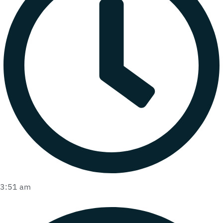
3:51 am