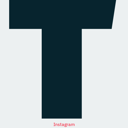
Instagram