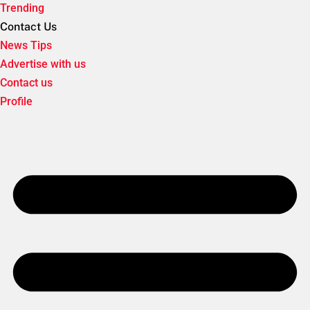
Trending
Contact Us
News Tips
Advertise with us
Contact us
Profile