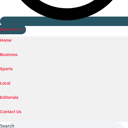
Watch ILTV Live
Home
Business
Sports
Local
Editorials
Contact Us
Search