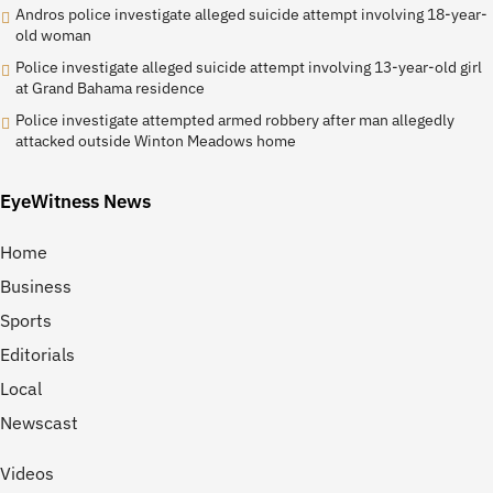
Andros police investigate alleged suicide attempt involving 18-year-
old woman
Police investigate alleged suicide attempt involving 13-year-old girl
at Grand Bahama residence
Police investigate attempted armed robbery after man allegedly
attacked outside Winton Meadows home
EyeWitness News
Home
Business
Sports
Editorials
Local
Newscast
Videos