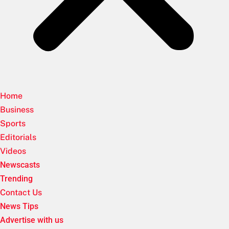
Home
Business
Sports
Editorials
Videos
Newscasts
Trending
Contact Us
News Tips
Advertise with us