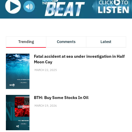
Trending
Comments
Latest
Fatal accident at sea under investigation in Half
Moon Cay
MARCH 22, 2025
BTH: Buy Some Stocks In Oil
MARCH 19, 2026