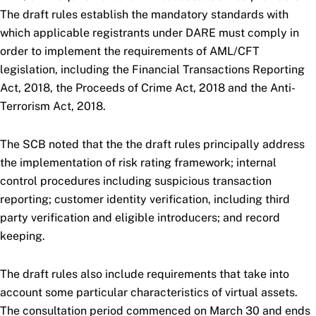
The draft rules establish the mandatory standards with
which applicable registrants under DARE must comply in
order to implement the requirements of AML/CFT
legislation, including the Financial Transactions Reporting
Act, 2018, the Proceeds of Crime Act, 2018 and the Anti-
Terrorism Act, 2018.
The SCB noted that the the draft rules principally address
the implementation of risk rating framework; internal
control procedures including suspicious transaction
reporting; customer identity verification, including third
party verification and eligible introducers; and record
keeping.
The draft rules also include requirements that take into
account some particular characteristics of virtual assets.
The consultation period commenced on March 30 and ends