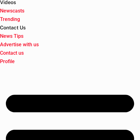
Videos
Newscasts
Trending
Contact Us
News Tips
Advertise with us
Contact us
Profile