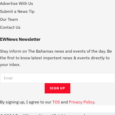
Advertise With Us
Submit a News Tip
Our Team
Contact Us
EWNews Newsletter
Stay inform on The Bahamas news and events of the day. Be
the first to know latest important news & events directly to
your inbox.
By signing up, I agree to our
TOS
and
Privacy Policy
.