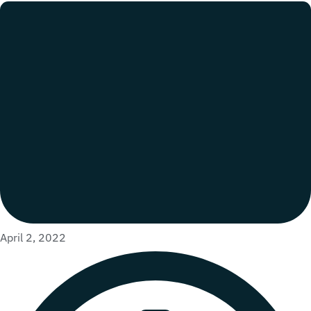
April 2, 2022