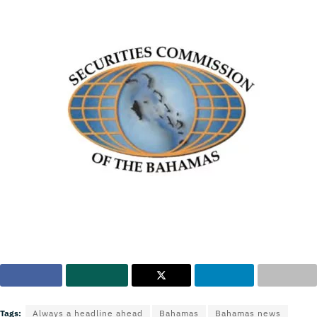
Tags:
Always a headline ahead
Bahamas
Bahamas news