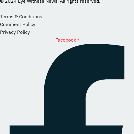
© 2024 Eye Witness News. All rights reserved.
website
Designer
Terms & Conditions
Comment Policy
Privacy Policy
Facebook-f