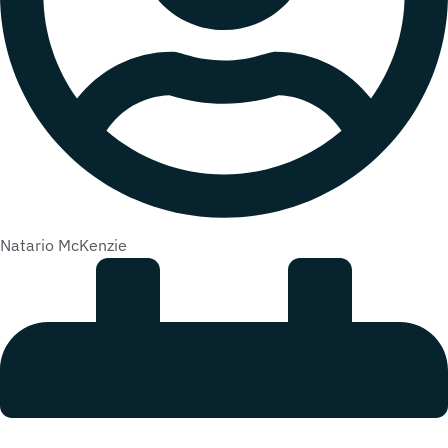
Natario McKenzie