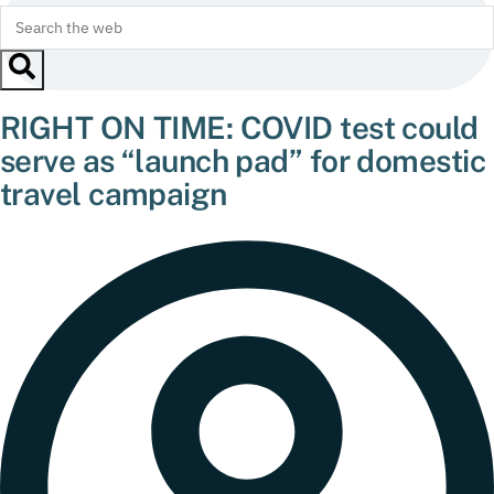
RIGHT ON TIME: COVID test could
serve as “launch pad” for domestic
travel campaign