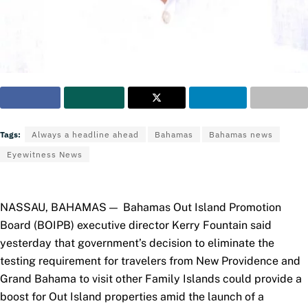
Tags:
Always a headline ahead
Bahamas
Bahamas news
Eyewitness News
NASSAU, BAHAMAS — Bahamas Out Island Promotion
Board (BOIPB) executive director Kerry Fountain said
yesterday that government’s decision to eliminate the
testing requirement
for travelers from New Providence and
Grand Bahama to visit other Family Islands could provide a
boost for Out Island properties amid the launch of a