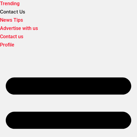
Trending
Contact Us
News Tips
Advertise with us
Contact us
Profile