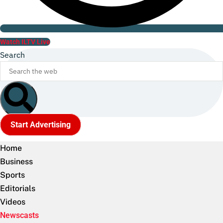
Watch ILTV Live
Search
Start Advertising
Home
Business
Sports
Editorials
Videos
Newscasts