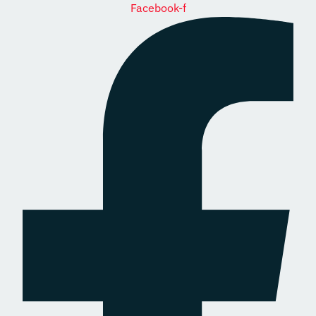
Facebook-f