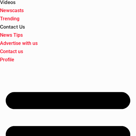
Videos
Newscasts
Trending
Contact Us
News Tips
Advertise with us
Contact us
Profile