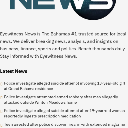
Eyewitness News is The Bahamas #1 trusted source for local
news. We deliver breaking news, analysis, and insights on
business, finance, sports and politics. Reach thousands daily.
Stay informed with Eyewitness News.
Latest News
Police investigate alleged suicide attempt involving 13-year-old girl
at Grand Bahama residence
Police investigate attempted armed robbery after man allegedly
attacked outside Winton Meadows home
Police investigate alleged suicide attempt after 19-year-old woman
reportedly ingests prescription medication
Teen arrested after police discover firearm with extended magazine