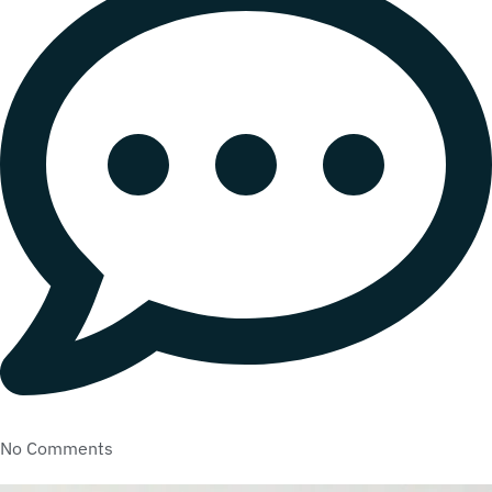
No Comments