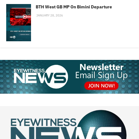
BTH West GB MP On Bimini Departure
JANUARY 28, 2026