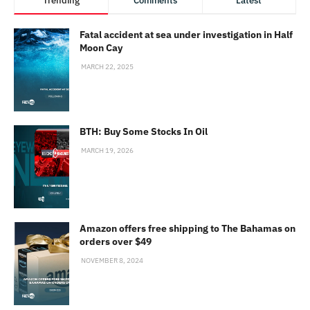
Trending
Comments
Latest
Fatal accident at sea under investigation in Half
Moon Cay
MARCH 22, 2025
BTH: Buy Some Stocks In Oil
MARCH 19, 2026
Amazon offers free shipping to The Bahamas on
orders over $49
NOVEMBER 8, 2024