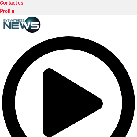
Contact us
Profile