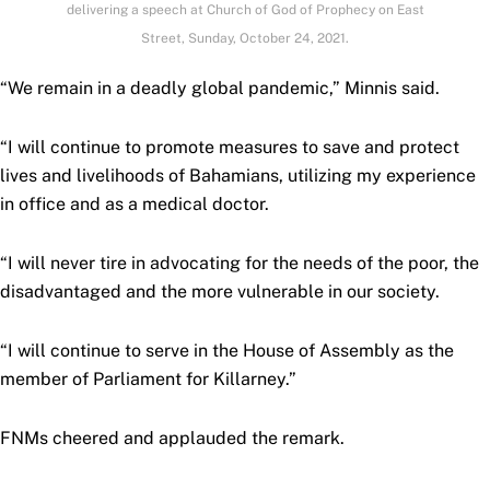
delivering a speech at Church of God of Prophecy on East
Street, Sunday, October 24, 2021.
“We remain in a deadly global pandemic,” Minnis said.
“I will continue to promote measures to save and protect
lives and livelihoods of Bahamians, utilizing my experience
in office and as a medical doctor.
“I will never tire in advocating for the needs of the poor, the
disadvantaged and the more vulnerable in our society.
“I will continue to serve in the House of Assembly as the
member of Parliament for Killarney.”
FNMs cheered and applauded the remark.