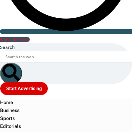
Watch ILTV Live
Search
Start Advertising
Home
Business
Sports
Editorials