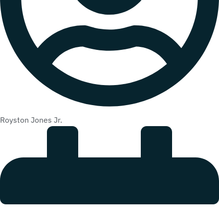
Royston Jones Jr.