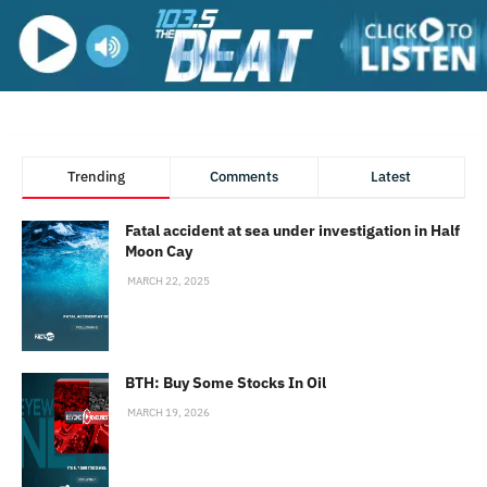
Trending
Comments
Latest
Fatal accident at sea under investigation in Half
Moon Cay
MARCH 22, 2025
BTH: Buy Some Stocks In Oil
MARCH 19, 2026