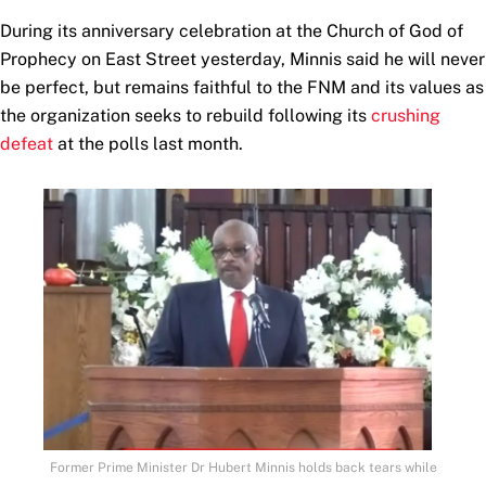
During its anniversary celebration at the Church of God of
Prophecy on East Street yesterday, Minnis said he will never
be perfect, but remains faithful to the FNM and its values as
the organization seeks to rebuild following its
crushing
defeat
at the polls last month.
Former Prime Minister Dr Hubert Minnis holds back tears while