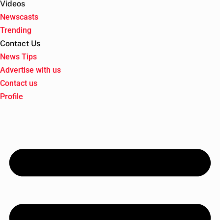
Videos
Newscasts
Trending
Contact Us
News Tips
Advertise with us
Contact us
Profile