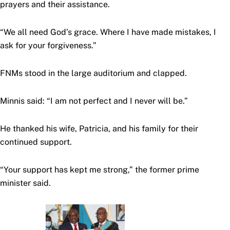
prayers and their assistance.
“We all need God’s grace. Where I have made mistakes, I
ask for your forgiveness.”
FNMs stood in the large auditorium and clapped.
Minnis said: “I am not perfect and I never will be.”
He thanked his wife, Patricia, and his family for their
continued support.
“Your support has kept me strong,” the former prime
minister said.