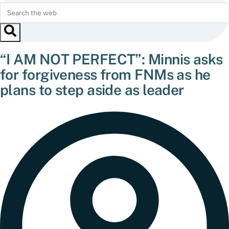
“I AM NOT PERFECT”: Minnis asks
for forgiveness from FNMs as he
plans to step aside as leader