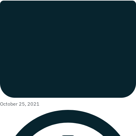
October 25, 2021