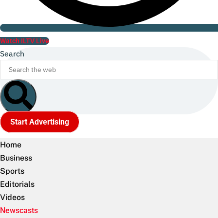
Watch ILTV Live
Search
Start Advertising
Home
Business
Sports
Editorials
Videos
Newscasts