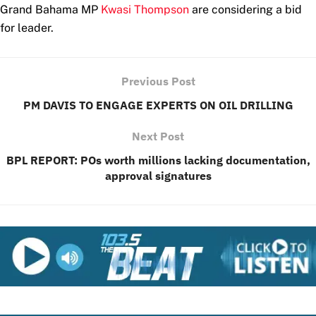
Grand Bahama MP
Kwasi Thompson
are considering a bid
for leader.
Previous Post
PM DAVIS TO ENGAGE EXPERTS ON OIL DRILLING
Next Post
BPL REPORT: POs worth millions lacking documentation,
approval signatures