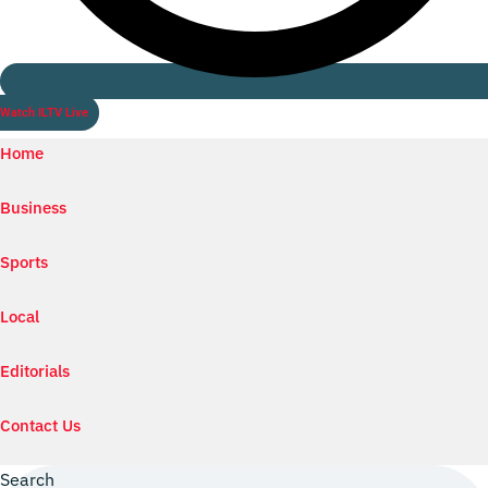
Watch ILTV Live
Home
Business
Sports
Local
Editorials
Contact Us
Search