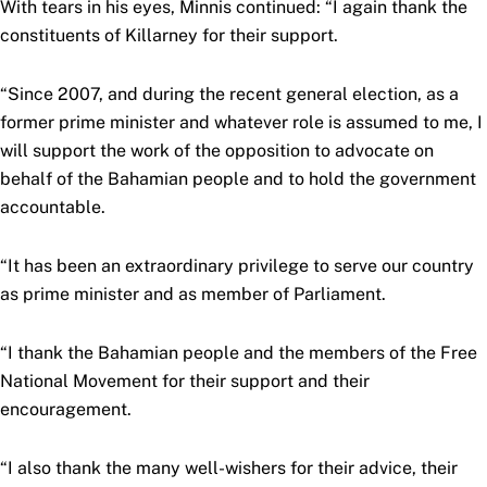
With tears in his eyes, Minnis continued: “I again thank the
constituents of Killarney for their support.
“Since 2007, and during the recent general election, as a
former prime minister and whatever role is assumed to me, I
will support the work of the opposition to advocate on
behalf of the Bahamian people and to hold the government
accountable.
“It has been an extraordinary privilege to serve our country
as prime minister and as member of Parliament.
“I thank the Bahamian people and the members of the Free
National Movement for their support and their
encouragement.
“I also thank the many well-wishers for their advice, their