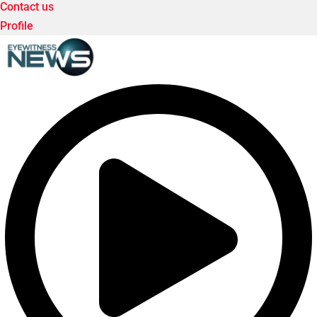
Contact us
Profile