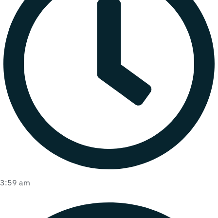
3:59 am