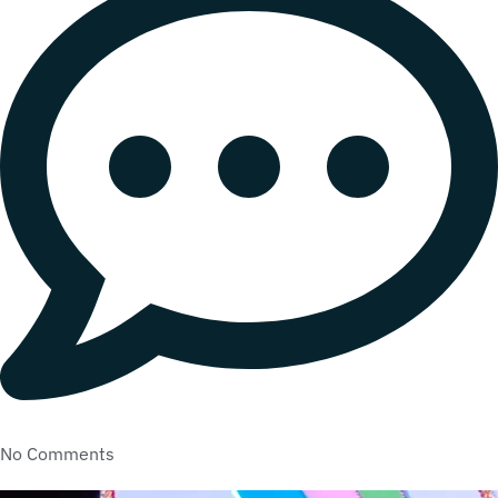
No Comments