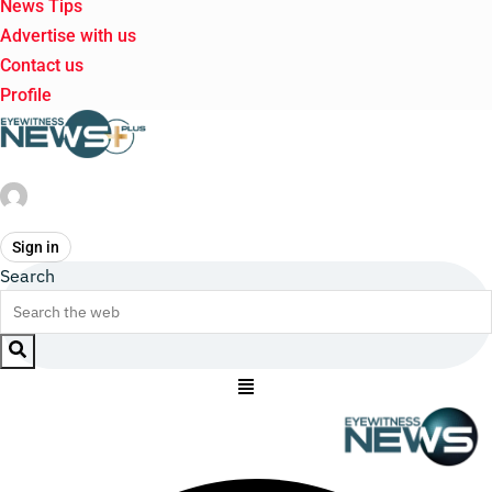
News Tips
Advertise with us
Contact us
Profile
Sign in
Search