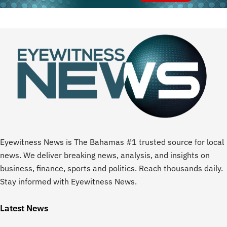
Eyewitness News is The Bahamas #1 trusted source for local
news. We deliver breaking news, analysis, and insights on
business, finance, sports and politics. Reach thousands daily.
Stay informed with Eyewitness News.
Latest News