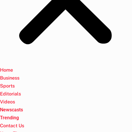
Home
Business
Sports
Editorials
Videos
Newscasts
Trending
Contact Us