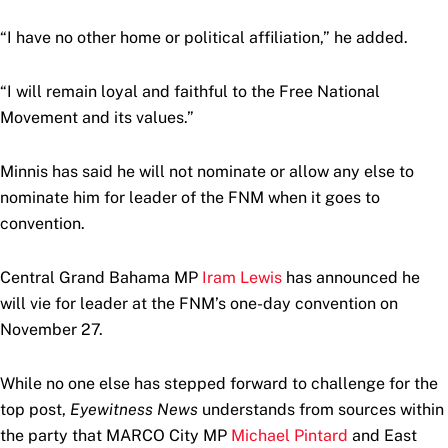
“I have no other home or political affiliation,” he added.
“I will remain loyal and faithful to the Free National
Movement and its values.”
Minnis has said he will not nominate or allow any else to
nominate him for leader of the FNM when it goes to
convention.
Central Grand Bahama MP
Iram Lewis
has announced he
will vie for leader at the FNM’s one-day convention on
November 27.
While no one else has stepped forward to challenge for the
top post,
Eyewitness News
understands from sources within
the party that MARCO City MP
Michael Pintard
and East