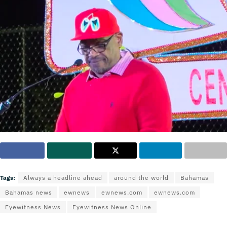
Tags:
Always a headline ahead
around the world
Bahamas
Bahamas news
ewnews
ewnews.com
ewnews.com
Eyewitness News
Eyewitness News Online