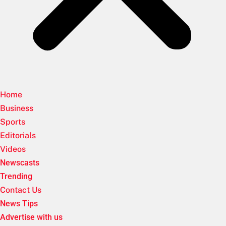
Home
Business
Sports
Editorials
Videos
Newscasts
Trending
Contact Us
News Tips
Advertise with us