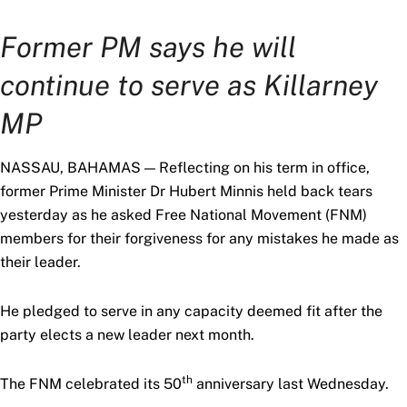
Former PM says he will
continue to serve as Killarney
MP
NASSAU, BAHAMAS — Reflecting on his term in office,
former Prime Minister Dr Hubert Minnis held back tears
yesterday as he asked Free National Movement (FNM)
members for their forgiveness for any mistakes he made as
their leader.
He pledged to serve in any capacity deemed fit after the
party elects a new leader next month.
th
The FNM celebrated its 50
anniversary last Wednesday.