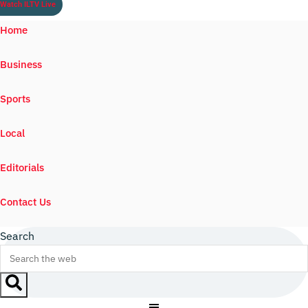
Watch ILTV Live
Home
Business
Sports
Local
Editorials
Contact Us
Search