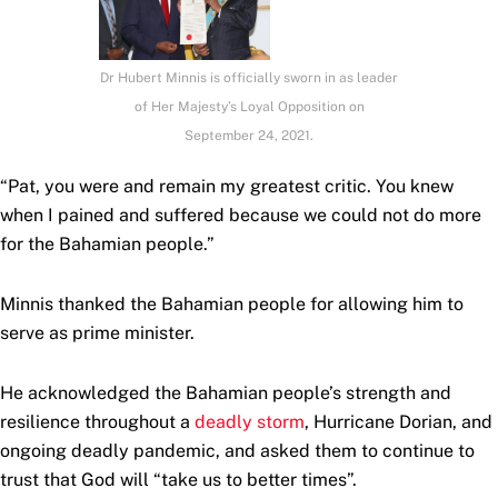
Dr Hubert Minnis is officially sworn in as leader
of Her Majesty’s Loyal Opposition on
September 24, 2021.
“Pat, you were and remain my greatest critic. You knew
when I pained and suffered because we could not do more
for the Bahamian people.”
Minnis thanked the Bahamian people for allowing him to
serve as prime minister.
He acknowledged the Bahamian people’s strength and
resilience throughout a
deadly storm
, Hurricane Dorian, and
ongoing deadly pandemic, and asked them to continue to
trust that God will “take us to better times”.