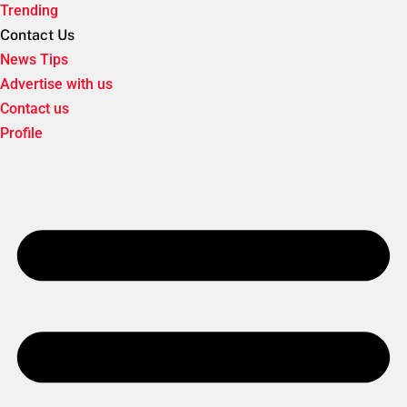
Trending
Contact Us
News Tips
Advertise with us
Contact us
Profile