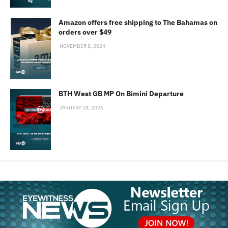
Amazon offers free shipping to The Bahamas on
orders over $49
NOVEMBER 8, 2024
BTH West GB MP On Bimini Departure
JANUARY 28, 2026