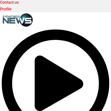
Contact us
Profile