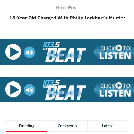
Next Post
18-Year-Old Charged With Philip Lockhart’s Murder
Trending
Comments
Latest