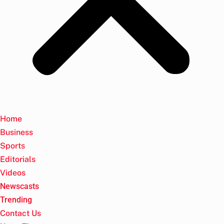
Home
Business
Sports
Editorials
Videos
Newscasts
Trending
Contact Us