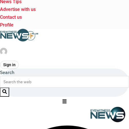
News Tips
Advertise with us
Contact us
Profile
Sign in
Search