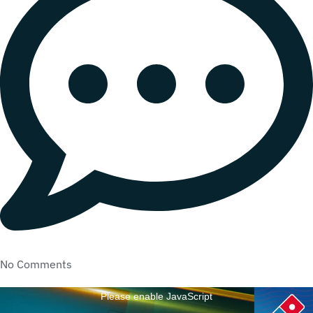
No Comments
Please enable JavaScript