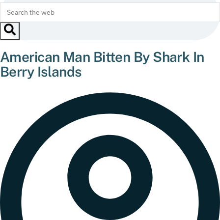
American Man Bitten By Shark In
Berry Islands