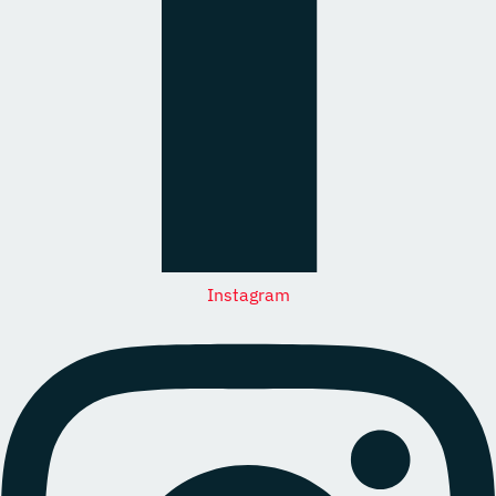
Instagram