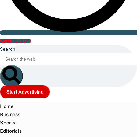
Watch ILTV Live
Search
Start Advertising
Home
Business
Sports
Editorials