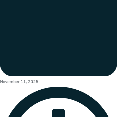
November 11, 2025