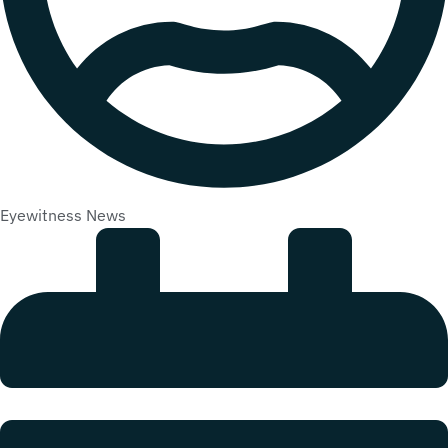
Eyewitness News