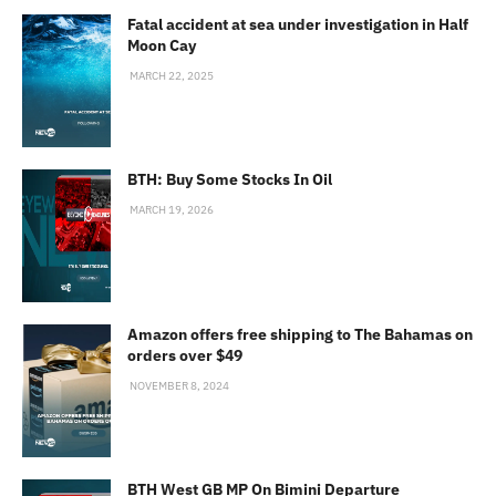
Fatal accident at sea under investigation in Half
Moon Cay
MARCH 22, 2025
BTH: Buy Some Stocks In Oil
MARCH 19, 2026
Amazon offers free shipping to The Bahamas on
orders over $49
NOVEMBER 8, 2024
BTH West GB MP On Bimini Departure