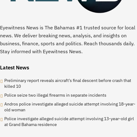
Eyewitness News is The Bahamas #1 trusted source for local
news. We deliver breaking news, analysis, and insights on
business, finance, sports and politics. Reach thousands daily.
Stay informed with Eyewitness News.
Latest News
Preliminary report reveals aircraft’s final descent before crash that
killed 10
Police seize two illegal firearms in separate incidents
Andros police investigate alleged suicide attempt involving 18-year-
old woman
Police investigate alleged suicide attempt involving 13-year-old girl
at Grand Bahama residence