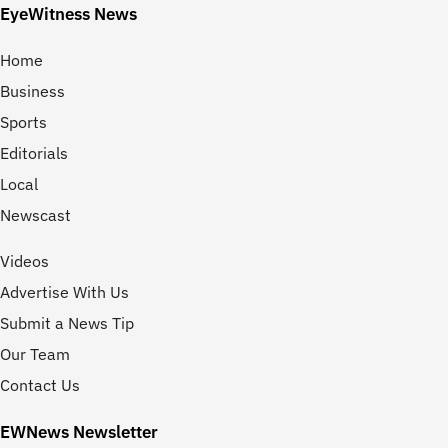
EyeWitness News
Home
Business
Sports
Editorials
Local
Newscast
Videos
Advertise With Us
Submit a News Tip
Our Team
Contact Us
EWNews Newsletter