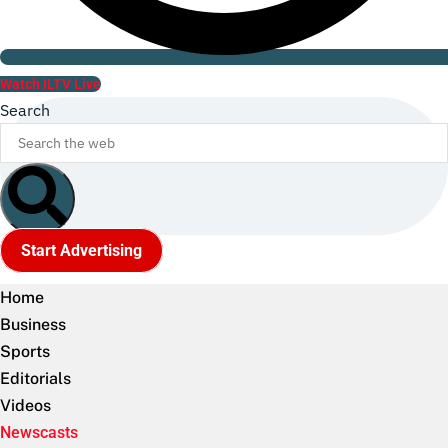
Watch ILTV Live
Search
Start Advertising
Home
Business
Sports
Editorials
Videos
Newscasts