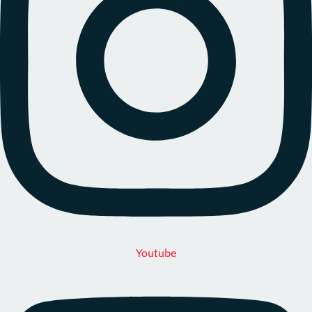
Youtube