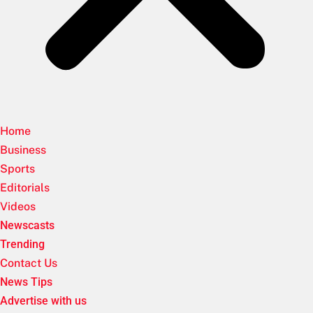
Home
Business
Sports
Editorials
Videos
Newscasts
Trending
Contact Us
News Tips
Advertise with us