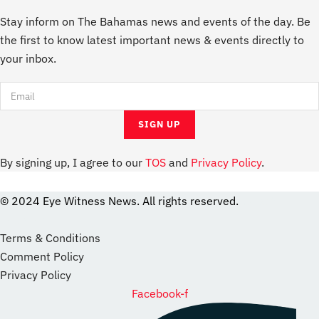
Stay inform on The Bahamas news and events of the day. Be
the first to know latest important news & events directly to
your inbox.
By signing up, I agree to our
TOS
and
Privacy Policy
.
© 2024 Eye Witness News. All rights reserved.
website
Designer
Terms & Conditions
Comment Policy
Privacy Policy
Facebook-f