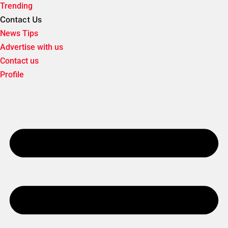
Trending
Contact Us
News Tips
Advertise with us
Contact us
Profile