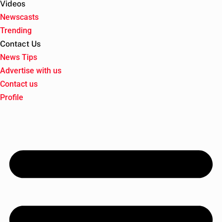
Videos
Newscasts
Trending
Contact Us
News Tips
Advertise with us
Contact us
Profile