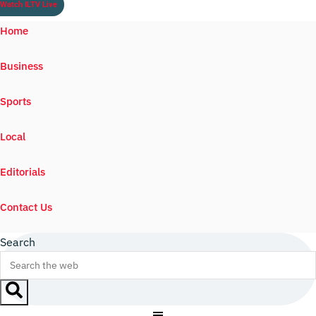
Watch ILTV Live
Home
Business
Sports
Local
Editorials
Contact Us
Search