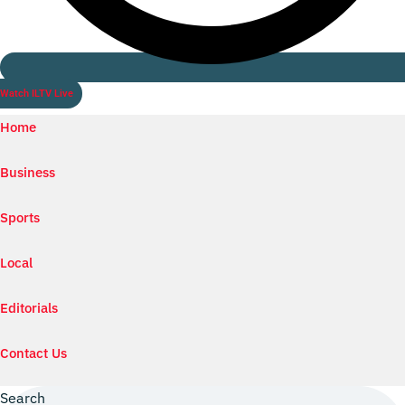
Watch ILTV Live
Home
Business
Sports
Local
Editorials
Contact Us
Search