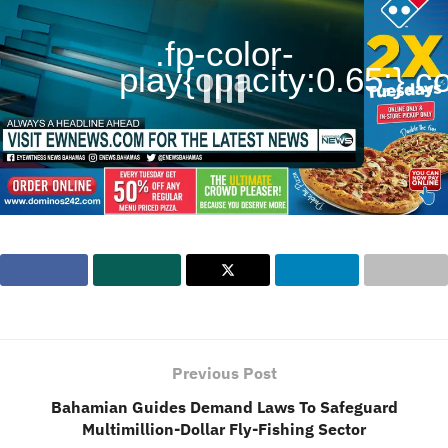
.fp-color-
play{opacity:0.65;}.con
Previous Post
Bahamian Guides Demand Laws To Safeguard
Multimillion-Dollar Fly-Fishing Sector