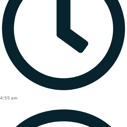
4:55 am