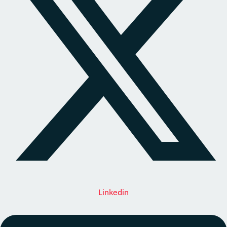
Linkedin