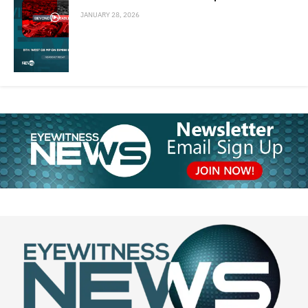
JANUARY 28, 2026