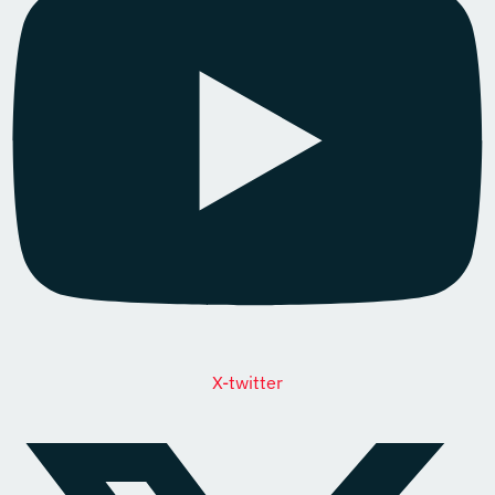
X-twitter