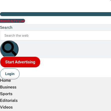
Watch ILTV Live
Search
Start Advertising
Login
Home
Business
Sports
Editorials
Videos