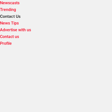
Newscasts
Trending
Contact Us
News Tips
Advertise with us
Contact us
Profile