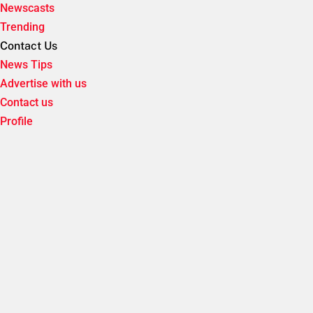
Newscasts
Trending
Contact Us
News Tips
Advertise with us
Contact us
Profile