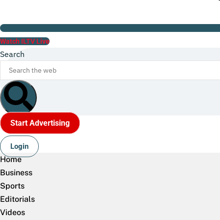
Watch ILTV Live
Search
Start Advertising
Login
Home
Business
Sports
Editorials
Videos