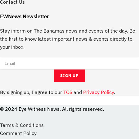
Contact Us
EWNews Newsletter
Stay inform on The Bahamas news and events of the day. Be
the first to know latest important news & events directly to
your inbox.
By signing up, I agree to our
TOS
and
Privacy Policy
.
© 2024 Eye Witness News. All rights reserved.
website
Designer
Terms & Conditions
Comment Policy