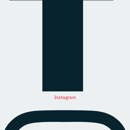
Instagram