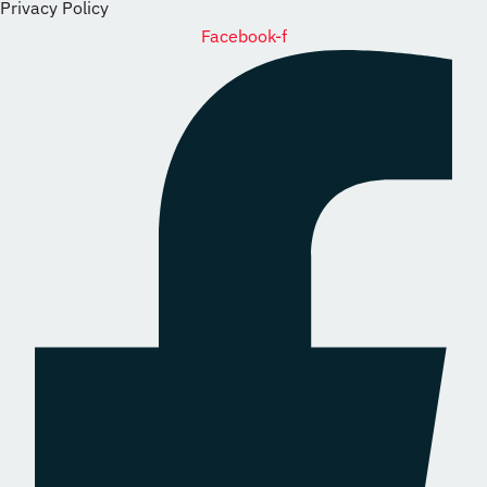
Privacy Policy
Facebook-f