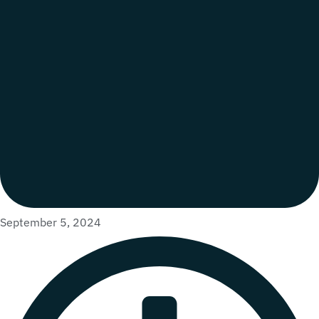
September 5, 2024