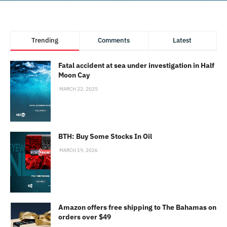
Trending
Comments
Latest
Fatal accident at sea under investigation in Half
Moon Cay
MARCH 22, 2025
BTH: Buy Some Stocks In Oil
MARCH 19, 2026
Amazon offers free shipping to The Bahamas on
orders over $49