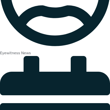
Eyewitness News