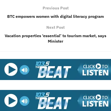
Previous Post
BTC empowers women with digital literacy program
Next Post
Vacation properties ‘essential’ to tourism market, says
Minister