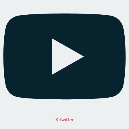
X-twitter