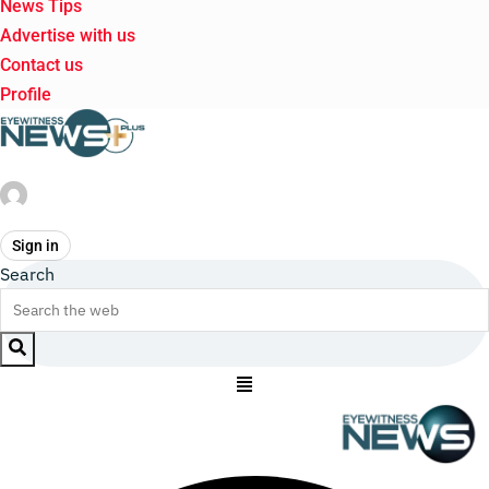
News Tips
Advertise with us
Contact us
Profile
Sign in
Search