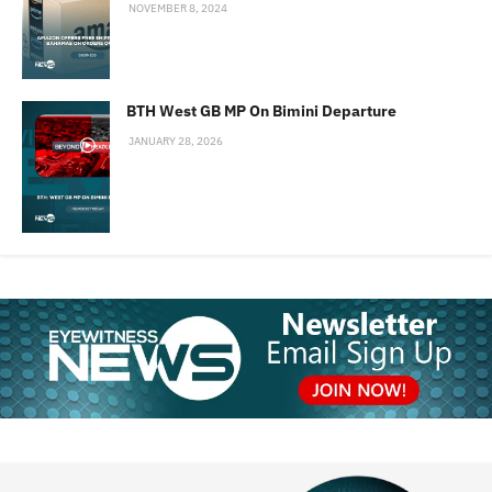
NOVEMBER 8, 2024
BTH West GB MP On Bimini Departure
JANUARY 28, 2026