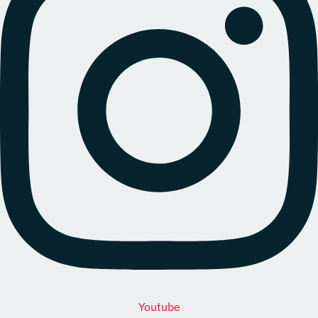
Youtube