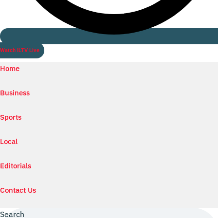
Watch ILTV Live
Home
Business
Sports
Local
Editorials
Contact Us
Search