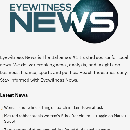
Eyewitness News is The Bahamas #1 trusted source for local
news. We deliver breaking news, analysis, and insights on
business, finance, sports and politics. Reach thousands daily.
Stay informed with Eyewitness News.
Latest News
Woman shot while sitting on porch in Bain Town attack
Masked robber steals woman’s SUV after violent struggle on Market
Street
Three arrested after ammunition found during police patrol