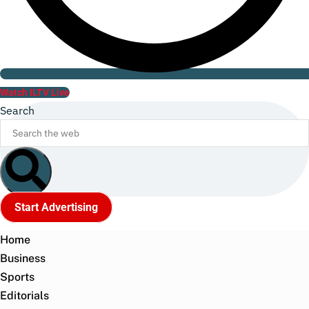
Watch ILTV Live
Search
Start Advertising
Home
Business
Sports
Editorials