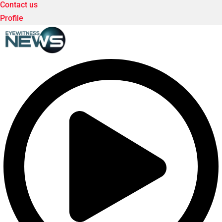
Contact us
Profile