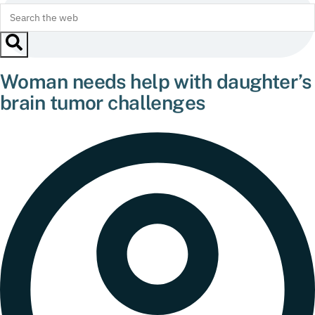
Woman needs help with daughter’s
brain tumor challenges