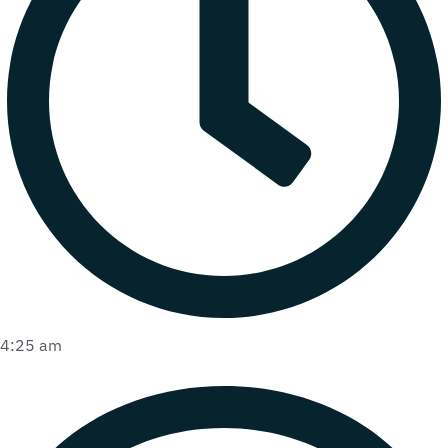
4:25 am