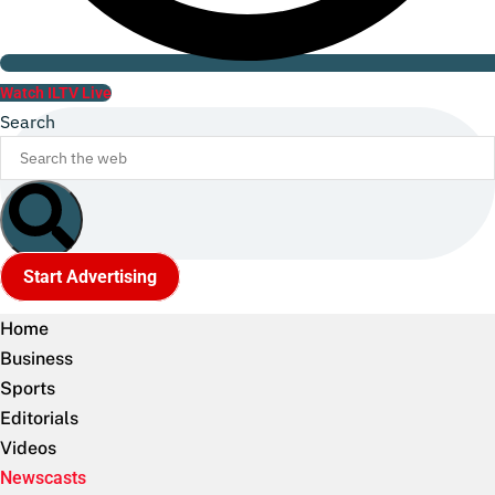
Watch ILTV Live
Search
Start Advertising
Home
Business
Sports
Editorials
Videos
Newscasts