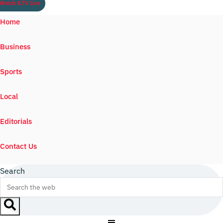
Watch ILTV Live
Home
Business
Sports
Local
Editorials
Contact Us
Search