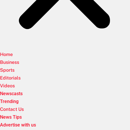
Home
Business
Sports
Editorials
Videos
Newscasts
Trending
Contact Us
News Tips
Advertise with us