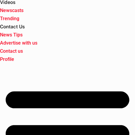
Videos
Newscasts
Trending
Contact Us
News Tips
Advertise with us
Contact us
Profile