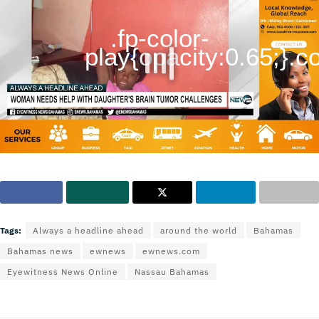
.fp-color-
play{opacity:0.65;}.con
Tags:
Always a headline ahead
around the world
Bahamas
Bahamas news
ewnews
ewnews.com
Eyewitness News Online
Nassau Bahamas