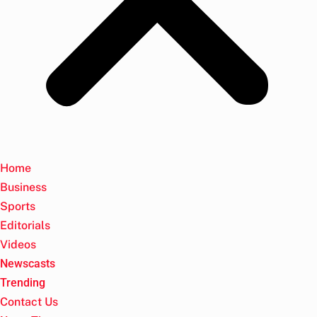
Home
Business
Sports
Editorials
Videos
Newscasts
Trending
Contact Us