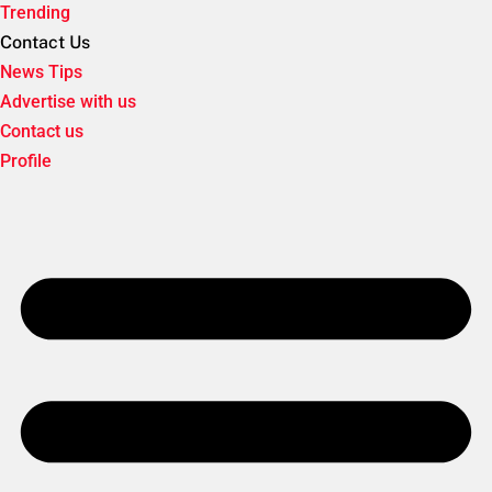
Trending
Contact Us
News Tips
Advertise with us
Contact us
Profile