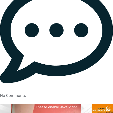
No Comments
Please enable JavaScript