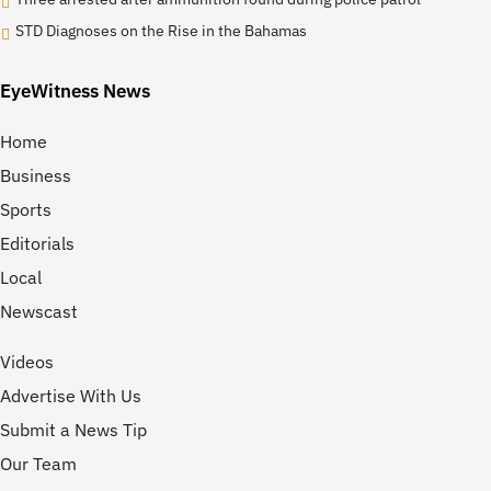
STD Diagnoses on the Rise in the Bahamas
EyeWitness News
Home
Business
Sports
Editorials
Local
Newscast
Videos
Advertise With Us
Submit a News Tip
Our Team