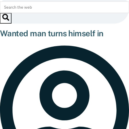
Wanted man turns himself in