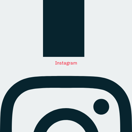
Instagram