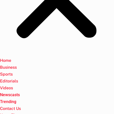
Home
Business
Sports
Editorials
Videos
Newscasts
Trending
Contact Us