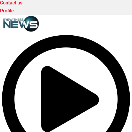
Contact us
Profile