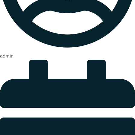
admin