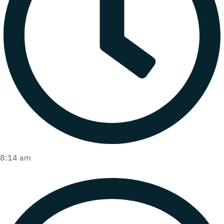
8:14 am