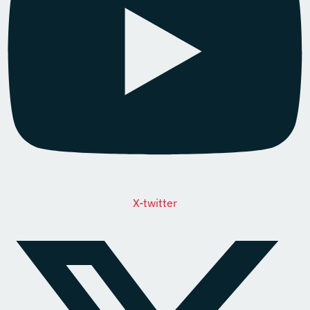
X-twitter