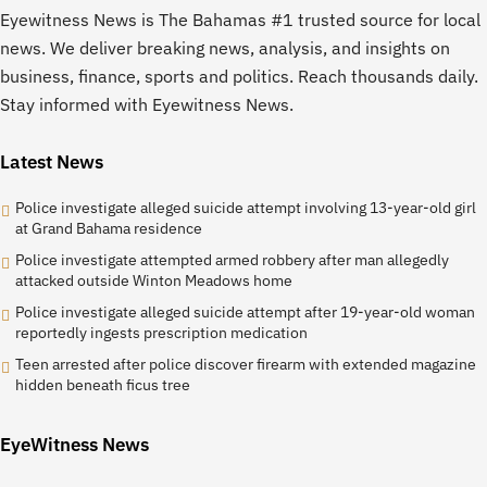
Eyewitness News is The Bahamas #1 trusted source for local
news. We deliver breaking news, analysis, and insights on
business, finance, sports and politics. Reach thousands daily.
Stay informed with Eyewitness News.
Latest News
Police investigate alleged suicide attempt involving 13-year-old girl
at Grand Bahama residence
Police investigate attempted armed robbery after man allegedly
attacked outside Winton Meadows home
Police investigate alleged suicide attempt after 19-year-old woman
reportedly ingests prescription medication
Teen arrested after police discover firearm with extended magazine
hidden beneath ficus tree
EyeWitness News