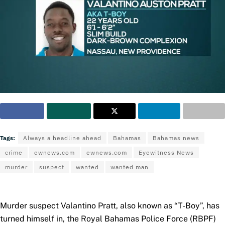
Tags:
Always a headline ahead
Bahamas
Bahamas news
crime
ewnews.com
ewnews.com
Eyewitness News
murder
suspect
wanted
wanted man
Murder suspect Valantino Pratt, also known as “T-Boy”, has
turned himself in, the Royal Bahamas Police Force (RBPF)