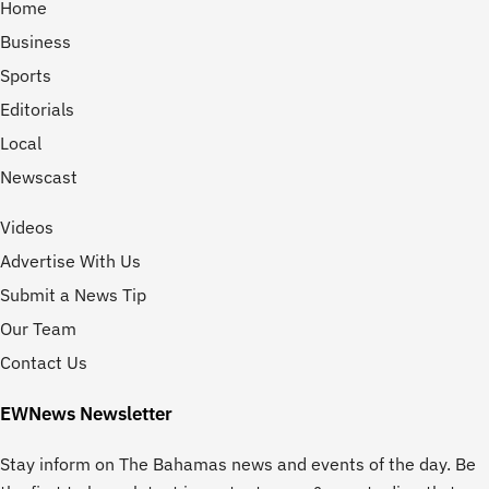
Home
Business
Sports
Editorials
Local
Newscast
Videos
Advertise With Us
Submit a News Tip
Our Team
Contact Us
EWNews Newsletter
Stay inform on The Bahamas news and events of the day. Be