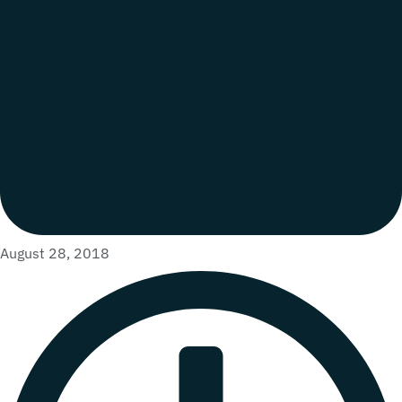
August 28, 2018