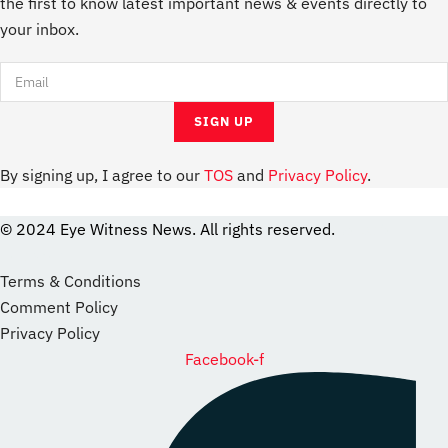
the first to know latest important news & events directly to
your inbox.
By signing up, I agree to our
TOS
and
Privacy Policy
.
© 2024 Eye Witness News. All rights reserved.
website
Designer
Terms & Conditions
Comment Policy
Privacy Policy
Facebook-f