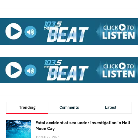
Trending
Comments
Latest
Fatal accident at sea under investigation in Half
Moon Cay
MARCH 22, 2025