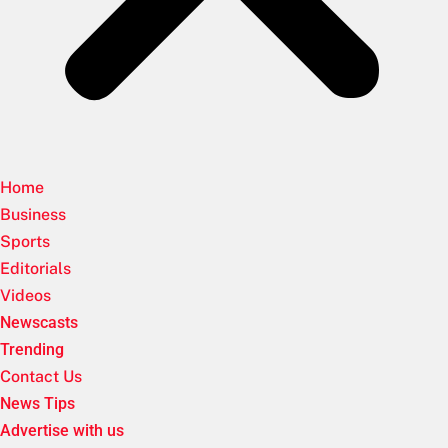
Home
Business
Sports
Editorials
Videos
Newscasts
Trending
Contact Us
News Tips
Advertise with us