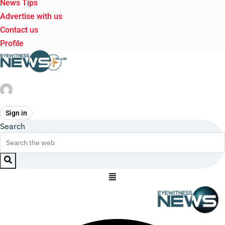
News Tips
Advertise with us
Contact us
Profile
Sign in
Search