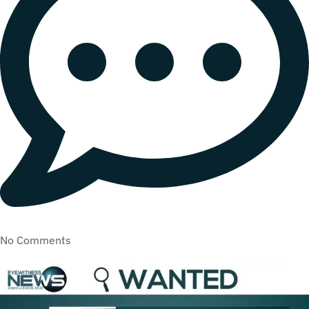
No Comments