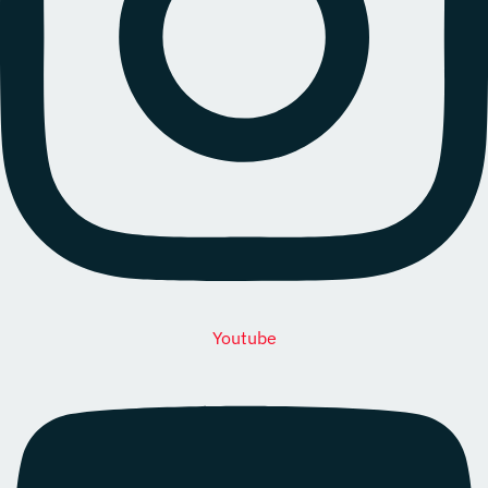
Youtube