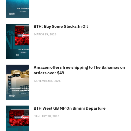
BTH: Buy Some Stocks In Oil
MARCH 19, 2026
Amazon offers free shipping to The Bahamas on
orders over $49
NOVEMBER 8, 2024
BTH West GB MP On Bimini Departure
JANUARY 28, 2026