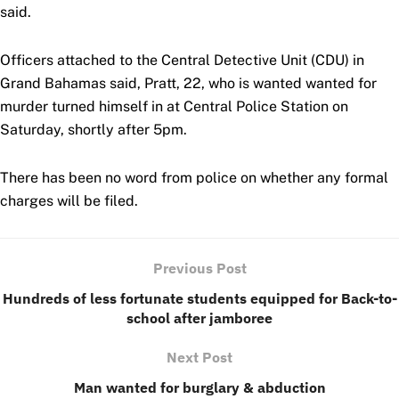
said.
Officers attached to the Central Detective Unit (CDU) in
Grand Bahamas said, Pratt, 22, who is wanted wanted for
murder turned himself in at Central Police Station on
Saturday, shortly after 5pm.
There has been no word from police on whether any formal
charges will be filed.
Previous Post
Hundreds of less fortunate students equipped for Back-to-
school after jamboree
Next Post
Man wanted for burglary & abduction