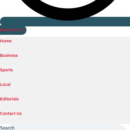
Watch ILTV Live
Home
Business
Sports
Local
Editorials
Contact Us
Search