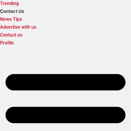
Trending
Contact Us
News Tips
Advertise with us
Contact us
Profile