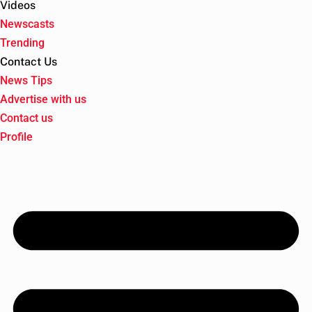
Videos
Newscasts
Trending
Contact Us
News Tips
Advertise with us
Contact us
Profile