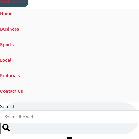
Watch ILTV Live
Home
Business
Sports
Local
Editorials
Contact Us
Search