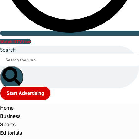
Watch ILTV Live
Search
Start Advertising
Home
Business
Sports
Editorials