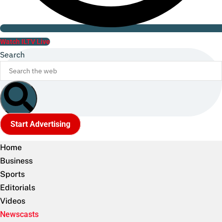
Watch ILTV Live
Search
Start Advertising
Home
Business
Sports
Editorials
Videos
Newscasts