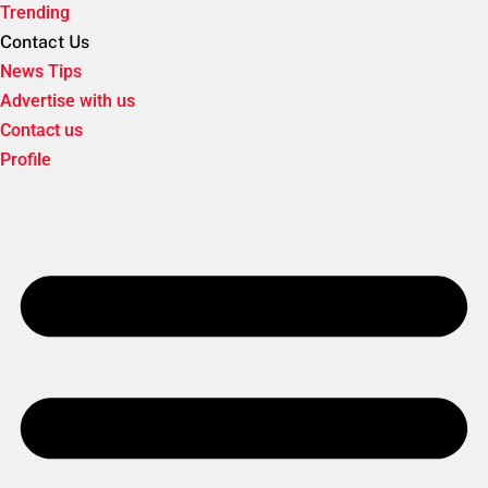
Trending
Contact Us
News Tips
Advertise with us
Contact us
Profile