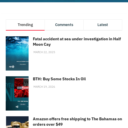
Trending
Comments
Latest
Fatal accident at sea under investigation in Half
Moon Cay
MARCH 22, 2025
BTH: Buy Some Stocks In Oil
MARCH 19, 2026
Amazon offers free shipping to The Bahamas on
orders over $49