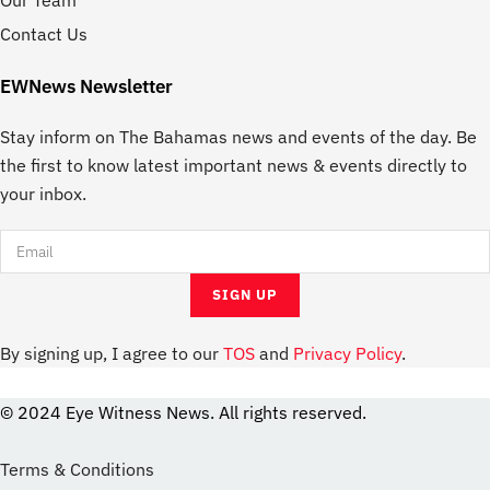
Our Team
Contact Us
EWNews Newsletter
Stay inform on The Bahamas news and events of the day. Be
the first to know latest important news & events directly to
your inbox.
By signing up, I agree to our
TOS
and
Privacy Policy
.
© 2024 Eye Witness News. All rights reserved.
website
Designer
Terms & Conditions