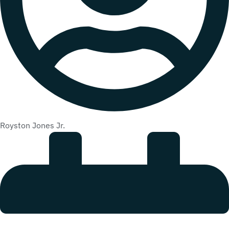
Royston Jones Jr.