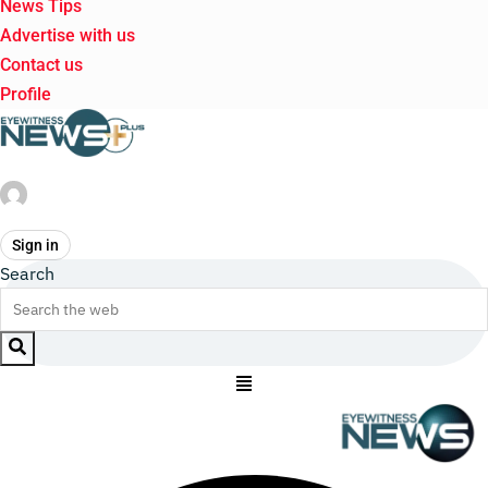
News Tips
Advertise with us
Contact us
Profile
Sign in
Search