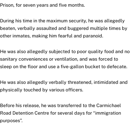
Prison, for seven years and five months.
During his time in the maximum security, he was allegedly
beaten, verbally assaulted and buggered multiple times by
other inmates, making him fearful and paranoid.
He was also allegedly subjected to poor quality food and no
sanitary conveniences or ventilation, and was forced to
sleep on the floor and use a five-gallon bucket to defecate.
He was also allegedly verbally threatened, intimidated and
physically touched by various officers.
Before his release, he was transferred to the Carmichael
Road Detention Centre for several days for “immigration
purposes”.