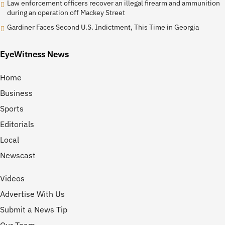
Law enforcement officers recover an illegal firearm and ammunition
during an operation off Mackey Street
Gardiner Faces Second U.S. Indictment, This Time in Georgia
EyeWitness News
Home
Business
Sports
Editorials
Local
Newscast
Videos
Advertise With Us
Submit a News Tip