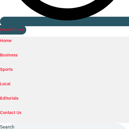
Watch ILTV Live
Home
Business
Sports
Local
Editorials
Contact Us
Search