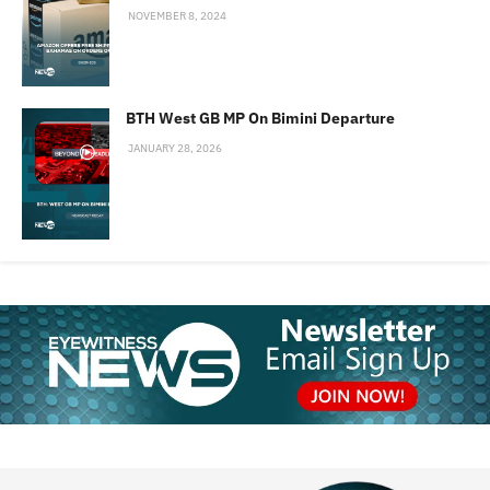
NOVEMBER 8, 2024
BTH West GB MP On Bimini Departure
JANUARY 28, 2026