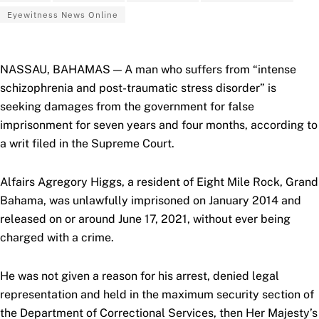
Eyewitness News Online
NASSAU, BAHAMAS — A man who suffers from “intense
schizophrenia and post-traumatic stress disorder” is
seeking damages from the government for false
imprisonment for seven years and four months, according to
a writ filed in the Supreme Court.
Alfairs Agregory Higgs, a resident of Eight Mile Rock, Grand
Bahama, was unlawfully imprisoned on January 2014 and
released on or around June 17, 2021, without ever being
charged with a crime.
He was not given a reason for his arrest, denied legal
representation and held in the maximum security section of
the Department of Correctional Services, then Her Majesty’s