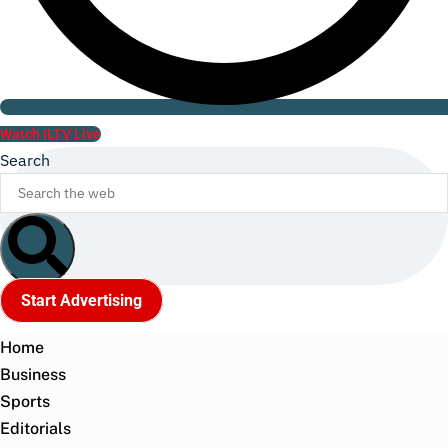
Watch ILTV Live
Search
Start Advertising
Home
Business
Sports
Editorials