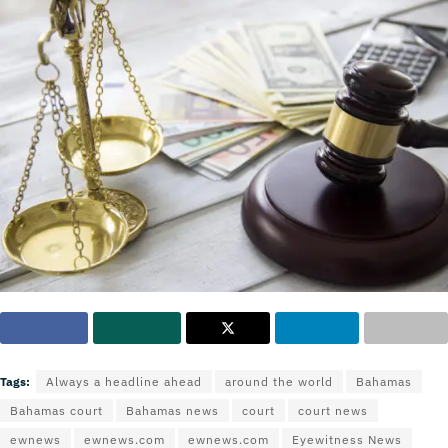
Tags:
Always a headline ahead
around the world
Bahamas
Bahamas court
Bahamas news
court
court news
ewnews
ewnews.com
ewnews.com
Eyewitness News