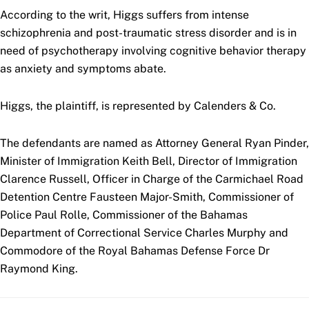
According to the writ, Higgs suffers from intense
schizophrenia and post-traumatic stress disorder and is in
need of psychotherapy involving cognitive behavior therapy
as anxiety and symptoms abate.
Higgs, the plaintiff, is represented by Calenders & Co.
The defendants are named as Attorney General Ryan Pinder,
Minister of Immigration Keith Bell, Director of Immigration
Clarence Russell, Officer in Charge of the Carmichael Road
Detention Centre Fausteen Major-Smith, Commissioner of
Police Paul Rolle, Commissioner of the Bahamas
Department of Correctional Service Charles Murphy and
Commodore of the Royal Bahamas Defense Force Dr
Raymond King.