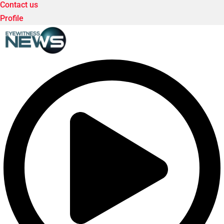
Contact us
Profile