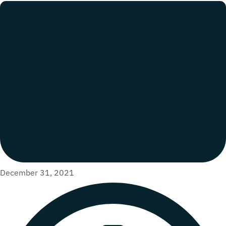
December 31, 2021