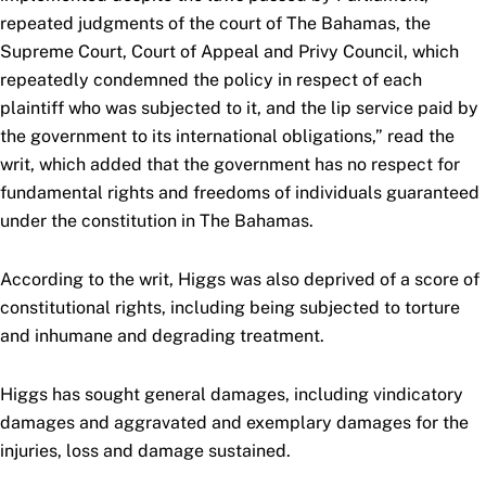
repeated judgments of the court of The Bahamas, the
Supreme Court, Court of Appeal and Privy Council, which
repeatedly condemned the policy in respect of each
plaintiff who was subjected to it, and the lip service paid by
the government to its international obligations,” read the
writ, which added that the government has no respect for
fundamental rights and freedoms of individuals guaranteed
under the constitution in The Bahamas.
According to the writ, Higgs was also deprived of a score of
constitutional rights, including being subjected to torture
and inhumane and degrading treatment.
Higgs has sought general damages, including vindicatory
damages and aggravated and exemplary damages for the
injuries, loss and damage sustained.