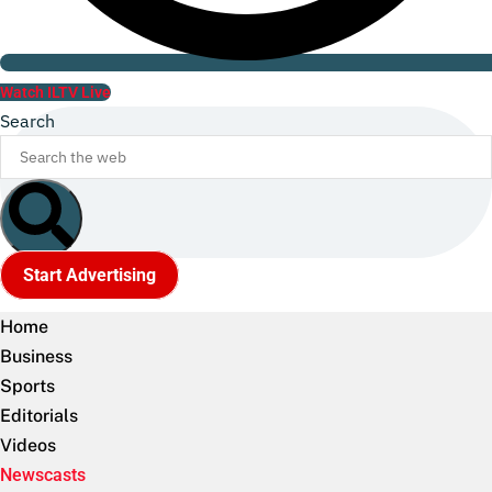
Watch ILTV Live
Search
Start Advertising
Home
Business
Sports
Editorials
Videos
Newscasts