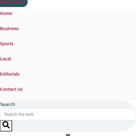
Watch ILTV Live
Home
Business
Sports
Local
Editorials
Contact Us
Search