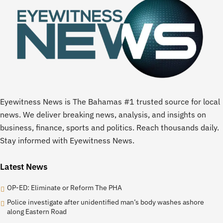
Eyewitness News is The Bahamas #1 trusted source for local
news. We deliver breaking news, analysis, and insights on
business, finance, sports and politics. Reach thousands daily.
Stay informed with Eyewitness News.
Latest News
OP-ED: Eliminate or Reform The PHA
Police investigate after unidentified man’s body washes ashore
along Eastern Road