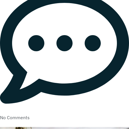
No Comments