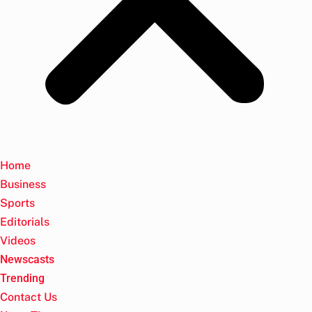
Home
Business
Sports
Editorials
Videos
Newscasts
Trending
Contact Us