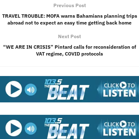
Previous Post
TRAVEL TROUBLE: MOFA warns Bahamians planning trips
abroad not to expect an easy time getting back home
Next Post
“WE ARE IN CRISIS” Pintard calls for reconsideration of
VAT regime, COVID protocols