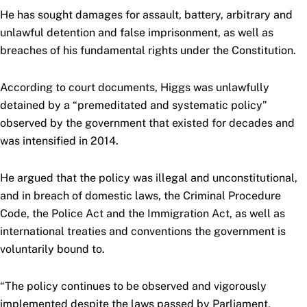
He has sought damages for assault, battery, arbitrary and
unlawful detention and false imprisonment, as well as
breaches of his fundamental rights under the Constitution.
According to court documents, Higgs was unlawfully
detained by a “premeditated and systematic policy”
observed by the government that existed for decades and
was intensified in 2014.
He argued that the policy was illegal and unconstitutional,
and in breach of domestic laws, the Criminal Procedure
Code, the Police Act and the Immigration Act, as well as
international treaties and conventions the government is
voluntarily bound to.
“The policy continues to be observed and vigorously
implemented despite the laws passed by Parliament,