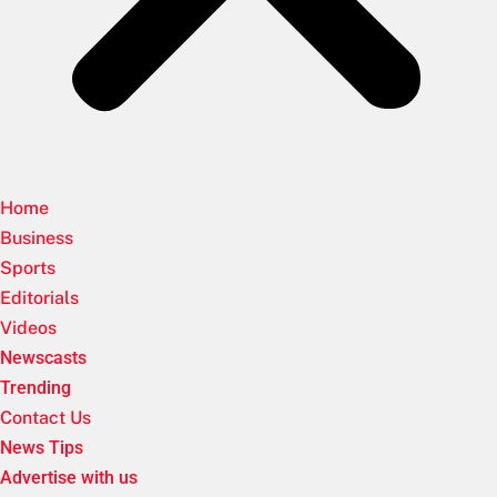
Home
Business
Sports
Editorials
Videos
Newscasts
Trending
Contact Us
News Tips
Advertise with us