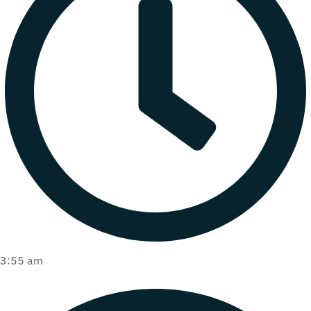
3:55 am