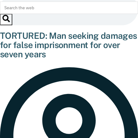
TORTURED: Man seeking damages
for false imprisonment for over
seven years