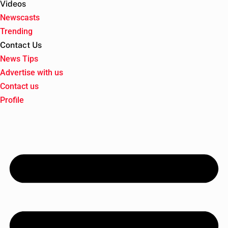
Videos
Newscasts
Trending
Contact Us
News Tips
Advertise with us
Contact us
Profile