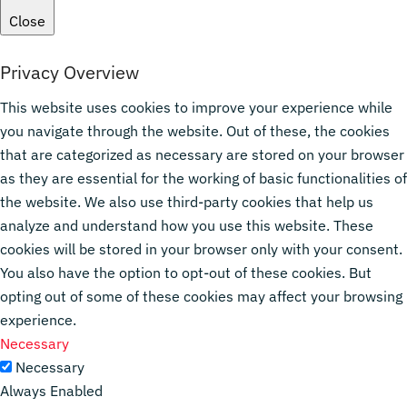
Close
Privacy Overview
This website uses cookies to improve your experience while
you navigate through the website. Out of these, the cookies
that are categorized as necessary are stored on your browser
as they are essential for the working of basic functionalities of
the website. We also use third-party cookies that help us
analyze and understand how you use this website. These
cookies will be stored in your browser only with your consent.
You also have the option to opt-out of these cookies. But
opting out of some of these cookies may affect your browsing
experience.
Necessary
Necessary
Always Enabled