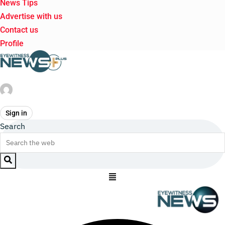
News Tips
Advertise with us
Contact us
Profile
Sign in
Search