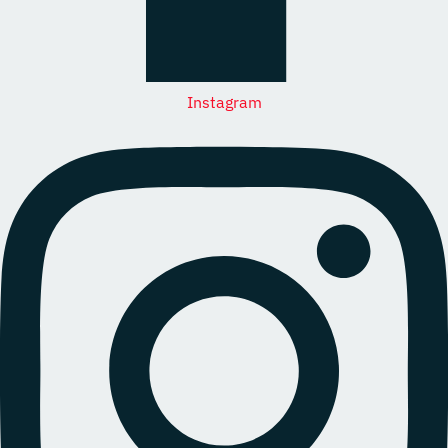
Instagram