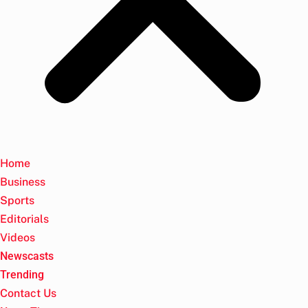
Home
Business
Sports
Editorials
Videos
Newscasts
Trending
Contact Us