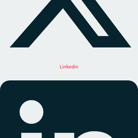
Linkedin