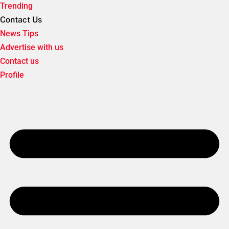
Trending
Contact Us
News Tips
Advertise with us
Contact us
Profile