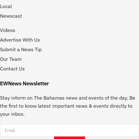
Local
Newscast
Videos
Advertise With Us
Submit a News Tip
Our Team
Contact Us
EWNews Newsletter
Stay inform on The Bahamas news and events of the day. Be
the first to know latest important news & events directly to
your inbox.