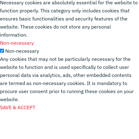
Necessary cookies are absolutely essential for the website to
function properly. This category only includes cookies that
ensures basic functionalities and security features of the
website. These cookies do not store any personal
information.
Non-necessary
Non-necessary
Any cookies that may not be particularly necessary for the
website to function and is used specifically to collect user
personal data via analytics, ads, other embedded contents
are termed as non-necessary cookies. It is mandatory to
procure user consent prior to running these cookies on your
website.
SAVE & ACCEPT