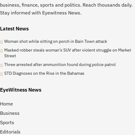
business, finance, sports and politics. Reach thousands daily.
Stay informed with Eyewitness News.
Latest News
Woman shot while sitting on porch in Bain Town attack
Masked robber steals woman’s SUV after violent struggle on Market
Street
Three arrested after ammunition found during police patrol
STD Diagnoses on the Rise in the Bahamas
EyeWitness News
Home
Business
Sports
Editorials