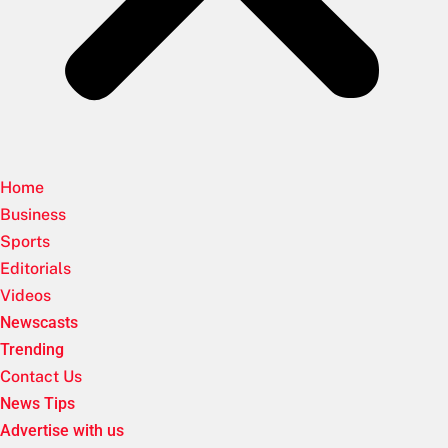
Home
Business
Sports
Editorials
Videos
Newscasts
Trending
Contact Us
News Tips
Advertise with us