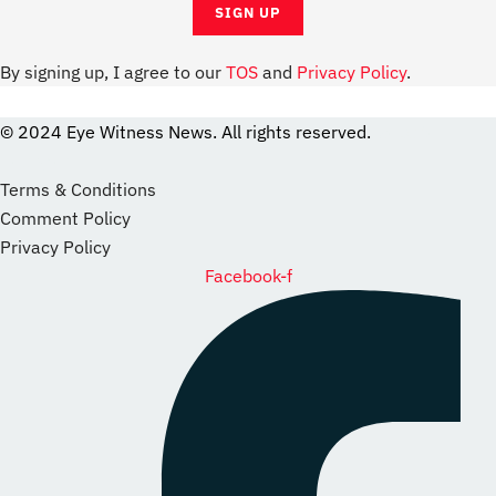
By signing up, I agree to our
TOS
and
Privacy Policy
.
© 2024 Eye Witness News. All rights reserved.
website
Designer
Terms & Conditions
Comment Policy
Privacy Policy
Facebook-f