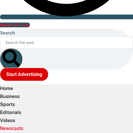
Watch ILTV Live
Search
Start Advertising
Home
Business
Sports
Editorials
Videos
Newscasts