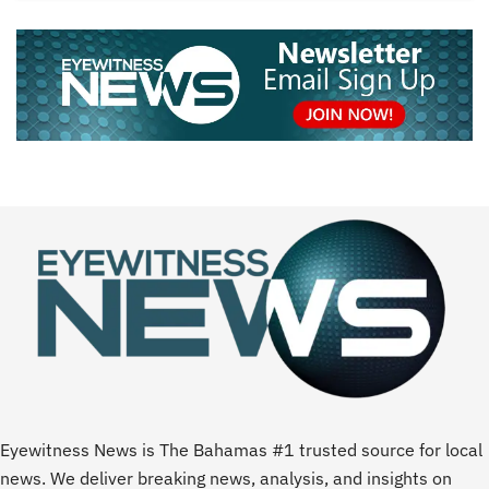
Eyewitness News is The Bahamas #1 trusted source for local
news. We deliver breaking news, analysis, and insights on