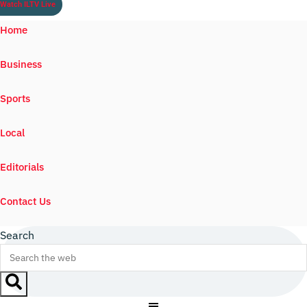
Watch ILTV Live
Home
Business
Sports
Local
Editorials
Contact Us
Search