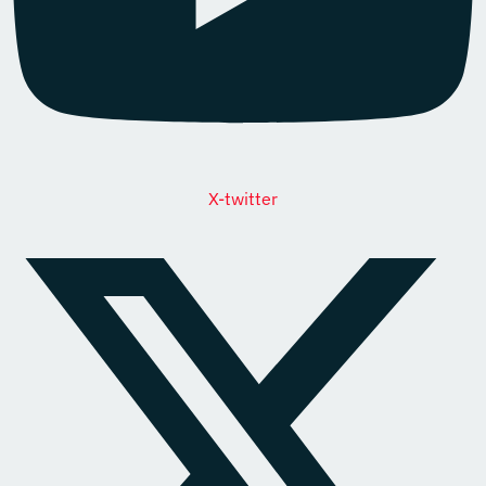
X-twitter