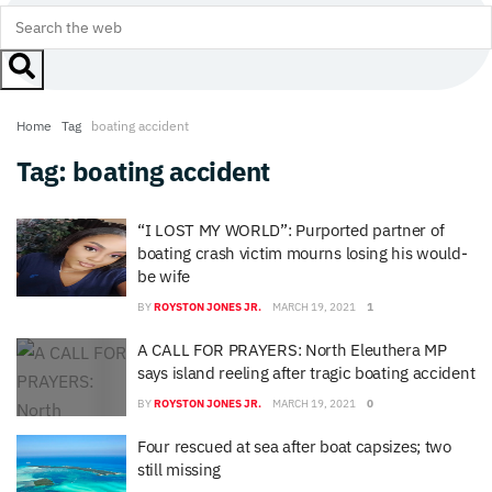
Home
Tag
boating accident
Tag:
boating accident
“I LOST MY WORLD”: Purported partner of
boating crash victim mourns losing his would-
be wife
BY
ROYSTON JONES JR.
MARCH 19, 2021
1
A CALL FOR PRAYERS: North Eleuthera MP
says island reeling after tragic boating accident
BY
ROYSTON JONES JR.
MARCH 19, 2021
0
Four rescued at sea after boat capsizes; two
still missing