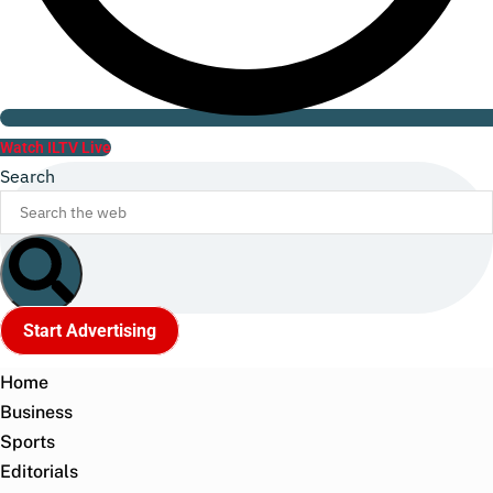
Watch ILTV Live
Search
Start Advertising
Home
Business
Sports
Editorials