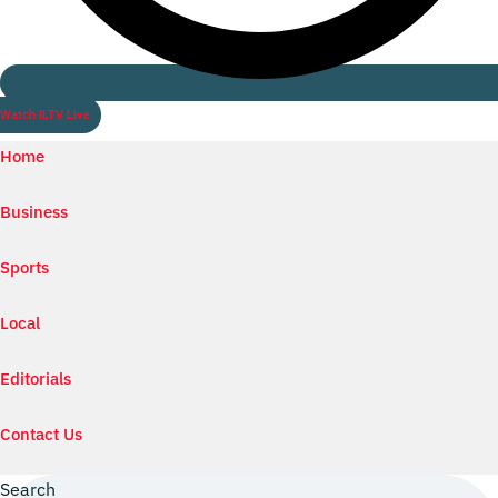
Watch ILTV Live
Home
Business
Sports
Local
Editorials
Contact Us
Search