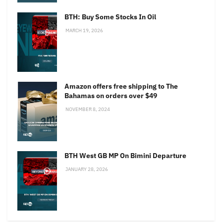
BTH: Buy Some Stocks In Oil
MARCH 19, 2026
Amazon offers free shipping to The
Bahamas on orders over $49
NOVEMBER 8, 2024
BTH West GB MP On Bimini Departure
JANUARY 28, 2026