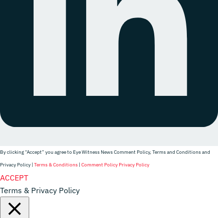
By clicking “Accept” you agree to Eye Witness News Comment Policy, Terms and Conditions and
Privacy Policy |
Terms & Conditions
|
Comment Policy
Privacy Policy
Website Designer
ACCEPT
Terms & Privacy Policy