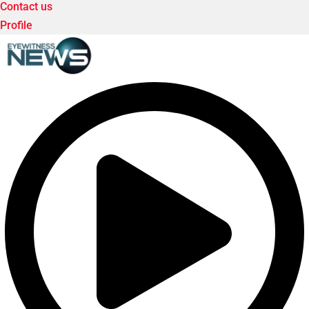
Contact us
Profile