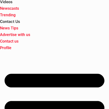
Videos
Newscasts
Trending
Contact Us
News Tips
Advertise with us
Contact us
Profile