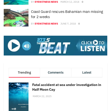
BY
EYEWITNESS NEWS
MARCH 12, 2018
0
Coast Guard rescues Bahamian man missing
for 2 weeks
BY
EYEWITNESS NEWS
JUNE 7, 2018
0
Trending
Comments
Latest
Fatal accident at sea under investigation in
Half Moon Cay
MARCH 22, 2025