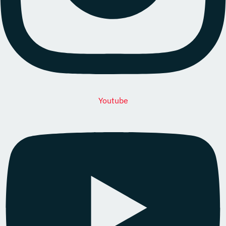
Youtube