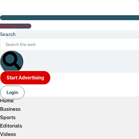
Watch ILTV Live
Search
Start Advertising
Login
Home
Business
Sports
Editorials
Videos