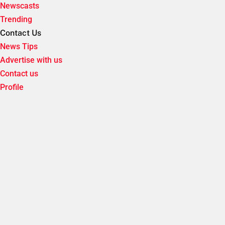
Newscasts
Trending
Contact Us
News Tips
Advertise with us
Contact us
Profile