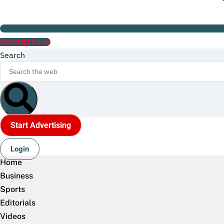
Watch ILTV Live
Search
Start Advertising
Login
Home
Business
Sports
Editorials
Videos