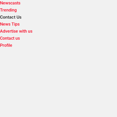
Newscasts
Trending
Contact Us
News Tips
Advertise with us
Contact us
Profile