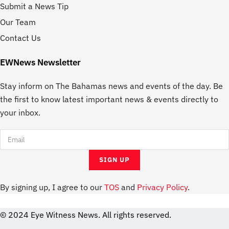
Submit a News Tip
Our Team
Contact Us
EWNews Newsletter
Stay inform on The Bahamas news and events of the day. Be
the first to know latest important news & events directly to
your inbox.
By signing up, I agree to our
TOS
and
Privacy Policy
.
© 2024 Eye Witness News. All rights reserved.
website
Designer