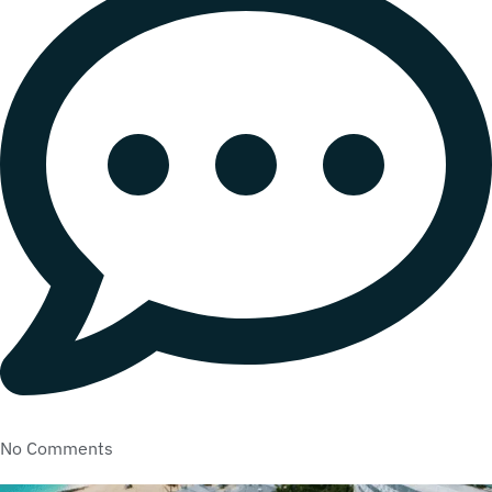
No Comments