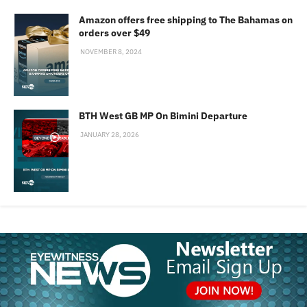
Amazon offers free shipping to The Bahamas on
orders over $49
NOVEMBER 8, 2024
BTH West GB MP On Bimini Departure
JANUARY 28, 2026