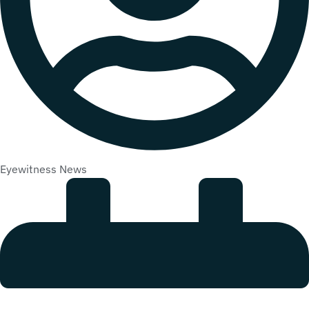
Eyewitness News