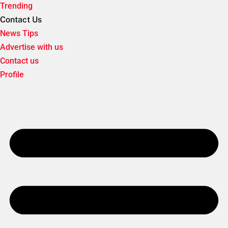
Trending
Contact Us
News Tips
Advertise with us
Contact us
Profile