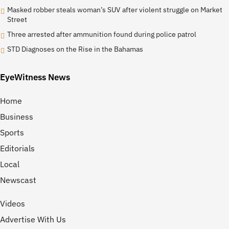
Masked robber steals woman’s SUV after violent struggle on Market
Street
Three arrested after ammunition found during police patrol
STD Diagnoses on the Rise in the Bahamas
EyeWitness News
Home
Business
Sports
Editorials
Local
Newscast
Videos
Advertise With Us