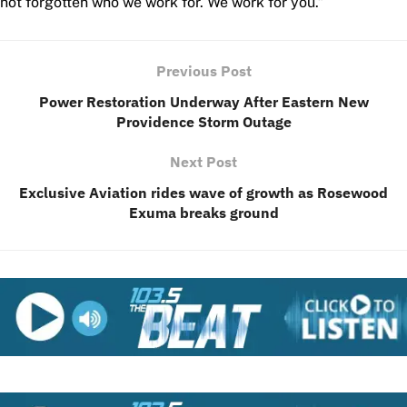
not forgotten who we work for. We work for you.”
Previous Post
Power Restoration Underway After Eastern New
Providence Storm Outage
Next Post
Exclusive Aviation rides wave of growth as Rosewood
Exuma breaks ground