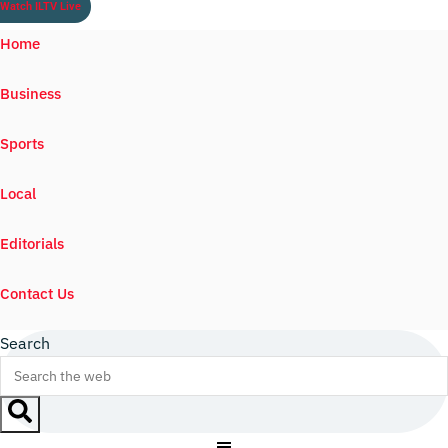
Watch ILTV Live
Home
Business
Sports
Local
Editorials
Contact Us
Search