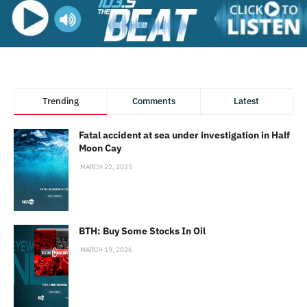
Trending
Comments
Latest
Fatal accident at sea under investigation in Half
Moon Cay
MARCH 22, 2025
BTH: Buy Some Stocks In Oil
MARCH 19, 2026