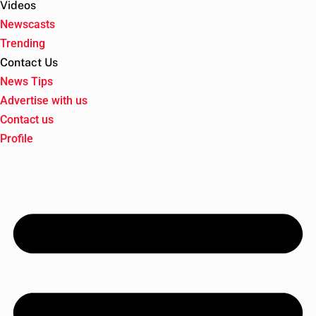
Videos
Newscasts
Trending
Contact Us
News Tips
Advertise with us
Contact us
Profile