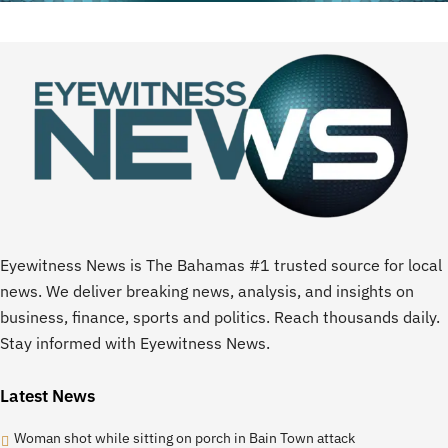
Eyewitness News is The Bahamas #1 trusted source for local
news. We deliver breaking news, analysis, and insights on
business, finance, sports and politics. Reach thousands daily.
Stay informed with Eyewitness News.
Latest News
Woman shot while sitting on porch in Bain Town attack