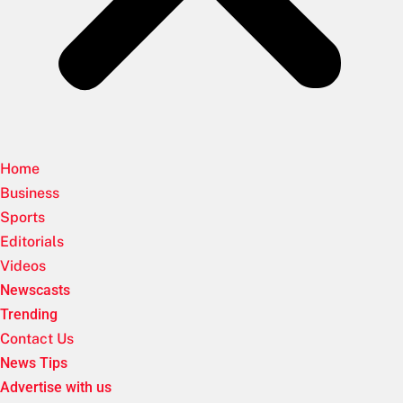
Home
Business
Sports
Editorials
Videos
Newscasts
Trending
Contact Us
News Tips
Advertise with us