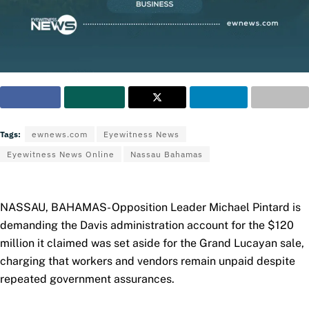
Tags:
ewnews.com
Eyewitness News
Eyewitness News Online
Nassau Bahamas
NASSAU, BAHAMAS- Opposition Leader Michael Pintard is
demanding the Davis administration account for the $120
million it claimed was set aside for the Grand Lucayan sale,
charging that workers and vendors remain unpaid despite
repeated government assurances.