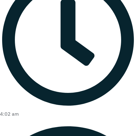
4:02 am