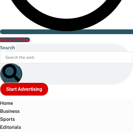
Watch ILTV Live
Search
Start Advertising
Home
Business
Sports
Editorials