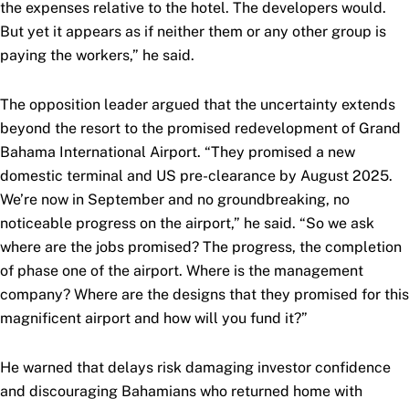
the expenses relative to the hotel. The developers would.
But yet it appears as if neither them or any other group is
paying the workers,” he said.
The opposition leader argued that the uncertainty extends
beyond the resort to the promised redevelopment of Grand
Bahama International Airport. “They promised a new
domestic terminal and US pre-clearance by August 2025.
We’re now in September and no groundbreaking, no
noticeable progress on the airport,” he said. “So we ask
where are the jobs promised? The progress, the completion
of phase one of the airport. Where is the management
company? Where are the designs that they promised for this
magnificent airport and how will you fund it?”
He warned that delays risk damaging investor confidence
and discouraging Bahamians who returned home with