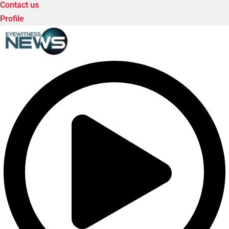
Contact us
Profile