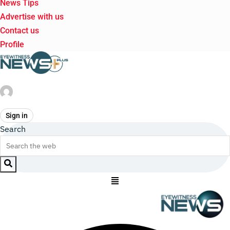
News Tips
Advertise with us
Contact us
Profile
Sign in
Search