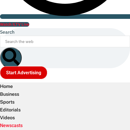
Watch ILTV Live
Search
Start Advertising
Home
Business
Sports
Editorials
Videos
Newscasts