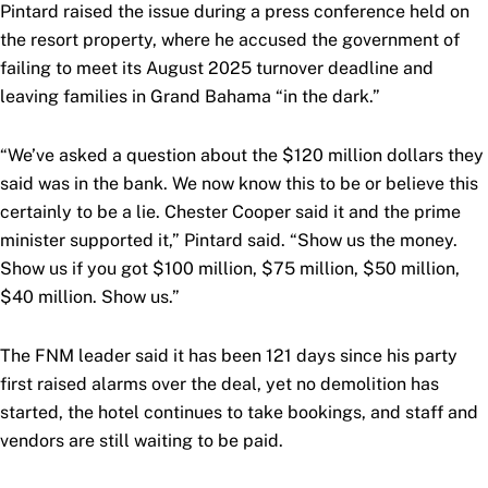
Pintard raised the issue during a press conference held on
the resort property, where he accused the government of
failing to meet its August 2025 turnover deadline and
leaving families in Grand Bahama “in the dark.”
“We’ve asked a question about the $120 million dollars they
said was in the bank. We now know this to be or believe this
certainly to be a lie. Chester Cooper said it and the prime
minister supported it,” Pintard said. “Show us the money.
Show us if you got $100 million, $75 million, $50 million,
$40 million. Show us.”
The FNM leader said it has been 121 days since his party
first raised alarms over the deal, yet no demolition has
started, the hotel continues to take bookings, and staff and
vendors are still waiting to be paid.