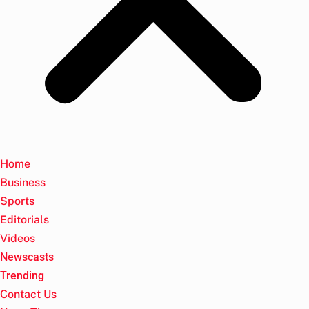
Home
Business
Sports
Editorials
Videos
Newscasts
Trending
Contact Us