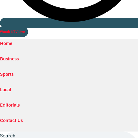
Watch ILTV Live
Home
Business
Sports
Local
Editorials
Contact Us
Search