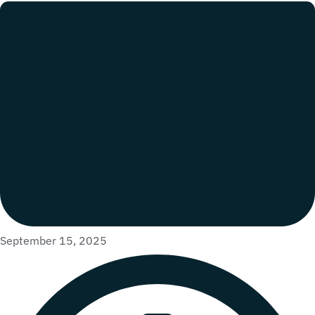
September 15, 2025