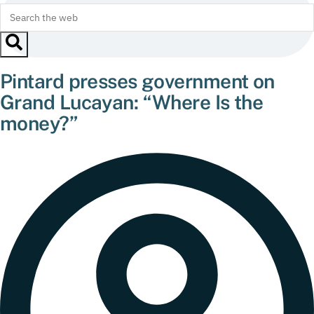
Pintard presses government on
Grand Lucayan: “Where Is the
money?”