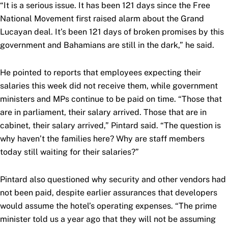
“It is a serious issue. It has been 121 days since the Free
National Movement first raised alarm about the Grand
Lucayan deal. It’s been 121 days of broken promises by this
government and Bahamians are still in the dark,” he said.
He pointed to reports that employees expecting their
salaries this week did not receive them, while government
ministers and MPs continue to be paid on time. “Those that
are in parliament, their salary arrived. Those that are in
cabinet, their salary arrived,” Pintard said. “The question is
why haven’t the families here? Why are staff members
today still waiting for their salaries?”
Pintard also questioned why security and other vendors had
not been paid, despite earlier assurances that developers
would assume the hotel’s operating expenses. “The prime
minister told us a year ago that they will not be assuming