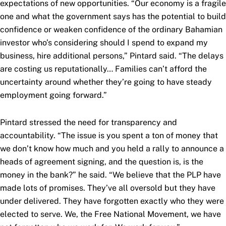
expectations of new opportunities. “Our economy is a fragile
one and what the government says has the potential to build
confidence or weaken confidence of the ordinary Bahamian
investor who’s considering should I spend to expand my
business, hire additional persons,” Pintard said. “The delays
are costing us reputationally… Families can’t afford the
uncertainty around whether they’re going to have steady
employment going forward.”
Pintard stressed the need for transparency and
accountability. “The issue is you spent a ton of money that
we don’t know how much and you held a rally to announce a
heads of agreement signing, and the question is, is the
money in the bank?” he said. “We believe that the PLP have
made lots of promises. They’ve all oversold but they have
under delivered. They have forgotten exactly who they were
elected to serve. We, the Free National Movement, we have