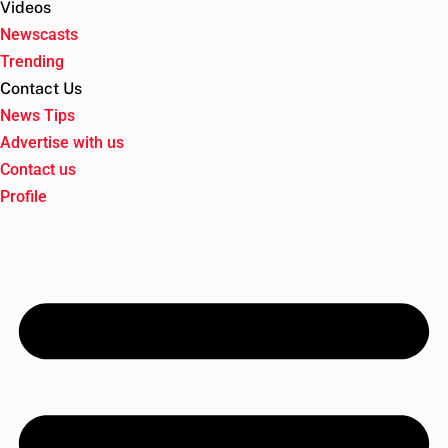
Videos
Newscasts
Trending
Contact Us
News Tips
Advertise with us
Contact us
Profile