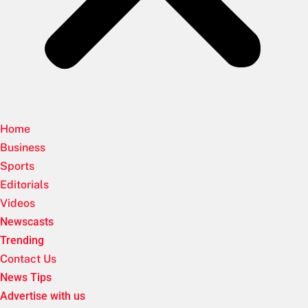
Home
Business
Sports
Editorials
Videos
Newscasts
Trending
Contact Us
News Tips
Advertise with us