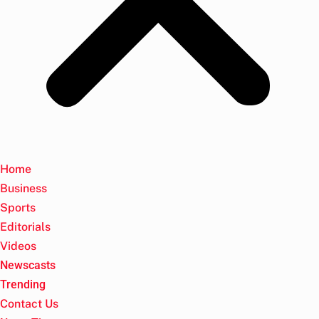
Home
Business
Sports
Editorials
Videos
Newscasts
Trending
Contact Us