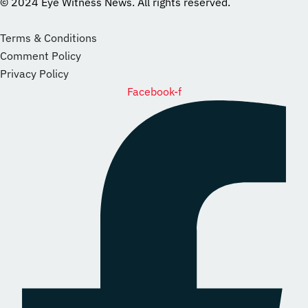
© 2024 Eye Witness News. All rights reserved.
website
Designer
Terms & Conditions
Comment Policy
Privacy Policy
Facebook-f