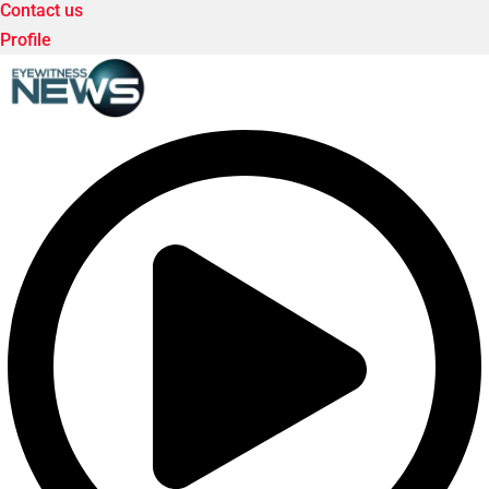
Contact us
Profile