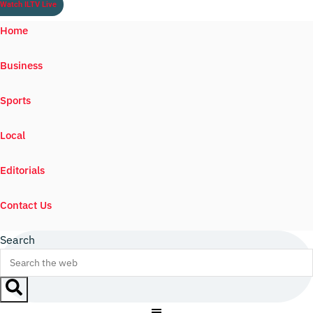
Watch ILTV Live
Home
Business
Sports
Local
Editorials
Contact Us
Search