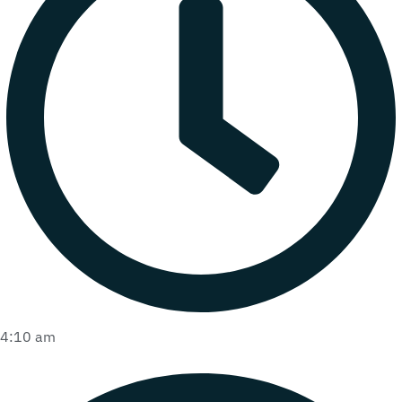
4:10 am