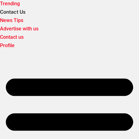
Trending
Contact Us
News Tips
Advertise with us
Contact us
Profile