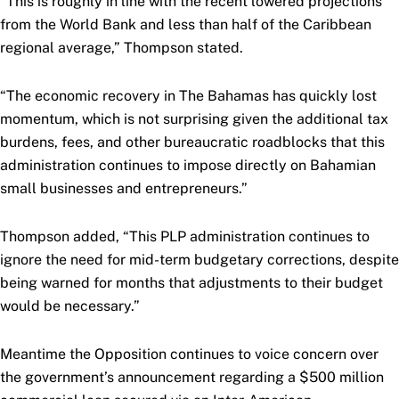
“This is roughly in line with the recent lowered projections
from the World Bank and less than half of the Caribbean
regional average,” Thompson stated.
“The economic recovery in The Bahamas has quickly lost
momentum, which is not surprising given the additional tax
burdens, fees, and other bureaucratic roadblocks that this
administration continues to impose directly on Bahamian
small businesses and entrepreneurs.”
Thompson added, “This PLP administration continues to
ignore the need for mid-term budgetary corrections, despite
being warned for months that adjustments to their budget
would be necessary.”
Meantime the Opposition continues to voice concern over
the government’s announcement regarding a $500 million