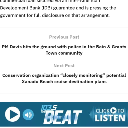
commercial loan secured via an Inter-American
Development Bank (IDB) guarantee and is pressing the
government for full disclosure on that arrangement.
Previous Post
PM Davis hits the ground with police in the Bain & Grants
Town community
Next Post
Conservation organization “closely monitoring” potential
Xanadu Beach cruise destination plans