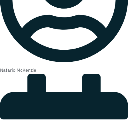
Natario McKenzie