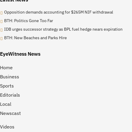
Opposition demands accounting for $265M NIF withdrawal
BTH: Politics Gone Too Far
IDB urges successor strategy as BPL fuel hedge nears expiration
BTH: New Beaches and Parks Hire
EyeWitness News
Home
Business
Sports
Editorials
Local
Newscast
Videos