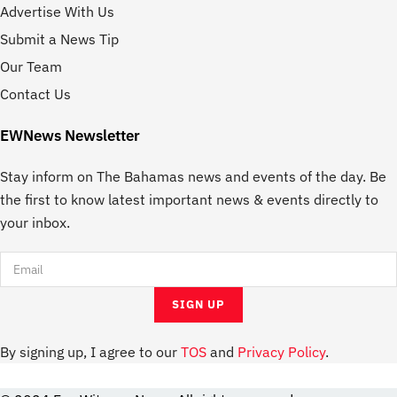
Advertise With Us
Submit a News Tip
Our Team
Contact Us
EWNews Newsletter
Stay inform on The Bahamas news and events of the day. Be
the first to know latest important news & events directly to
your inbox.
By signing up, I agree to our
TOS
and
Privacy Policy
.