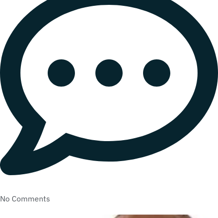
No Comments