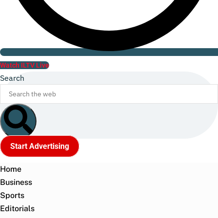
Watch ILTV Live
Search
Start Advertising
Home
Business
Sports
Editorials