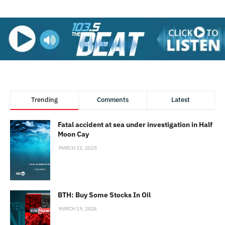
Trending
Comments
Latest
Fatal accident at sea under investigation in Half
Moon Cay
MARCH 22, 2025
BTH: Buy Some Stocks In Oil
MARCH 19, 2026