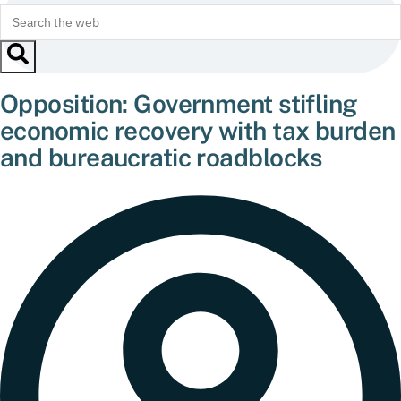
Opposition: Government stifling
economic recovery with tax burden
and bureaucratic roadblocks