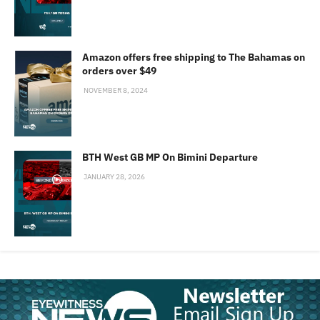
Amazon offers free shipping to The Bahamas on
orders over $49
NOVEMBER 8, 2024
BTH West GB MP On Bimini Departure
JANUARY 28, 2026