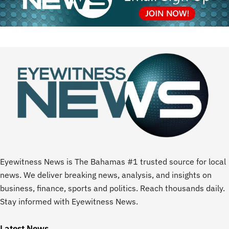
Eyewitness News is The Bahamas #1 trusted source for local
news. We deliver breaking news, analysis, and insights on
business, finance, sports and politics. Reach thousands daily.
Stay informed with Eyewitness News.
Latest News