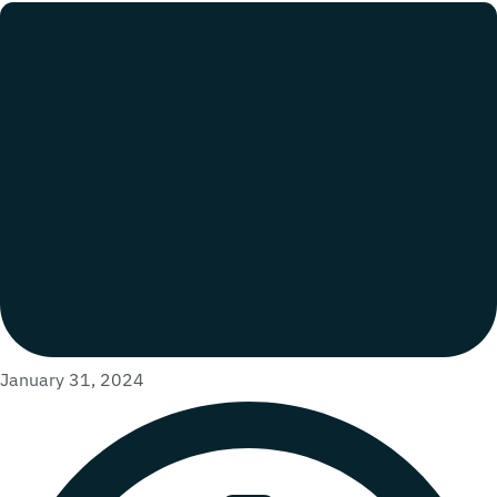
January 31, 2024