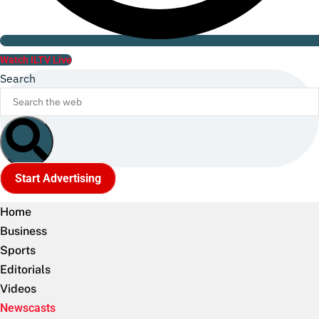
Watch ILTV Live
Search
Start Advertising
Home
Business
Sports
Editorials
Videos
Newscasts