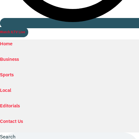
Watch ILTV Live
Home
Business
Sports
Local
Editorials
Contact Us
Search