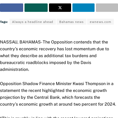
Tags:
Always a headline ahead
Bahamas news
ewnews.com
NASSAU, BAHAMAS- The Opposition contends that the
country’s economic recovery has lost momentum due to
what they describe as additional tax burdens and
bureaucratic roadblocks imposed by the Davis
administration.
Opposition Shadow Finance Minister Kwasi Thompson in a
statement the recent highlighted the economic growth
projection by the Central Bank, which forecasts the
country’s economic growth at around two percent for 2024.