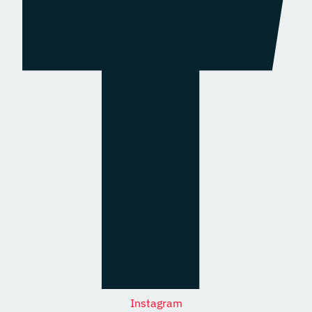
Instagram