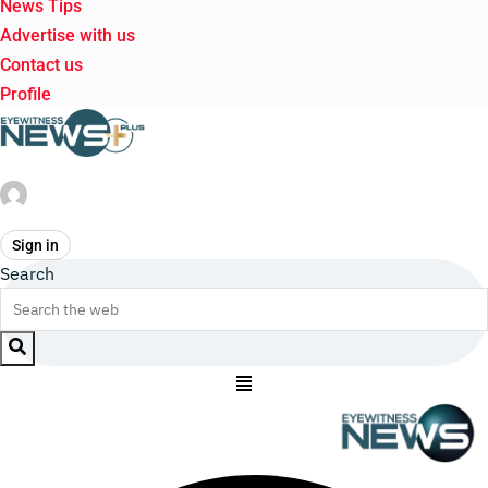
News Tips
Advertise with us
Contact us
Profile
Sign in
Search