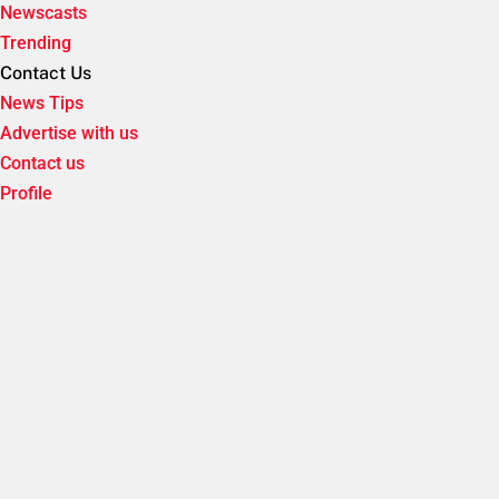
Newscasts
Trending
Contact Us
News Tips
Advertise with us
Contact us
Profile