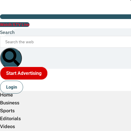
Watch ILTV Live
Search
Start Advertising
Login
Home
Business
Sports
Editorials
Videos