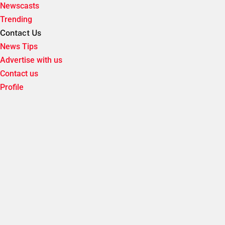
Newscasts
Trending
Contact Us
News Tips
Advertise with us
Contact us
Profile