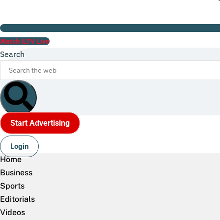
Watch ILTV Live
Search
Start Advertising
Login
Home
Business
Sports
Editorials
Videos