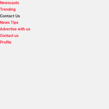
Newscasts
Trending
Contact Us
News Tips
Advertise with us
Contact us
Profile