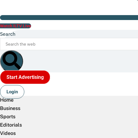
Watch ILTV Live
Search
Start Advertising
Login
Home
Business
Sports
Editorials
Videos