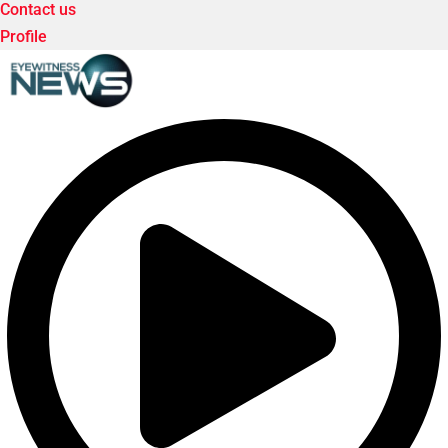
Contact us
Profile