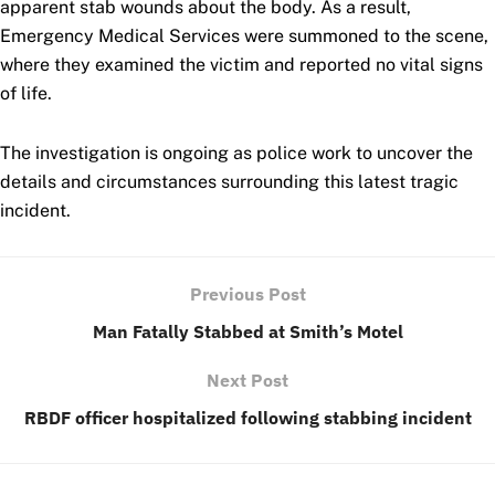
apparent stab wounds about the body. As a result,
Emergency Medical Services were summoned to the scene,
where they examined the victim and reported no vital signs
of life.
The investigation is ongoing as police work to uncover the
details and circumstances surrounding this
latest tragic
incident.
Previous Post
Man Fatally Stabbed at Smith’s Motel
Next Post
RBDF officer hospitalized following stabbing incident