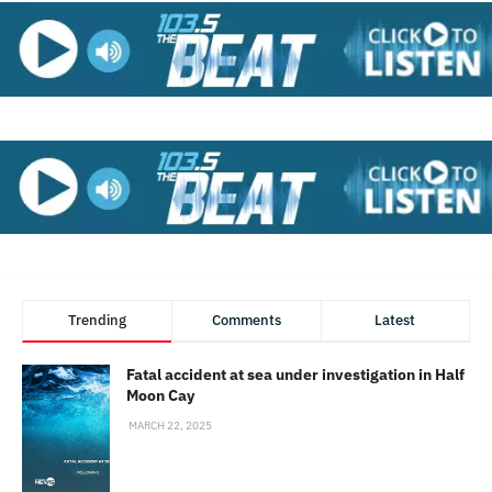
Trending
Comments
Latest
Fatal accident at sea under investigation in Half
Moon Cay
MARCH 22, 2025