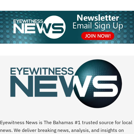
Eyewitness News is The Bahamas #1 trusted source for local
news. We deliver breaking news, analysis, and insights on