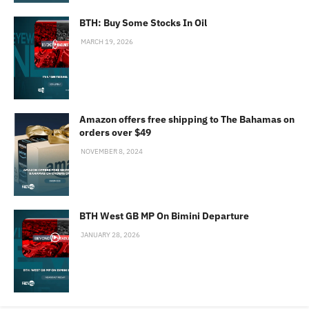
BTH: Buy Some Stocks In Oil
MARCH 19, 2026
Amazon offers free shipping to The Bahamas on
orders over $49
NOVEMBER 8, 2024
BTH West GB MP On Bimini Departure
JANUARY 28, 2026