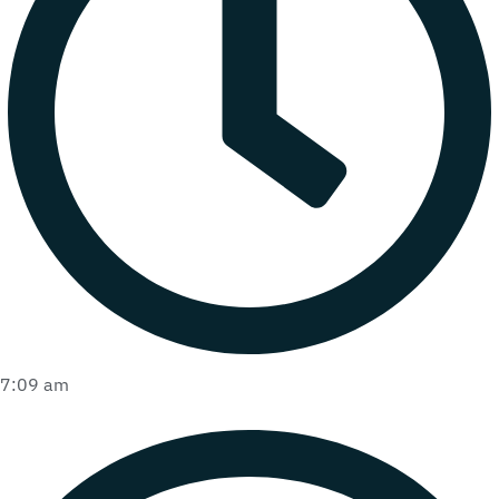
7:09 am