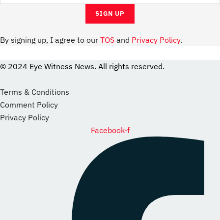
By signing up, I agree to our
TOS
and
Privacy Policy
.
© 2024 Eye Witness News. All rights reserved.
website
Designer
Terms & Conditions
Comment Policy
Privacy Policy
Facebook-f