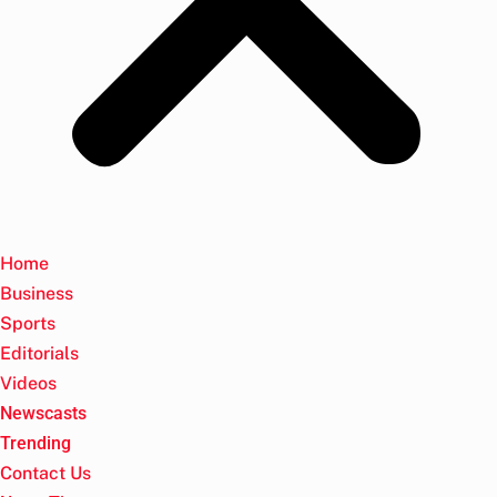
Home
Business
Sports
Editorials
Videos
Newscasts
Trending
Contact Us