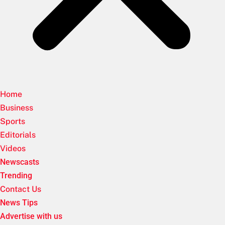
Home
Business
Sports
Editorials
Videos
Newscasts
Trending
Contact Us
News Tips
Advertise with us