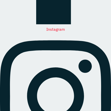
Instagram