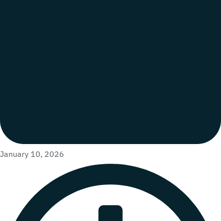
January 10, 2026