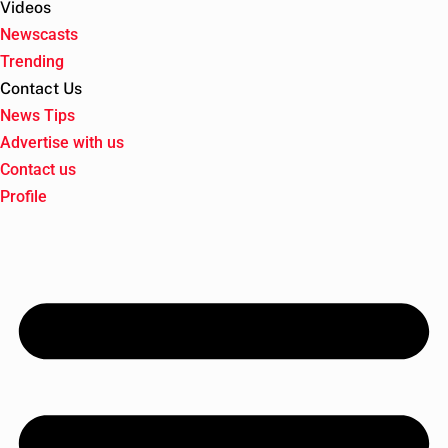
Videos
Newscasts
Trending
Contact Us
News Tips
Advertise with us
Contact us
Profile