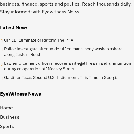
business, finance, sports and politics. Reach thousands daily.
Stay informed with Eyewitness News.
Latest News
OP-ED: Eliminate or Reform The PHA
Police investigate after unidentified man’s body washes ashore
along Eastern Road
Law enforcement officers recover an illegal firearm and ammunition
during an operation off Mackey Street
Gardiner Faces Second U.S. Indictment, This Time in Georgia
EyeWitness News
Home
Business
Sports