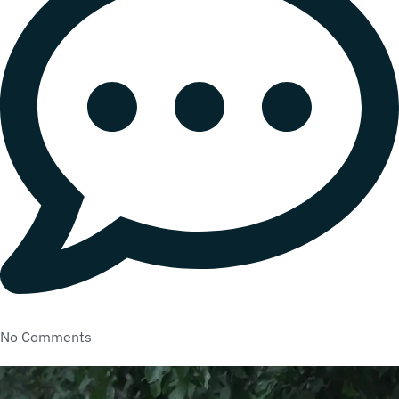
No Comments