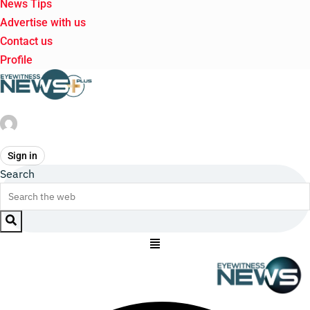
News Tips
Advertise with us
Contact us
Profile
Sign in
Search