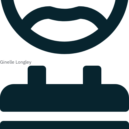
Ginelle Longley