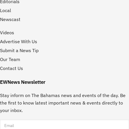
Editorials
Local
Newscast
Videos
Advertise With Us
Submit a News Tip
Our Team
Contact Us
EWNews Newsletter
Stay inform on The Bahamas news and events of the day. Be
the first to know latest important news & events directly to
your inbox.