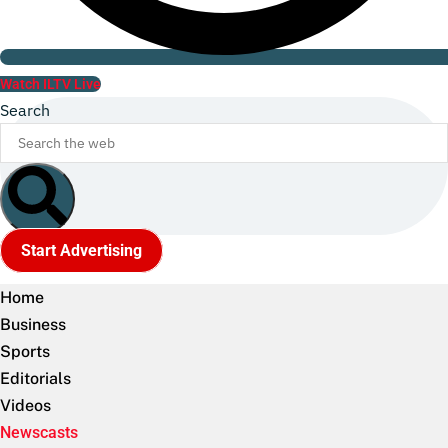
Watch ILTV Live
Search
Start Advertising
Home
Business
Sports
Editorials
Videos
Newscasts