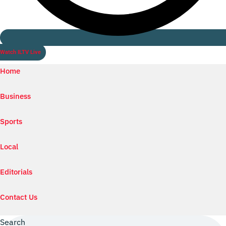
Watch ILTV Live
Home
Business
Sports
Local
Editorials
Contact Us
Search