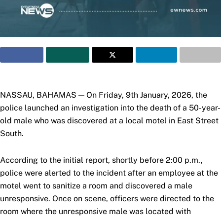
NASSAU, BAHAMAS — On Friday, 9th January, 2026, the
police launched an investigation into the death of a 50-year-
old male who was discovered at a local motel in East Street
South.
According to the initial report, shortly before 2:00 p.m.,
police were alerted to the incident after an
employee at the
motel went to sanitize a room and discovered a male
unresponsive. Once on scene, officers were directed to the
room where the unresponsive male was located with