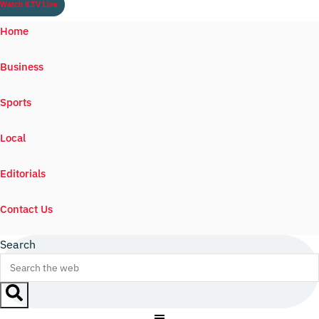
Watch ILTV Live
Home
Business
Sports
Local
Editorials
Contact Us
Search