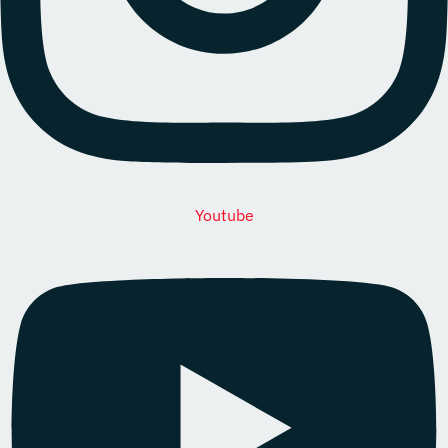
Youtube