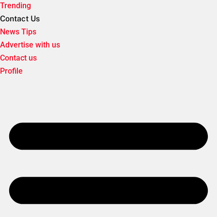
Trending
Contact Us
News Tips
Advertise with us
Contact us
Profile