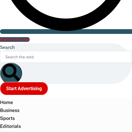
Watch ILTV Live
Search
Start Advertising
Home
Business
Sports
Editorials