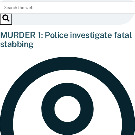
MURDER 1: Police investigate fatal
stabbing