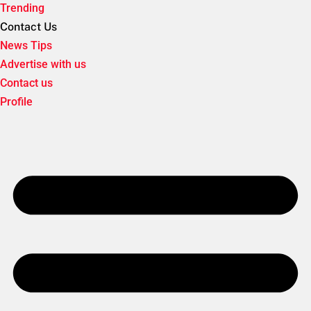
Trending
Contact Us
News Tips
Advertise with us
Contact us
Profile