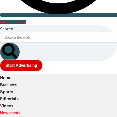
Watch ILTV Live
Search
Start Advertising
Home
Business
Sports
Editorials
Videos
Newscasts