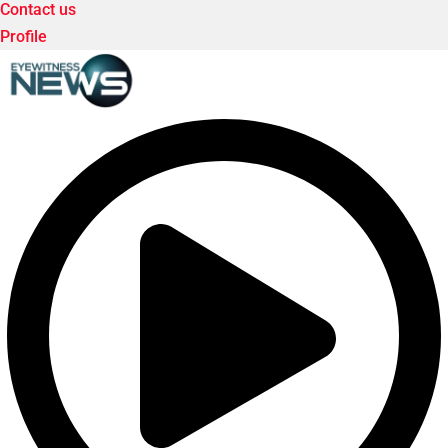
Contact us
Profile