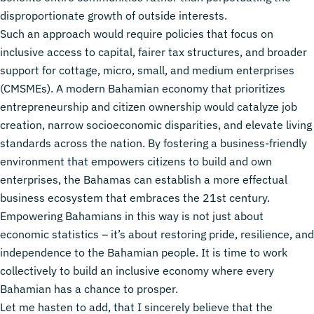
disproportionate growth of outside interests.
Such an approach would require policies that focus on
inclusive access to capital, fairer tax structures, and broader
support for cottage, micro, small, and medium enterprises
(CMSMEs). A modern Bahamian economy that prioritizes
entrepreneurship and citizen ownership would catalyze job
creation, narrow socioeconomic disparities, and elevate living
standards across the nation. By fostering a business-friendly
environment that empowers citizens to build and own
enterprises, the Bahamas can establish a more effectual
business ecosystem that embraces the 21st century.
Empowering Bahamians in this way is not just about
economic statistics – it’s about restoring pride, resilience, and
independence to the Bahamian people. It is time to work
collectively to build an inclusive economy where every
Bahamian has a chance to prosper.
Let me hasten to add, that I sincerely believe that the