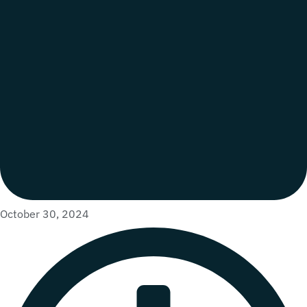
October 30, 2024