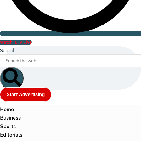
Watch ILTV Live
Search
Start Advertising
Home
Business
Sports
Editorials