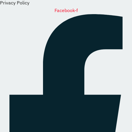
Privacy Policy
Facebook-f