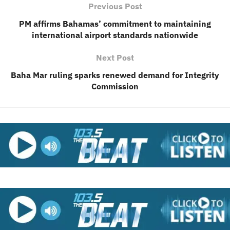
Previous Post
PM affirms Bahamas’ commitment to maintaining
international airport standards nationwide
Next Post
Baha Mar ruling sparks renewed demand for Integrity
Commission