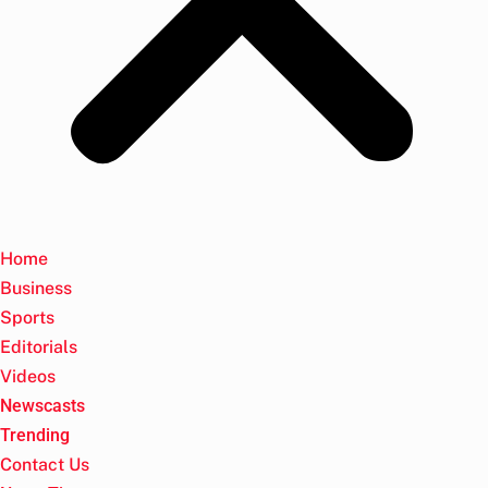
Home
Business
Sports
Editorials
Videos
Newscasts
Trending
Contact Us