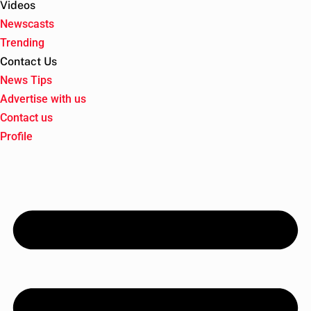
Videos
Newscasts
Trending
Contact Us
News Tips
Advertise with us
Contact us
Profile