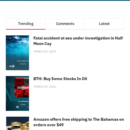
Trending
Comments
Latest
Fatal accident at sea under investigation in Half
Moon Cay
MARCH 22, 2025
BTH: Buy Some Stocks In Oil
MARCH 19, 2026
Amazon offers free shipping to The Bahamas on
orders over $49