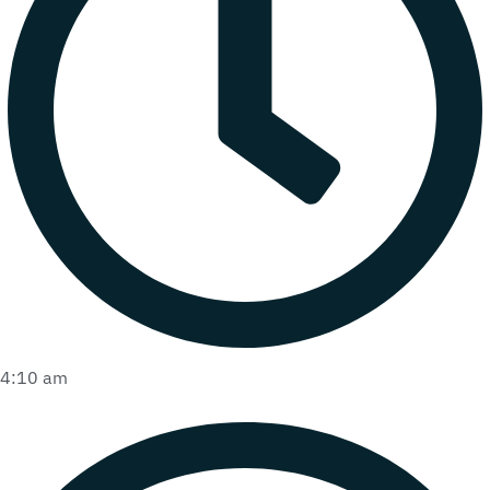
4:10 am