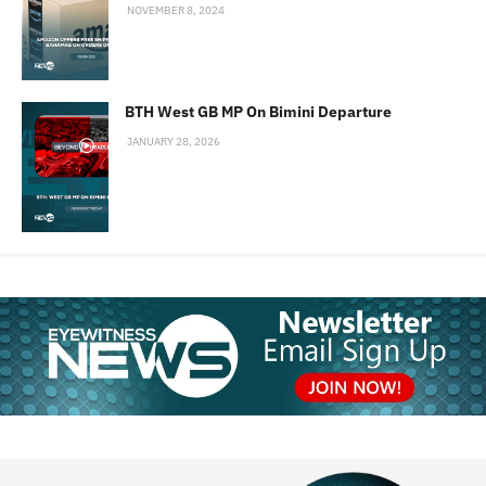
NOVEMBER 8, 2024
BTH West GB MP On Bimini Departure
JANUARY 28, 2026