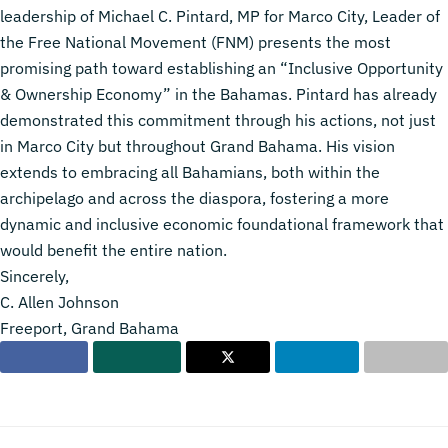
leadership of Michael C. Pintard, MP for Marco City, Leader of
the Free National Movement (FNM) presents the most
promising path toward establishing an “Inclusive Opportunity
& Ownership Economy” in the Bahamas. Pintard has already
demonstrated this commitment through his actions, not just
in Marco City but throughout Grand Bahama. His vision
extends to embracing all Bahamians, both within the
archipelago and across the diaspora, fostering a more
dynamic and inclusive economic foundational framework that
would benefit the entire nation.
Sincerely,
C. Allen Johnson
Freeport, Grand Bahama