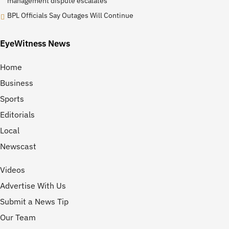
management dispute escalates
BPL Officials Say Outages Will Continue
EyeWitness News
Home
Business
Sports
Editorials
Local
Newscast
Videos
Advertise With Us
Submit a News Tip
Our Team