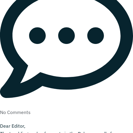
No Comments
Dear Editor,