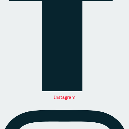
Instagram