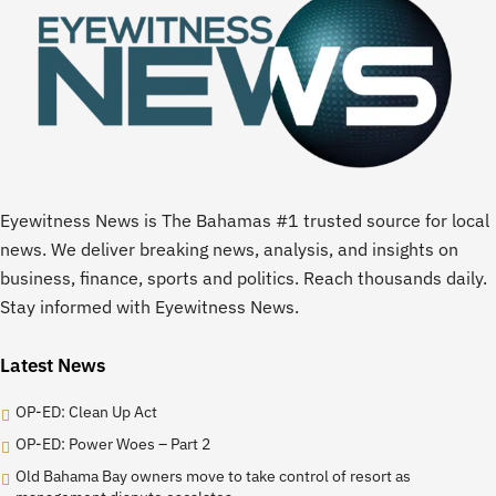
Eyewitness News is The Bahamas #1 trusted source for local
news. We deliver breaking news, analysis, and insights on
business, finance, sports and politics. Reach thousands daily.
Stay informed with Eyewitness News.
Latest News
OP-ED: Clean Up Act
OP-ED: Power Woes – Part 2
Old Bahama Bay owners move to take control of resort as