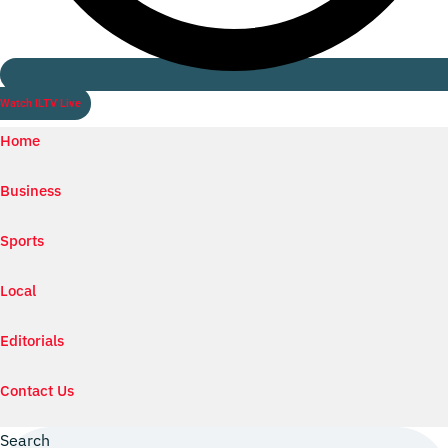
Watch ILTV Live
Home
Business
Sports
Local
Editorials
Contact Us
Search