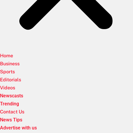
Home
Business
Sports
Editorials
Videos
Newscasts
Trending
Contact Us
News Tips
Advertise with us