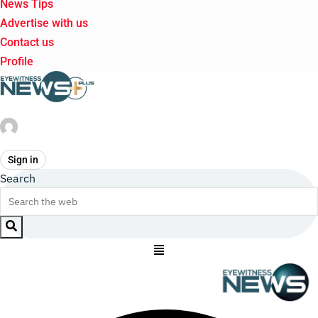
News Tips
Advertise with us
Contact us
Profile
Sign in
Search