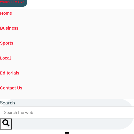
Watch ILTV Live
Home
Business
Sports
Local
Editorials
Contact Us
Search