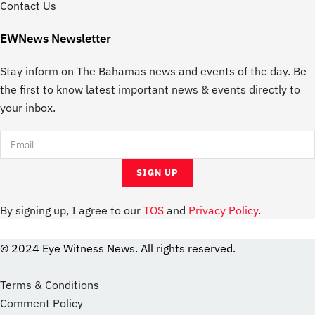
Contact Us
EWNews Newsletter
Stay inform on The Bahamas news and events of the day. Be
the first to know latest important news & events directly to
your inbox.
By signing up, I agree to our
TOS
and
Privacy Policy
.
© 2024 Eye Witness News. All rights reserved.
website
Designer
Terms & Conditions
Comment Policy