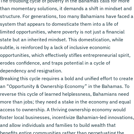
The troubling cycle of poverty in the Bahamas calls for more
than momentary solutions, it demands a shift in mindset and
structure. For generations, too many Bahamians have faced a
system that appears to domesticate them into a life of
limited opportunities, where poverty is not just a financial
state but an inherited mindset. This domestication, while
subtle, is reinforced by a lack of inclusive economic
opportunities, which effectively stifles entrepreneurial spirit,
erodes confidence, and traps potential in a cycle of
dependency and resignation.
Breaking this cycle requires a bold and unified effort to create
an “Opportunity & Ownership Economy” in the Bahamas. To
reverse this cycle of learned helplessness, Bahamians need
more than jobs; they need a stake in the economy and equal
access to ownership. A thriving ownership economy would
foster local businesses, incentivize Bahamian-led innovations,
and allow individuals and families to build wealth that
benefits entire communities rather than perpetuating the