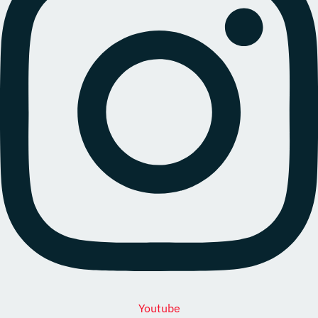
Youtube