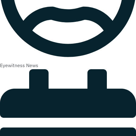
Eyewitness News