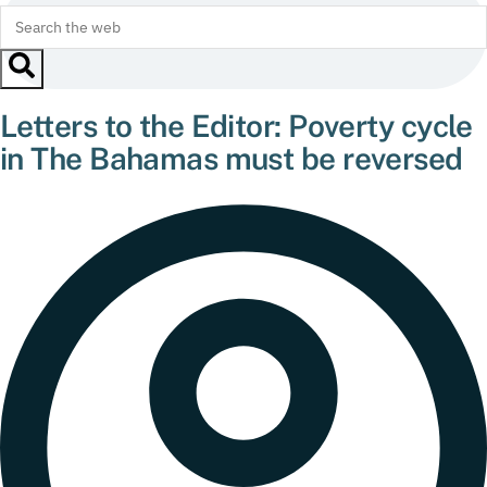
Letters to the Editor: Poverty cycle
in The Bahamas must be reversed