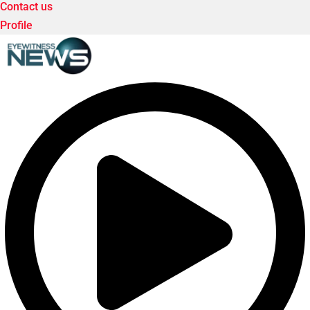
Contact us
Profile