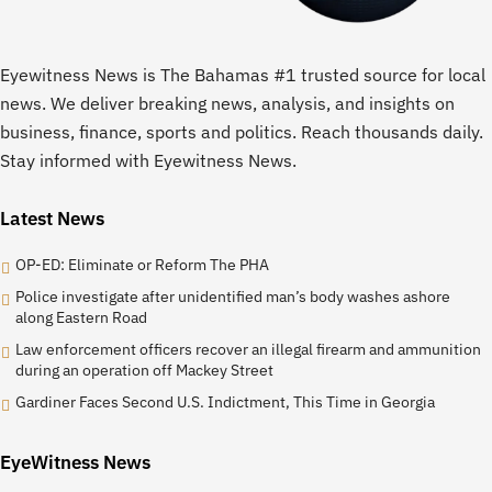
Eyewitness News is The Bahamas #1 trusted source for local
news. We deliver breaking news, analysis, and insights on
business, finance, sports and politics. Reach thousands daily.
Stay informed with Eyewitness News.
Latest News
OP-ED: Eliminate or Reform The PHA
Police investigate after unidentified man’s body washes ashore
along Eastern Road
Law enforcement officers recover an illegal firearm and ammunition
during an operation off Mackey Street
Gardiner Faces Second U.S. Indictment, This Time in Georgia
EyeWitness News