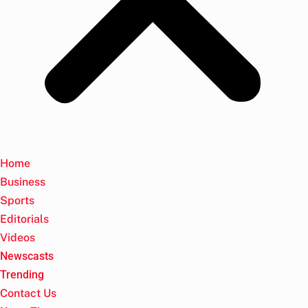
Home
Business
Sports
Editorials
Videos
Newscasts
Trending
Contact Us