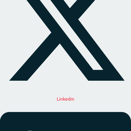
Linkedin