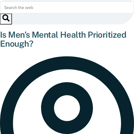
Is Men’s Mental Health Prioritized
Enough?