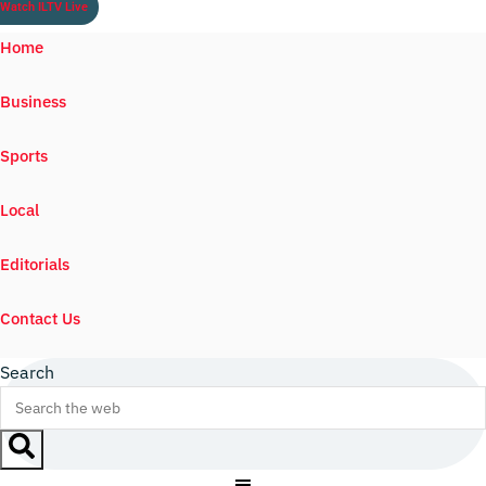
Watch ILTV Live
Home
Business
Sports
Local
Editorials
Contact Us
Search