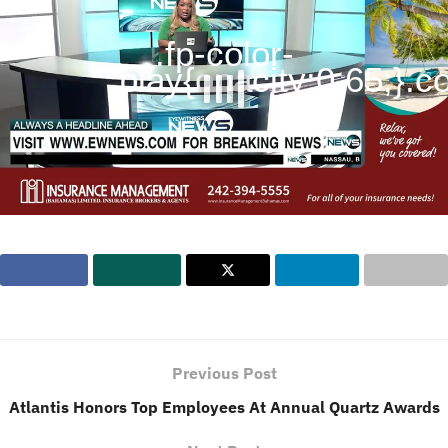
.fp-color-
play{opacity:0.65;}.con
Previous Post
Atlantis Honors Top Employees At Annual Quartz Awards