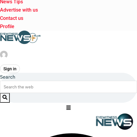
News Tips
Advertise with us
Contact us
Profile
Sign in
Search