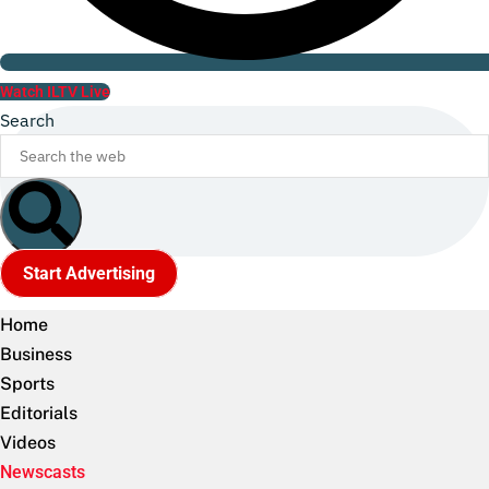
Watch ILTV Live
Search
Start Advertising
Home
Business
Sports
Editorials
Videos
Newscasts