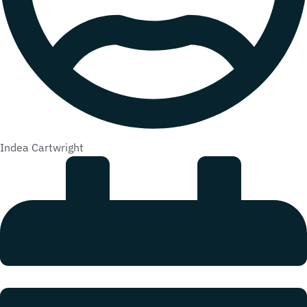
Indea Cartwright