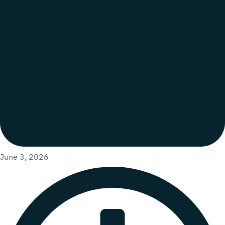
June 3, 2026