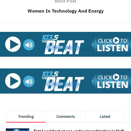
Next Post
Women In Technology And Energy
Trending
Comments
Latest
Fatal accident at sea under investigation in Half