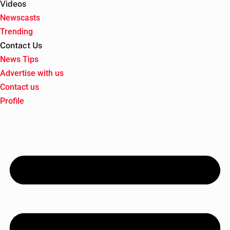
Videos
Newscasts
Trending
Contact Us
News Tips
Advertise with us
Contact us
Profile