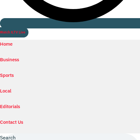
Watch ILTV Live
Home
Business
Sports
Local
Editorials
Contact Us
Search