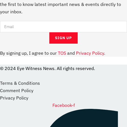
the first to know latest important news & events directly to
your inbox.
By signing up, I agree to our
TOS
and
Privacy Policy
.
© 2024 Eye Witness News. All rights reserved.
website
Designer
Terms & Conditions
Comment Policy
Privacy Policy
Facebook-f