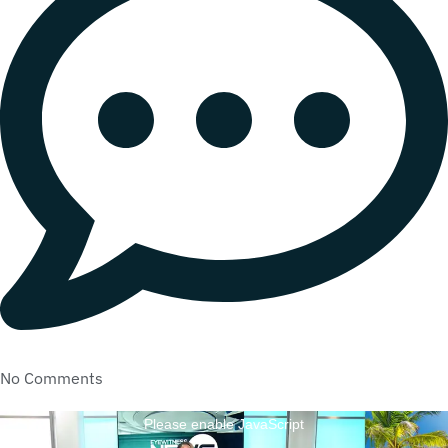
No Comments
Please enable JavaScript