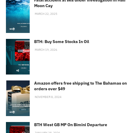
Moon Cay
MARCH 22, 2025
BTH: Buy Some Stocks In Oil
MARCH 19, 2026
Amazon offers free shipping to The Bahamas on
orders over $49
NOVEMBER 8, 2024
BTH West GB MP On Bimini Departure
JANUARY 28, 2026