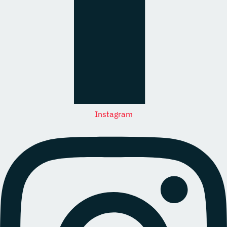
Instagram