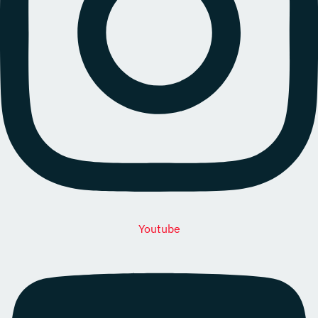
Youtube