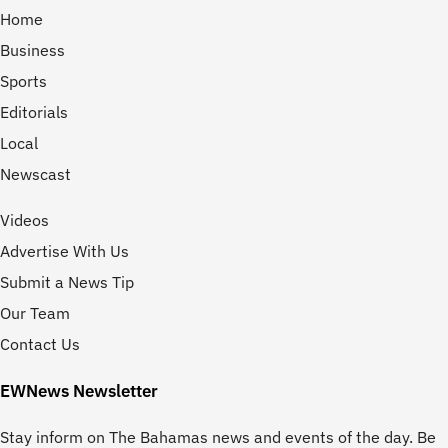
Home
Business
Sports
Editorials
Local
Newscast
Videos
Advertise With Us
Submit a News Tip
Our Team
Contact Us
EWNews Newsletter
Stay inform on The Bahamas news and events of the day. Be