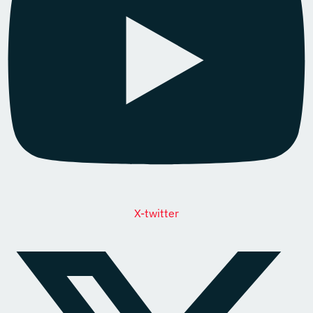
X-twitter