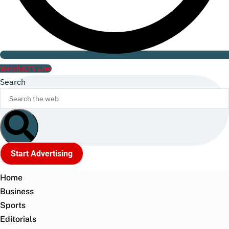
Watch ILTV Live
Search
Start Advertising
Home
Business
Sports
Editorials