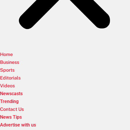
Home
Business
Sports
Editorials
Videos
Newscasts
Trending
Contact Us
News Tips
Advertise with us