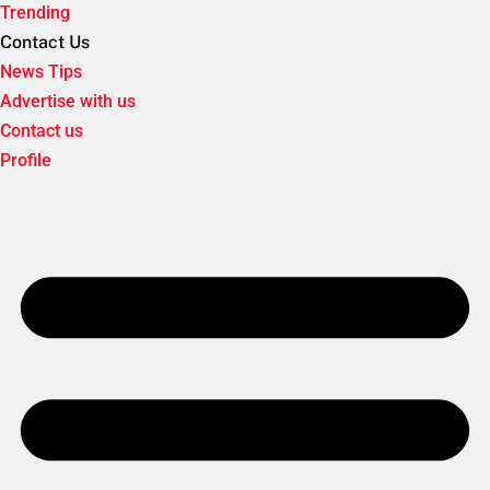
Trending
Contact Us
News Tips
Advertise with us
Contact us
Profile