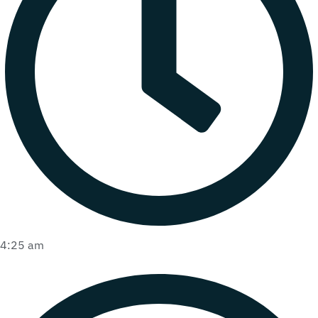
4:25 am