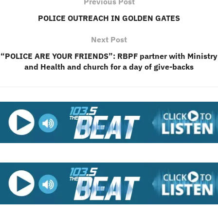
Previous Post
POLICE OUTREACH IN GOLDEN GATES
Next Post
“POLICE ARE YOUR FRIENDS”: RBPF partner with Ministry
and Health and church for a day of give-backs