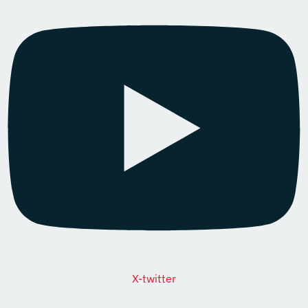
X-twitter