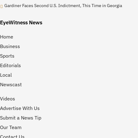
Gardiner Faces Second U.S. Indictment, This Time in Georgia
EyeWitness News
Home
Business
Sports
Editorials
Local
Newscast
Videos
Advertise With Us
Submit a News Tip
Our Team
Contact Us