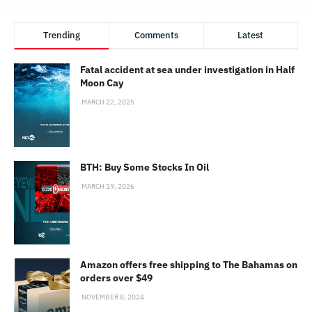
Trending
Comments
Latest
Fatal accident at sea under investigation in Half
Moon Cay
MARCH 22, 2025
BTH: Buy Some Stocks In Oil
MARCH 19, 2026
Amazon offers free shipping to The Bahamas on
orders over $49
NOVEMBER 8, 2024