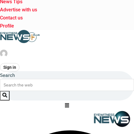
News Tips
Advertise with us
Contact us
Profile
Sign in
Search