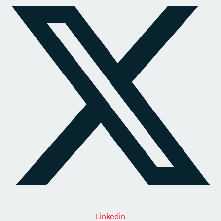
Linkedin