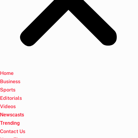
Home
Business
Sports
Editorials
Videos
Newscasts
Trending
Contact Us