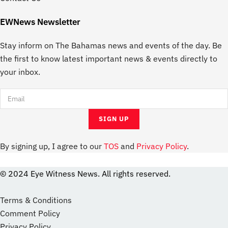
EWNews Newsletter
Stay inform on The Bahamas news and events of the day. Be
the first to know latest important news & events directly to
your inbox.
By signing up, I agree to our
TOS
and
Privacy Policy
.
© 2024 Eye Witness News. All rights reserved.
website
Designer
Terms & Conditions
Comment Policy
Privacy Policy