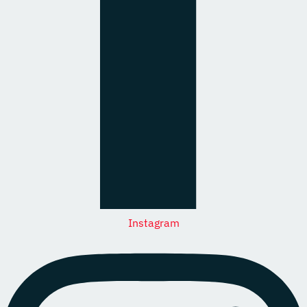
Instagram