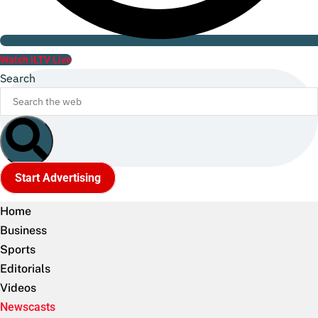
Watch ILTV Live
Search
Start Advertising
Home
Business
Sports
Editorials
Videos
Newscasts