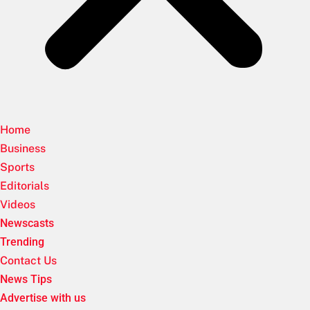
Home
Business
Sports
Editorials
Videos
Newscasts
Trending
Contact Us
News Tips
Advertise with us