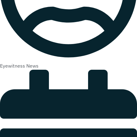
Eyewitness News