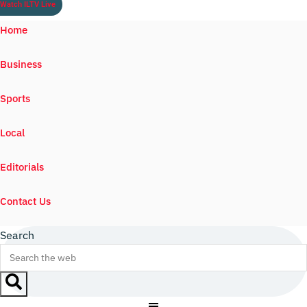
Watch ILTV Live
Home
Business
Sports
Local
Editorials
Contact Us
Search