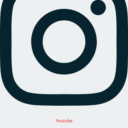
Youtube