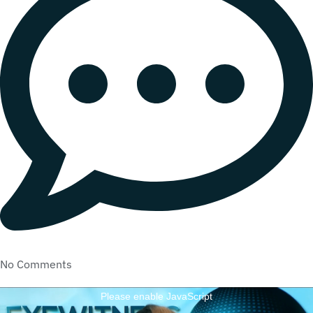
No Comments
Please enable JavaScript