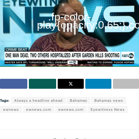
.fp-color-
play{opacity:0.65;}.con
Tags:
Always a headline ahead
Bahamas
Bahamas news
ewnews
ewnews.com
ewnews.com
Eyewitness News