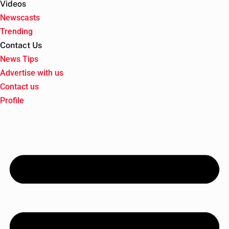
Videos
Newscasts
Trending
Contact Us
News Tips
Advertise with us
Contact us
Profile