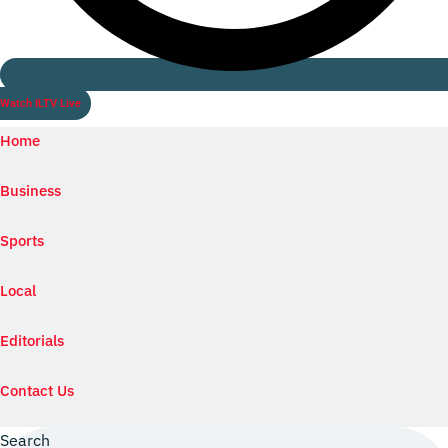
Watch ILTV Live
Home
Business
Sports
Local
Editorials
Contact Us
Search