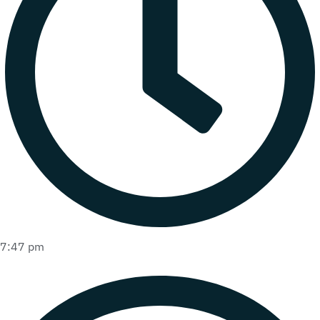
7:47 pm