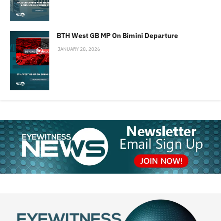
BTH West GB MP On Bimini Departure
JANUARY 28, 2026