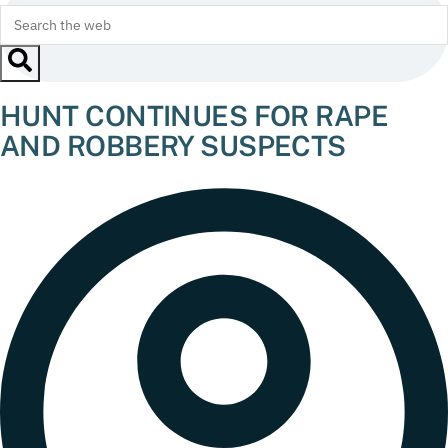
HUNT CONTINUES FOR RAPE
AND ROBBERY SUSPECTS