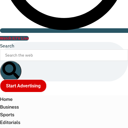
Watch ILTV Live
Search
Start Advertising
Home
Business
Sports
Editorials