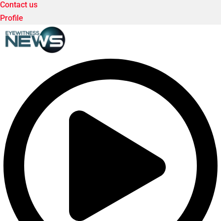
Contact us
Profile