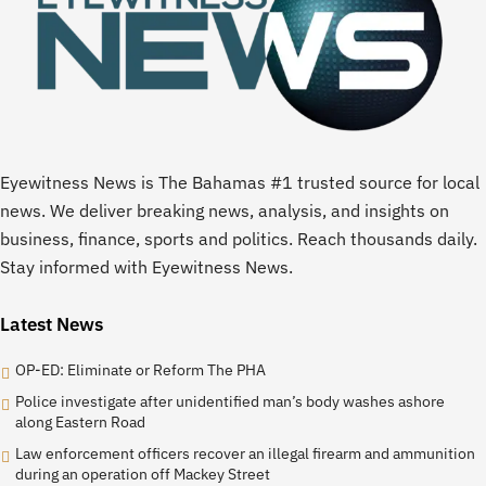
Eyewitness News is The Bahamas #1 trusted source for local
news. We deliver breaking news, analysis, and insights on
business, finance, sports and politics. Reach thousands daily.
Stay informed with Eyewitness News.
Latest News
OP-ED: Eliminate or Reform The PHA
Police investigate after unidentified man’s body washes ashore
along Eastern Road
Law enforcement officers recover an illegal firearm and ammunition
during an operation off Mackey Street