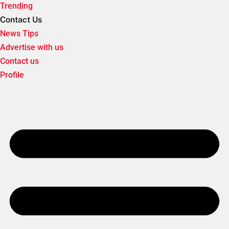
Trending
Contact Us
News Tips
Advertise with us
Contact us
Profile