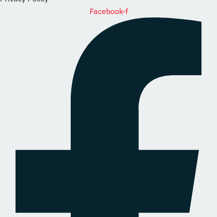
Facebook-f