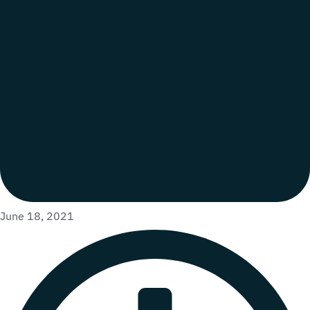
June 18, 2021