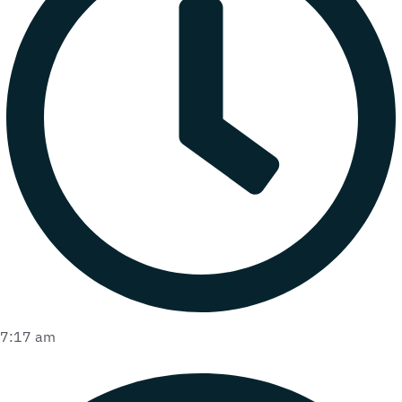
7:17 am