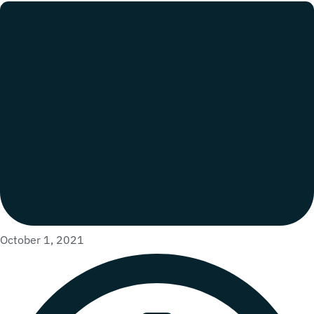
October 1, 2021