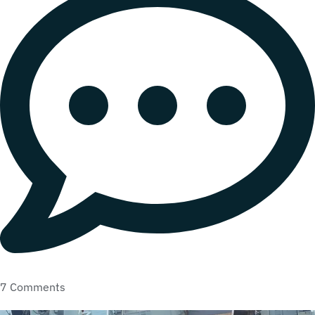
7 Comments