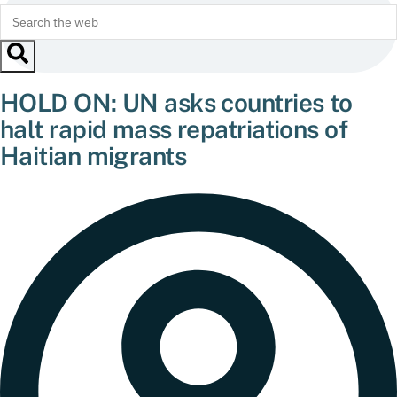
HOLD ON: UN asks countries to
halt rapid mass repatriations of
Haitian migrants