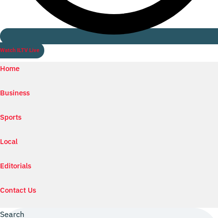
Watch ILTV Live
Home
Business
Sports
Local
Editorials
Contact Us
Search