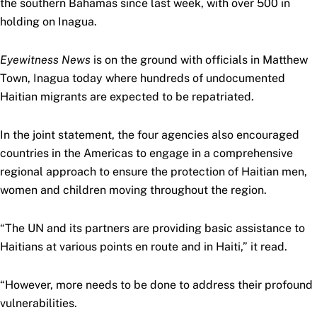
the southern Bahamas since last week, with over 500 in
holding on Inagua.
Eyewitness News
is on the ground with officials in Matthew
Town, Inagua today where hundreds of undocumented
Haitian migrants are expected to be repatriated.
In the joint statement, the four agencies also encouraged
countries in the Americas to engage in a comprehensive
regional approach to ensure the protection of Haitian men,
women and children moving throughout the region.
“The UN and its partners are providing basic assistance to
Haitians at various points en route and in Haiti,” it read.
“However, more needs to be done to address their profound
vulnerabilities.