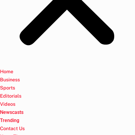
Home
Business
Sports
Editorials
Videos
Newscasts
Trending
Contact Us