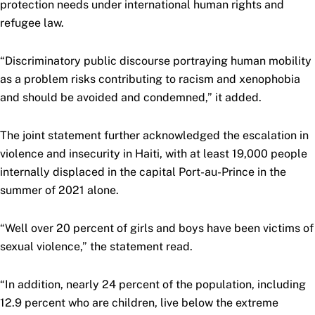
protection needs under international human rights and
refugee law.
“Discriminatory public discourse portraying human mobility
as a problem risks contributing to racism and xenophobia
and should be avoided and condemned,” it added.
The joint statement further acknowledged the escalation in
violence and insecurity in Haiti, with at least 19,000 people
internally displaced in the capital Port-au-Prince in the
summer of 2021 alone.
“Well over 20 percent of girls and boys have been victims of
sexual violence,” the statement read.
“In addition, nearly 24 percent of the population, including
12.9 percent who are children, live below the extreme