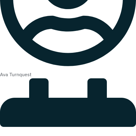
Ava Turnquest