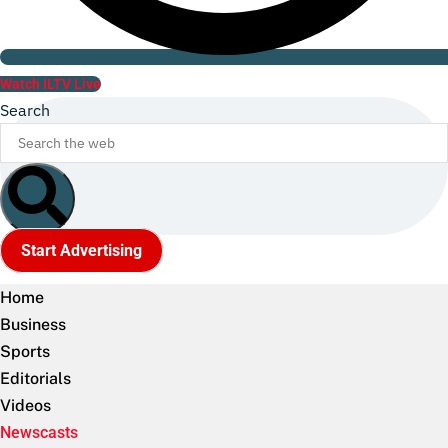
Watch ILTV Live
Search
Start Advertising
Home
Business
Sports
Editorials
Videos
Newscasts