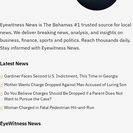
Eyewitness News is The Bahamas #1 trusted source for local
news. We deliver breaking news, analysis, and insights on
business, finance, sports and politics. Reach thousands daily.
Stay informed with Eyewitness News.
Latest News
Gardiner Faces Second U.S. Indictment, This Time in Georgia
Mother Wants Charge Dropped Against Man Accused of Luring Son
Do You Believe Charges Should Be Dropped if a Parent Does Not
Want to Pursue the Case?
Woman Charged in Fatal Pedestrian Hit-and-Run
EyeWitness News