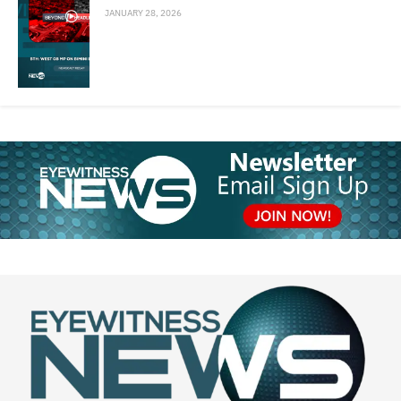
JANUARY 28, 2026