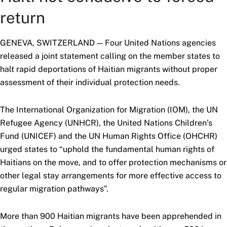
return
GENEVA, SWITZERLAND — Four United Nations agencies
released a joint statement calling on the member states to
halt rapid deportations of Haitian migrants without proper
assessment of their individual protection needs.
The International Organization for Migration (IOM), the UN
Refugee Agency (UNHCR), the United Nations Children’s
Fund (UNICEF) and the UN Human Rights Office (OHCHR)
urged states to “uphold the fundamental human rights of
Haitians on the move, and to offer protection mechanisms or
other legal stay arrangements for more effective access to
regular migration pathways”.
More than 900 Haitian migrants have been apprehended in