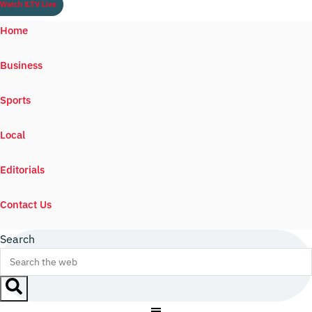
Watch ILTV Live
Home
Business
Sports
Local
Editorials
Contact Us
Search