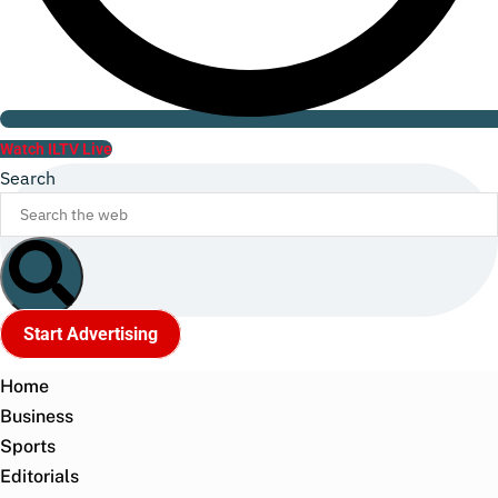
Watch ILTV Live
Search
Start Advertising
Home
Business
Sports
Editorials