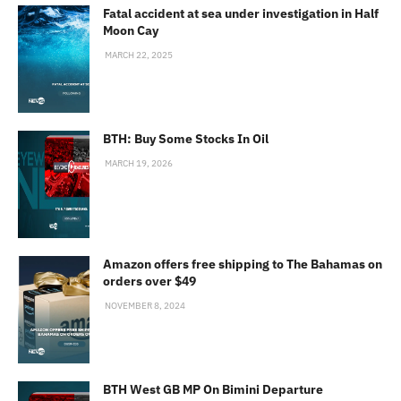
Fatal accident at sea under investigation in Half
Moon Cay
MARCH 22, 2025
BTH: Buy Some Stocks In Oil
MARCH 19, 2026
Amazon offers free shipping to The Bahamas on
orders over $49
NOVEMBER 8, 2024
BTH West GB MP On Bimini Departure