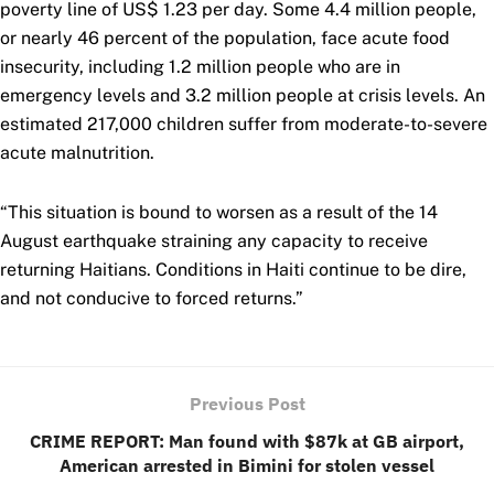
poverty line of US$ 1.23 per day. Some 4.4 million people,
or nearly 46 percent of the population, face acute food
insecurity, including 1.2 million people who are in
emergency levels and 3.2 million people at crisis levels. An
estimated 217,000 children suffer from moderate-to-severe
acute malnutrition.
“This situation is bound to worsen as a result of the 14
August earthquake straining any capacity to receive
returning Haitians. Conditions in Haiti continue to be dire,
and not conducive to forced returns.”
Previous Post
CRIME REPORT: Man found with $87k at GB airport,
American arrested in Bimini for stolen vessel