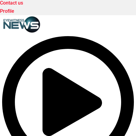
Contact us
Profile