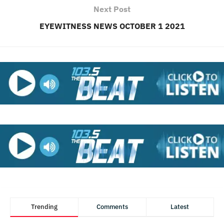
Next Post
EYEWITNESS NEWS OCTOBER 1 2021
Trending
Comments
Latest