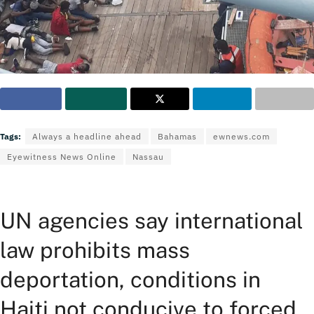
Tags:
Always a headline ahead
Bahamas
ewnews.com
Eyewitness News Online
Nassau
UN agencies say international
law prohibits mass
deportation, conditions in
Haiti not conducive to forced