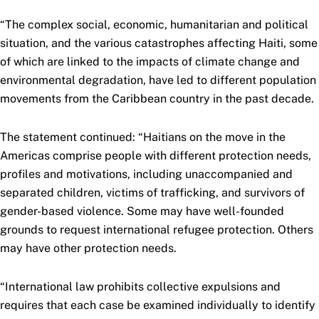
“The complex social, economic, humanitarian and political
situation, and the various catastrophes affecting Haiti, some
of which are linked to the impacts of climate change and
environmental degradation, have led to different population
movements from the Caribbean country in the past decade.
The statement continued: “Haitians on the move in the
Americas comprise people with different protection needs,
profiles and motivations, including unaccompanied and
separated children, victims of trafficking, and survivors of
gender-based violence. Some may have well-founded
grounds to request international refugee protection. Others
may have other protection needs.
“International law prohibits collective expulsions and
requires that each case be examined individually to identify