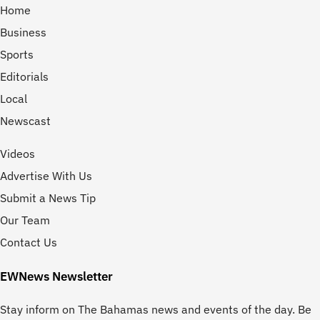
Home
Business
Sports
Editorials
Local
Newscast
Videos
Advertise With Us
Submit a News Tip
Our Team
Contact Us
EWNews Newsletter
Stay inform on The Bahamas news and events of the day. Be