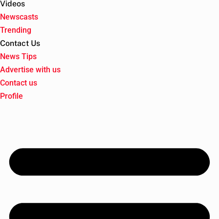
Videos
Newscasts
Trending
Contact Us
News Tips
Advertise with us
Contact us
Profile