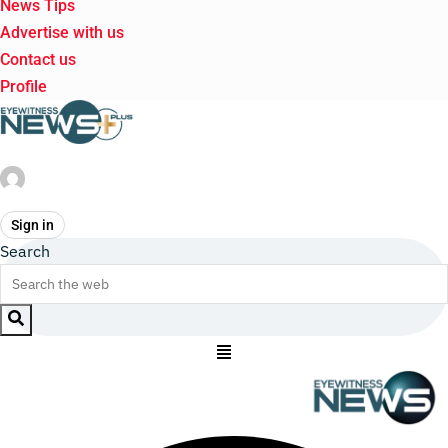
News Tips
Advertise with us
Contact us
Profile
Sign in
Search