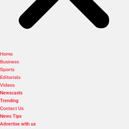
Home
Business
Sports
Editorials
Videos
Newscasts
Trending
Contact Us
News Tips
Advertise with us