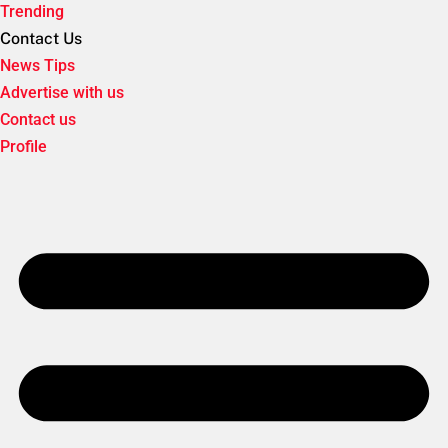
Trending
Contact Us
News Tips
Advertise with us
Contact us
Profile