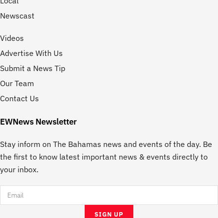
Local
Newscast
Videos
Advertise With Us
Submit a News Tip
Our Team
Contact Us
EWNews Newsletter
Stay inform on The Bahamas news and events of the day. Be
the first to know latest important news & events directly to
your inbox.