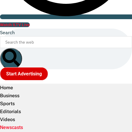
Watch ILTV Live
Search
Start Advertising
Home
Business
Sports
Editorials
Videos
Newscasts