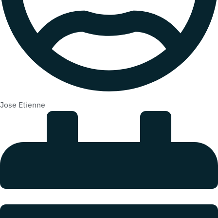
Jose Etienne