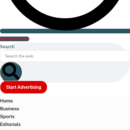
Watch ILTV Live
Search
Start Advertising
Home
Business
Sports
Editorials