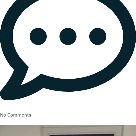
No Comments