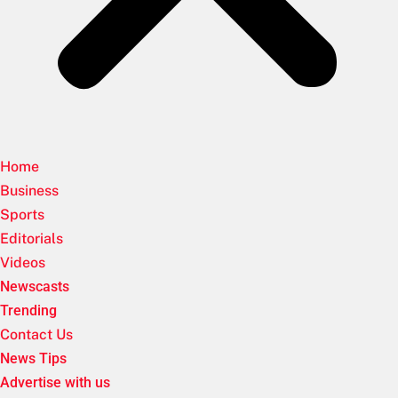
Home
Business
Sports
Editorials
Videos
Newscasts
Trending
Contact Us
News Tips
Advertise with us