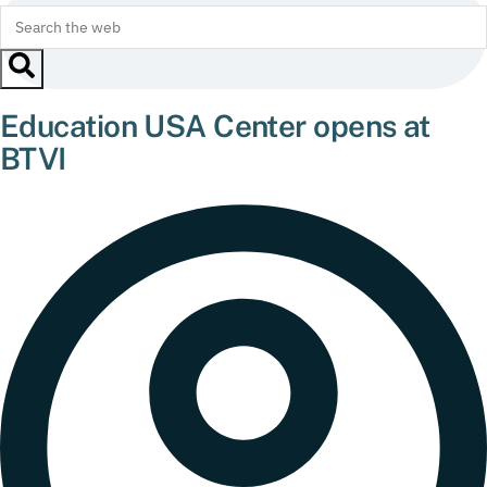
Education USA Center opens at
BTVI