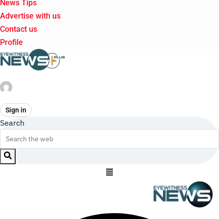
News Tips
Advertise with us
Contact us
Profile
Sign in
Search