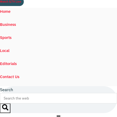
Watch ILTV Live
Home
Business
Sports
Local
Editorials
Contact Us
Search