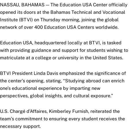
NASSAU, BAHAMAS — The Education USA Center officially
opened its doors at the Bahamas Technical and Vocational
Institute (BTVI) on Thursday morning, joining the global
network of over 400 Education USA Centers worldwide.
Education USA, headquartered locally at BTVI, is tasked
with providing guidance and support for students wishing to
matriculate at a college or university in the United States.
BTVI President Linda Davis emphasized the significance of
the center’s opening, stating, “Studying abroad can enrich
one’s educational experience by imparting new
perspectives, global insights, and cultural exposure.”
U.S. Chargé d’Affaires, Kimberley Furnish, reiterated the
team’s commitment to ensuring every student receives the
necessary support.