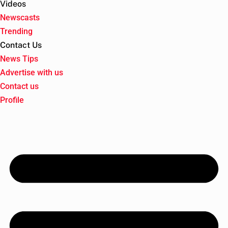
Videos
Newscasts
Trending
Contact Us
News Tips
Advertise with us
Contact us
Profile