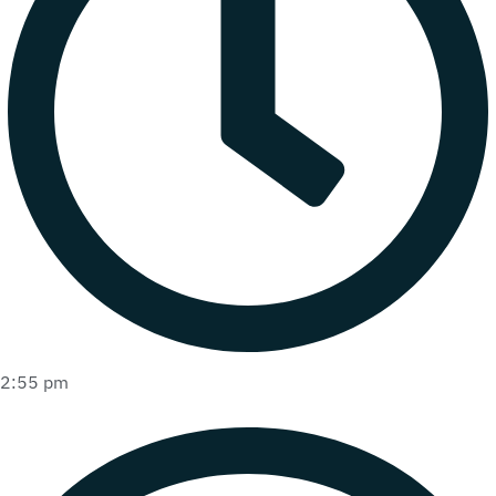
2:55 pm