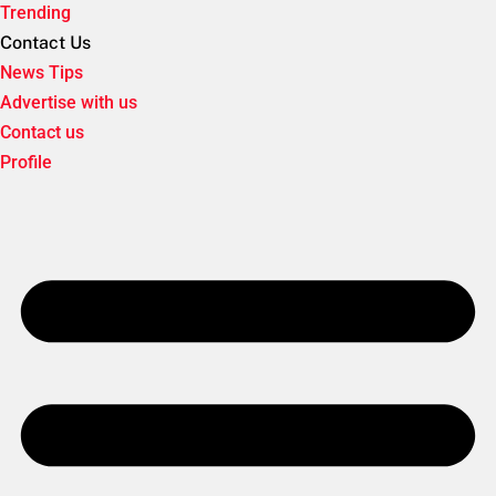
Trending
Contact Us
News Tips
Advertise with us
Contact us
Profile