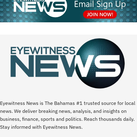
Eyewitness News is The Bahamas #1 trusted source for local
news. We deliver breaking news, analysis, and insights on
business, finance, sports and politics. Reach thousands daily.
Stay informed with Eyewitness News.