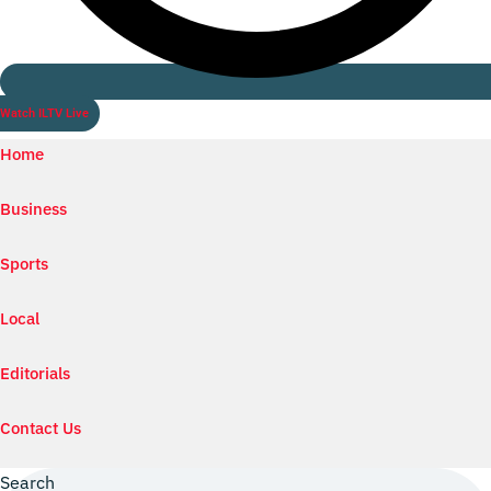
Watch ILTV Live
Home
Business
Sports
Local
Editorials
Contact Us
Search