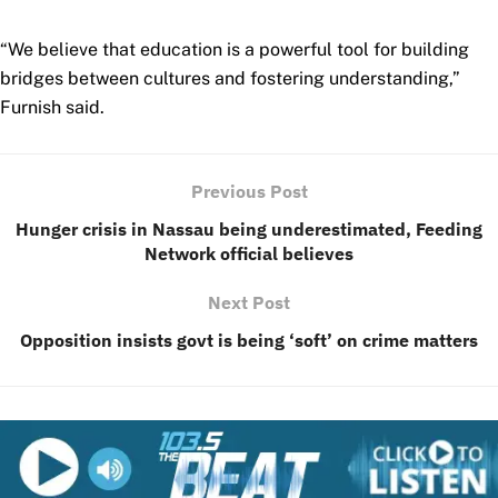
“We believe that education is a powerful tool for building
bridges between cultures and fostering understanding,”
Furnish said.
Previous Post
Hunger crisis in Nassau being underestimated, Feeding
Network official believes
Next Post
Opposition insists govt is being ‘soft’ on crime matters