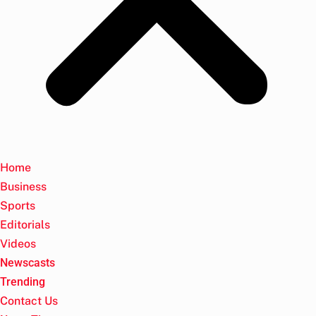
Home
Business
Sports
Editorials
Videos
Newscasts
Trending
Contact Us