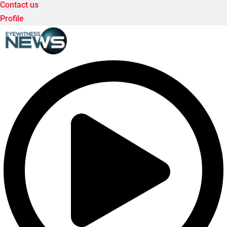
Contact us
Profile