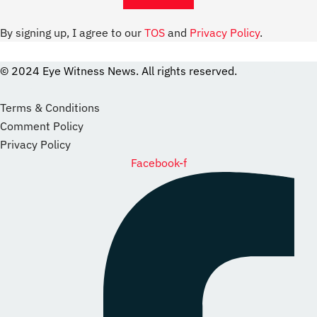
By signing up, I agree to our
TOS
and
Privacy Policy
.
© 2024 Eye Witness News. All rights reserved.
website
Designer
Terms & Conditions
Comment Policy
Privacy Policy
Facebook-f