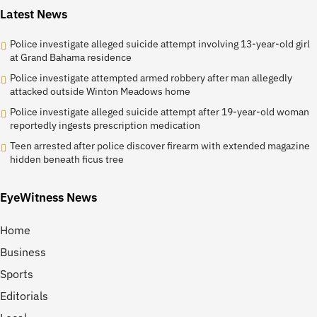
Latest News
Police investigate alleged suicide attempt involving 13-year-old girl
at Grand Bahama residence
Police investigate attempted armed robbery after man allegedly
attacked outside Winton Meadows home
Police investigate alleged suicide attempt after 19-year-old woman
reportedly ingests prescription medication
Teen arrested after police discover firearm with extended magazine
hidden beneath ficus tree
EyeWitness News
Home
Business
Sports
Editorials