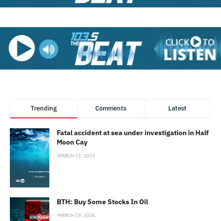
Trending
Comments
Latest
Fatal accident at sea under investigation in Half
Moon Cay
MARCH 22, 2025
BTH: Buy Some Stocks In Oil
MARCH 19, 2026