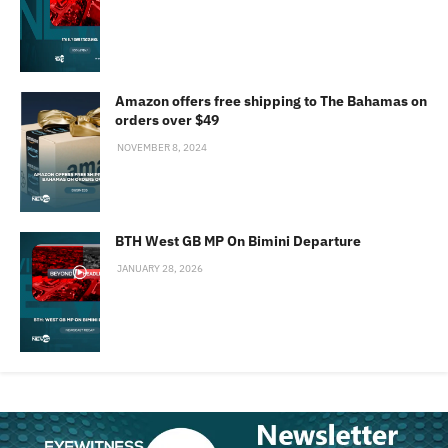
Amazon offers free shipping to The Bahamas on
orders over $49
NOVEMBER 8, 2024
BTH West GB MP On Bimini Departure
JANUARY 28, 2026