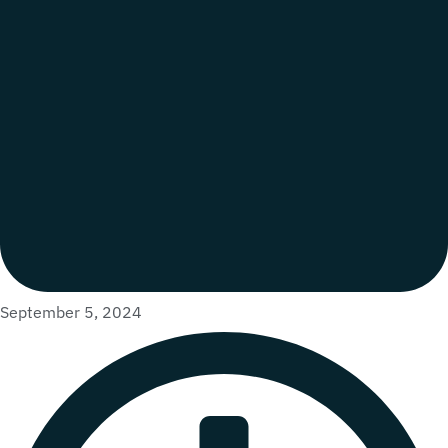
September 5, 2024