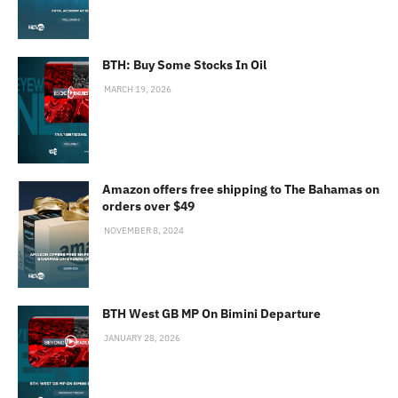
BTH: Buy Some Stocks In Oil
MARCH 19, 2026
Amazon offers free shipping to The Bahamas on
orders over $49
NOVEMBER 8, 2024
BTH West GB MP On Bimini Departure
JANUARY 28, 2026