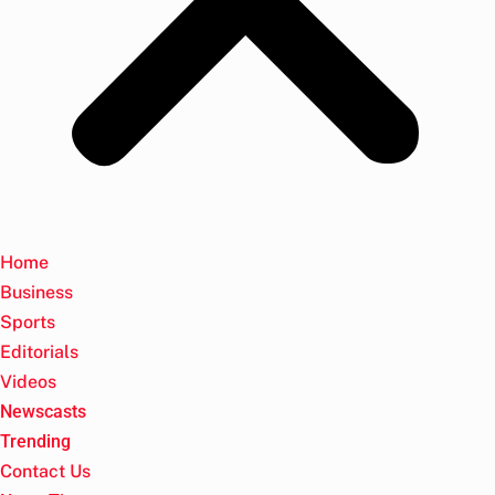
Home
Business
Sports
Editorials
Videos
Newscasts
Trending
Contact Us