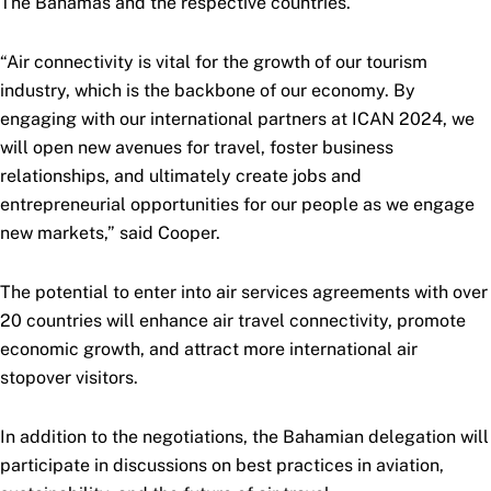
The Bahamas and the respective countries.
“Air connectivity is vital for the growth of our tourism
industry, which is the backbone of our economy. By
engaging with our international partners at ICAN 2024, we
will open new avenues for travel, foster business
relationships, and ultimately create jobs and
entrepreneurial opportunities for our people as we engage
new markets,” said Cooper.
The potential to enter into air services agreements with over
20 countries will enhance air travel connectivity, promote
economic growth, and attract more international air
stopover visitors.
In addition to the negotiations, the Bahamian delegation will
participate in discussions on best practices in aviation,