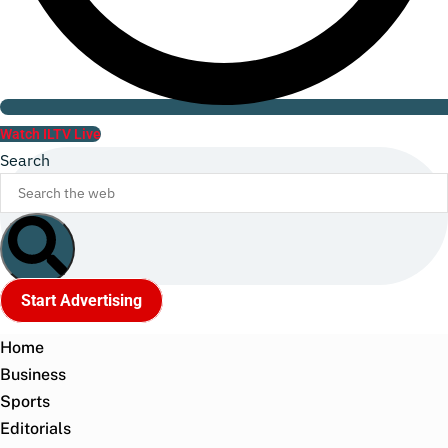
Watch ILTV Live
Search
Start Advertising
Home
Business
Sports
Editorials