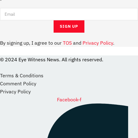
By signing up, I agree to our
TOS
and
Privacy Policy
.
© 2024 Eye Witness News. All rights reserved.
website
Designer
Terms & Conditions
Comment Policy
Privacy Policy
Facebook-f