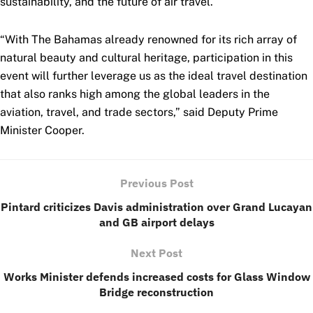
sustainability, and the future of air travel.
“With The Bahamas already renowned for its rich array of
natural beauty and cultural heritage, participation in this
event will further leverage us as the ideal travel destination
that also ranks high among the global leaders in the
aviation, travel, and trade sectors,” said Deputy Prime
Minister Cooper.
Previous Post
Pintard criticizes Davis administration over Grand Lucayan
and GB airport delays
Next Post
Works Minister defends increased costs for Glass Window
Bridge reconstruction