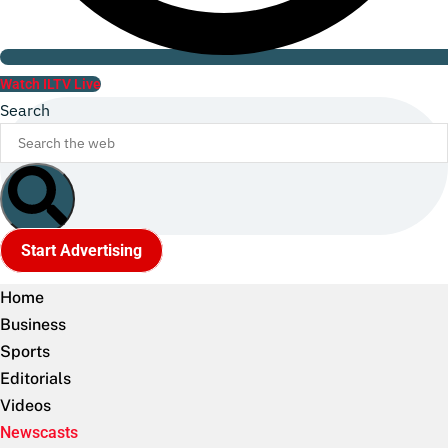
Watch ILTV Live
Search
Start Advertising
Home
Business
Sports
Editorials
Videos
Newscasts