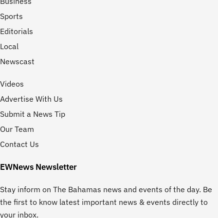
Business
Sports
Editorials
Local
Newscast
Videos
Advertise With Us
Submit a News Tip
Our Team
Contact Us
EWNews Newsletter
Stay inform on The Bahamas news and events of the day. Be
the first to know latest important news & events directly to
your inbox.