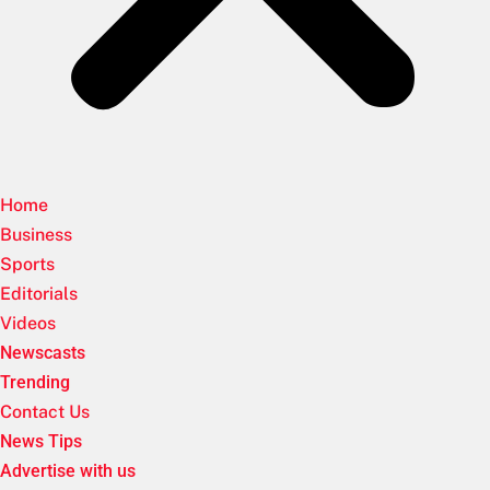
Home
Business
Sports
Editorials
Videos
Newscasts
Trending
Contact Us
News Tips
Advertise with us