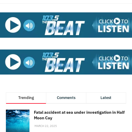
Trending
Comments
Latest
Fatal accident at sea under investigation in Half
Moon Cay
MARCH 22, 2025