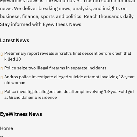
Eyewitness News is The Bahamas #1 trusted source for local
news. We deliver breaking news, analysis, and insights on
business, finance, sports and politics. Reach thousands daily.
Stay informed with Eyewitness News.
Latest News
Preliminary report reveals aircraft’s final descent before crash that
killed 10
Police seize two illegal firearms in separate incidents
Andros police investigate alleged suicide attempt involving 18-year-
old woman
Police investigate alleged suicide attempt involving 13-year-old girl
at Grand Bahama residence
EyeWitness News
Home