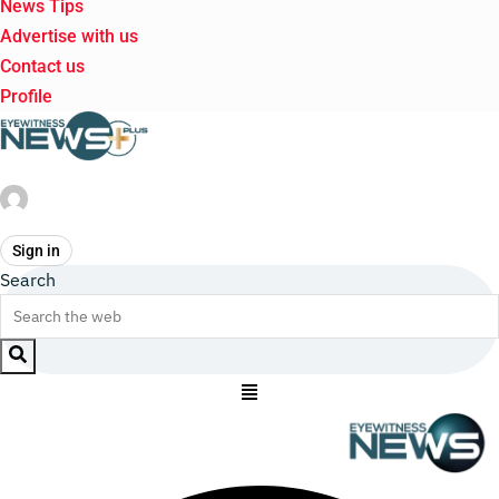
News Tips
Advertise with us
Contact us
Profile
Sign in
Search