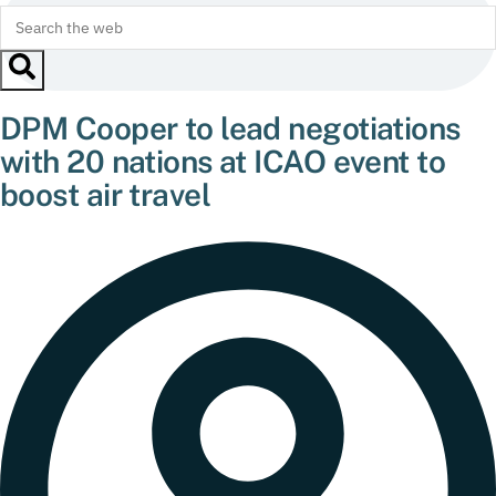
DPM Cooper to lead negotiations
with 20 nations at ICAO event to
boost air travel