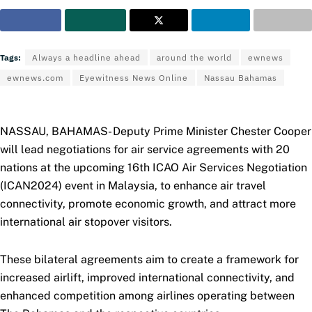
Tags:
Always a headline ahead
around the world
ewnews
ewnews.com
Eyewitness News Online
Nassau Bahamas
NASSAU, BAHAMAS- Deputy Prime Minister Chester Cooper
will lead negotiations for air service agreements with 20
nations at the upcoming 16th ICAO Air Services Negotiation
(ICAN2024) event in Malaysia, to enhance air travel
connectivity, promote economic growth, and attract more
international air stopover visitors.
These bilateral agreements aim to create a framework for
increased airlift, improved international connectivity, and
enhanced competition among airlines operating between