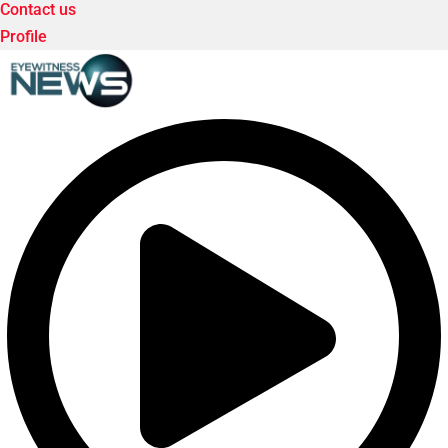
Contact us
Profile