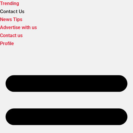
Trending
Contact Us
News Tips
Advertise with us
Contact us
Profile