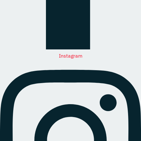
Instagram