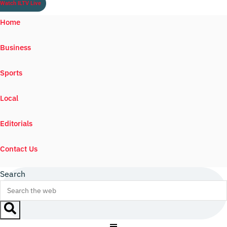
Watch ILTV Live
Home
Business
Sports
Local
Editorials
Contact Us
Search