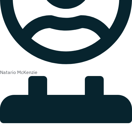
Natario McKenzie