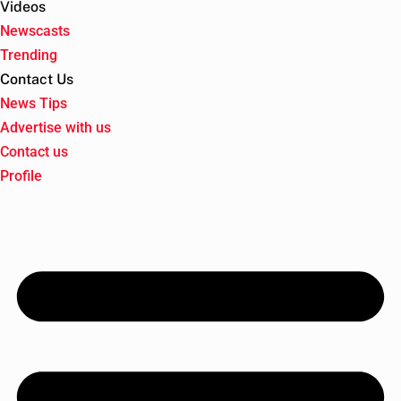
Videos
Newscasts
Trending
Contact Us
News Tips
Advertise with us
Contact us
Profile