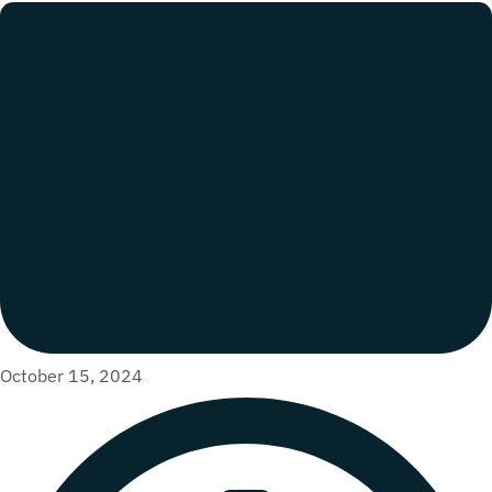
October 15, 2024