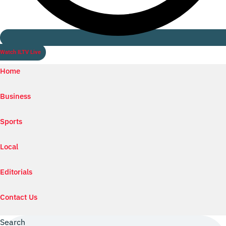
Watch ILTV Live
Home
Business
Sports
Local
Editorials
Contact Us
Search