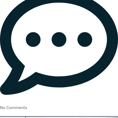
No Comments