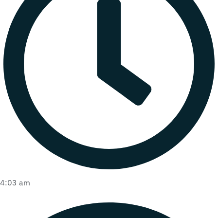
4:03 am