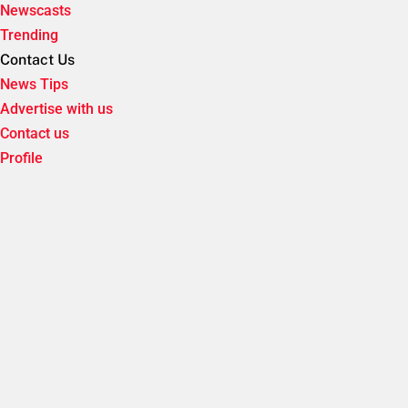
Newscasts
Trending
Contact Us
News Tips
Advertise with us
Contact us
Profile