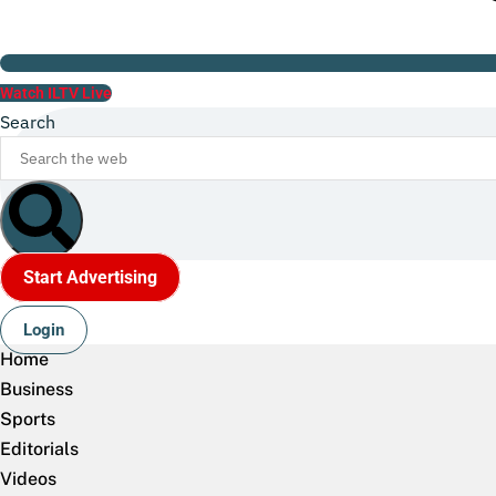
Watch ILTV Live
Search
Start Advertising
Login
Home
Business
Sports
Editorials
Videos