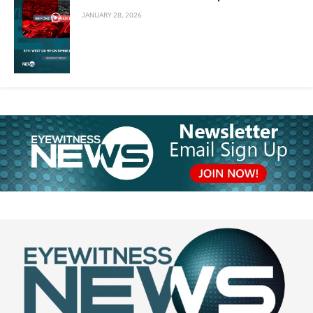
JANUARY 28, 2026