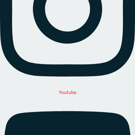
Youtube