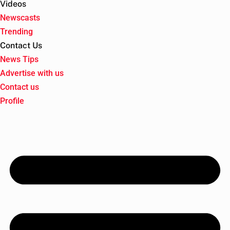
Videos
Newscasts
Trending
Contact Us
News Tips
Advertise with us
Contact us
Profile