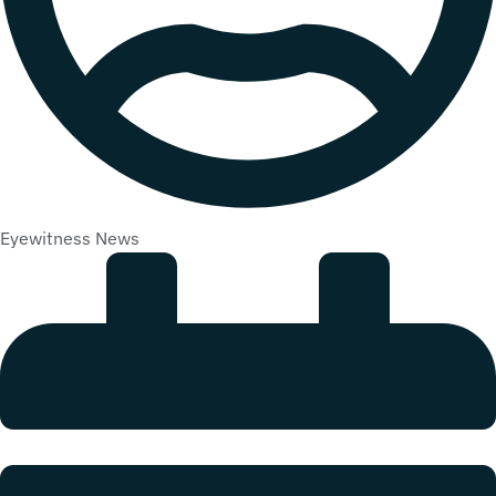
Eyewitness News