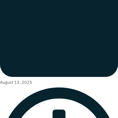
August 13, 2025