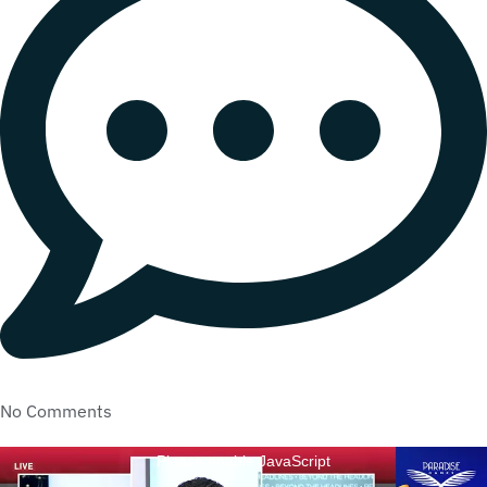
No Comments
Please enable JavaScript