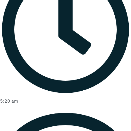
5:20 am