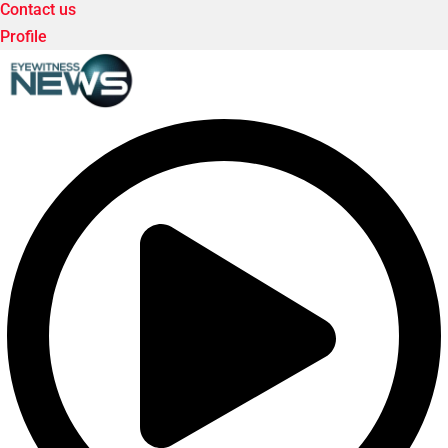
Contact us
Profile