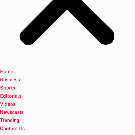
Home
Business
Sports
Editorials
Videos
Newscasts
Trending
Contact Us