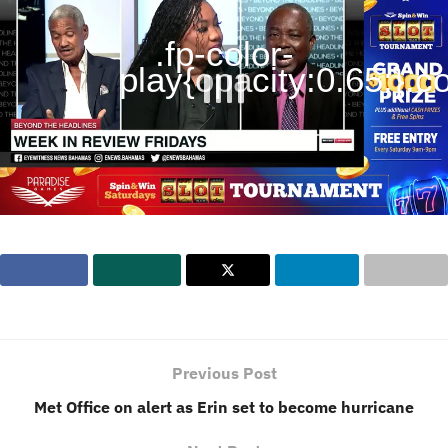
.fp-color-
play{opacity:0.65;}.con
Previous Post
Met Office on alert as Erin set to become hurricane