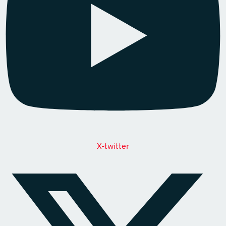
X-twitter