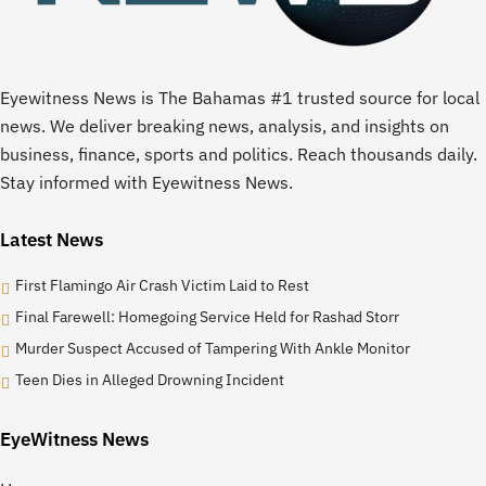
Eyewitness News is The Bahamas #1 trusted source for local
news. We deliver breaking news, analysis, and insights on
business, finance, sports and politics. Reach thousands daily.
Stay informed with Eyewitness News.
Latest News
First Flamingo Air Crash Victim Laid to Rest
Final Farewell: Homegoing Service Held for Rashad Storr
Murder Suspect Accused of Tampering With Ankle Monitor
Teen Dies in Alleged Drowning Incident
EyeWitness News