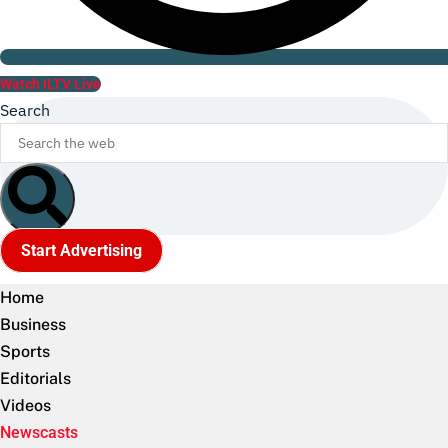
Watch ILTV Live
Search
Start Advertising
Home
Business
Sports
Editorials
Videos
Newscasts