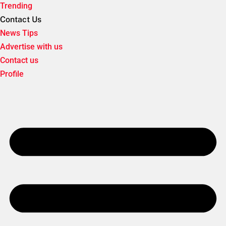
Trending
Contact Us
News Tips
Advertise with us
Contact us
Profile