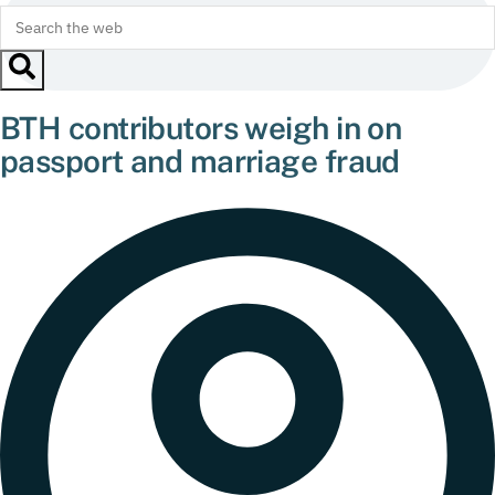
BTH contributors weigh in on
passport and marriage fraud