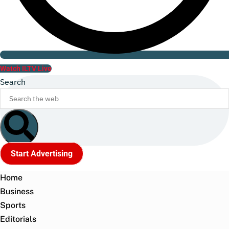
Watch ILTV Live
Search
Start Advertising
Home
Business
Sports
Editorials