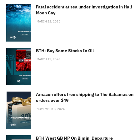
Fatal accident at sea under investigation in Half
Moon Cay
MARCH 22, 2025
BTH: Buy Some Stocks In Oil
MARCH 19, 2026
Amazon offers free shipping to The Bahamas on
orders over $49
NOVEMBER 8, 2024
BTH West GB MP On Bimini Departure