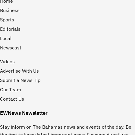
Home
Business
Sports
Editorials
Local
Newscast
Videos
Advertise With Us
Submit a News Tip
Our Team
Contact Us
EWNews Newsletter
Stay inform on The Bahamas news and events of the day. Be
the first to know latest important news & events directly to