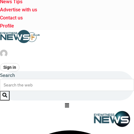
News Tips
Advertise with us
Contact us
Profile
Sign in
Search