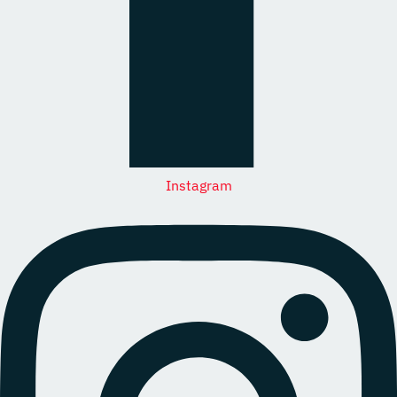
Instagram