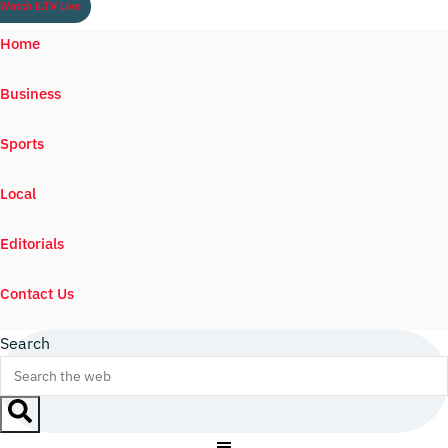
Watch ILTV Live
Home
Business
Sports
Local
Editorials
Contact Us
Search