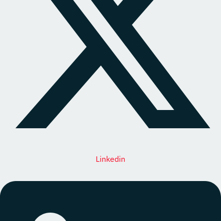
Linkedin