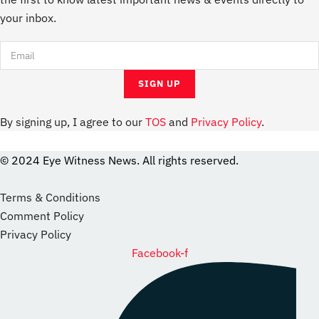
your inbox.
By signing up, I agree to our
TOS
and
Privacy Policy
.
© 2024 Eye Witness News. All rights reserved.
website
Designer
Terms & Conditions
Comment Policy
Privacy Policy
Facebook-f