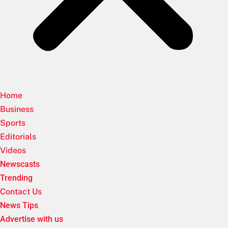
Home
Business
Sports
Editorials
Videos
Newscasts
Trending
Contact Us
News Tips
Advertise with us