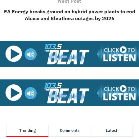
Next Post
EA Energy breaks ground on hybrid power plants to end
Abaco and Eleuthera outages by 2026
Trending
Comments
Latest