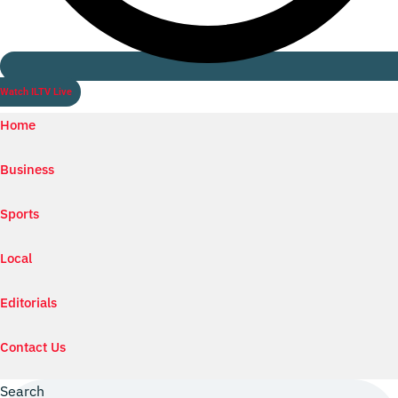
Watch ILTV Live
Home
Business
Sports
Local
Editorials
Contact Us
Search