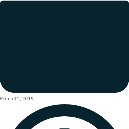
March 12, 2019