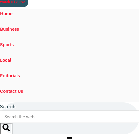
Watch ILTV Live
Home
Business
Sports
Local
Editorials
Contact Us
Search