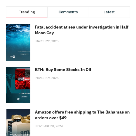
Trending
Comments
Latest
Fatal accident at sea under investigation in Half
Moon Cay
MARCH 22, 2025
BTH: Buy Some Stocks In Oil
MARCH 19, 2026
Amazon offers free shipping to The Bahamas on
orders over $49
NOVEMBER 8, 2024