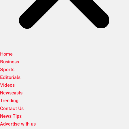
Home
Business
Sports
Editorials
Videos
Newscasts
Trending
Contact Us
News Tips
Advertise with us