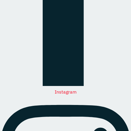
Instagram