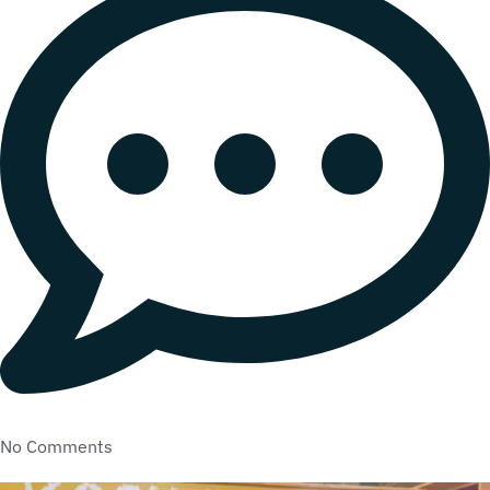
No Comments