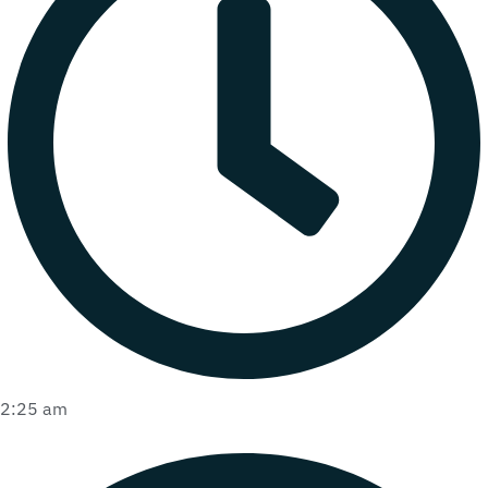
2:25 am