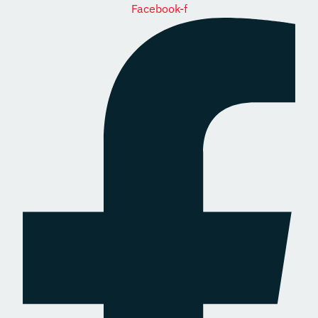
Facebook-f