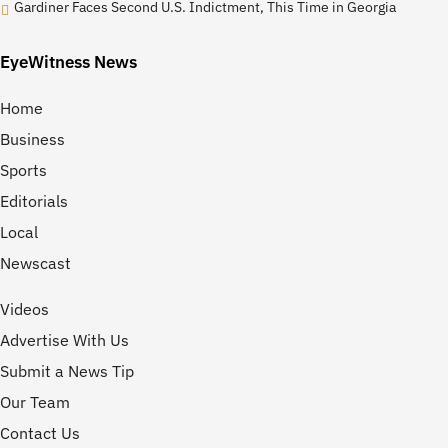
Gardiner Faces Second U.S. Indictment, This Time in Georgia
EyeWitness News
Home
Business
Sports
Editorials
Local
Newscast
Videos
Advertise With Us
Submit a News Tip
Our Team
Contact Us