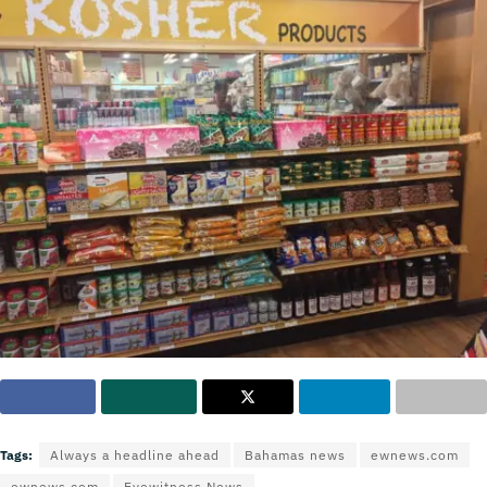
Tags:
Always a headline ahead
Bahamas news
ewnews.com
ewnews.com
Eyewitness News