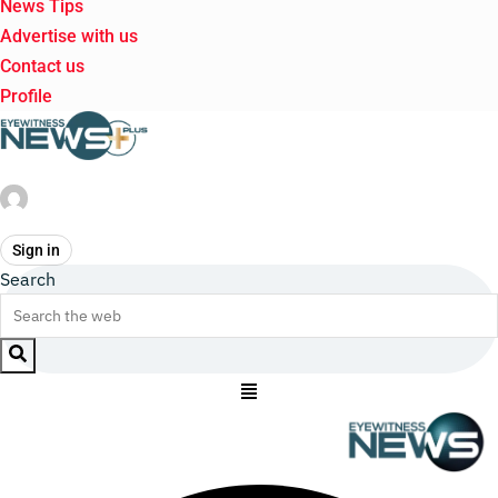
News Tips
Advertise with us
Contact us
Profile
Sign in
Search