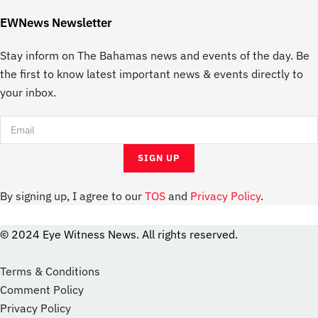
EWNews Newsletter
Stay inform on The Bahamas news and events of the day. Be
the first to know latest important news & events directly to
your inbox.
By signing up, I agree to our
TOS
and
Privacy Policy
.
© 2024 Eye Witness News. All rights reserved.
website
Designer
Terms & Conditions
Comment Policy
Privacy Policy