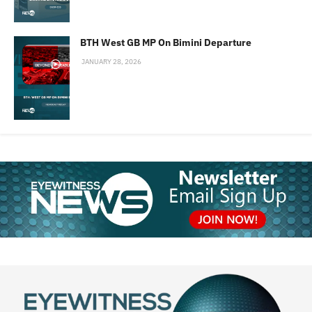
BTH West GB MP On Bimini Departure
JANUARY 28, 2026