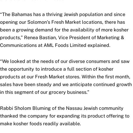
“The Bahamas has a thriving Jewish population and since
opening our Solomon’s Fresh Market locations, there has
been a growing demand for the availability of more kosher
products,” Renea Bastian, Vice President of Marketing &
Communications at AML Foods Limited explained.
“We looked at the needs of our diverse consumers and saw
the opportunity to introduce a full section of kosher
products at our Fresh Market stores. Within the first month,
sales have been steady and we anticipate continued growth
in this segment of our grocery business.”
Rabbi Sholom Bluming of the Nassau Jewish community
thanked the company for expanding its product offering to
make kosher foods readily available.