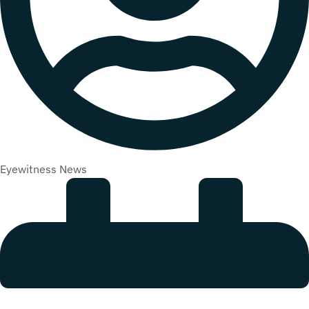
Eyewitness News