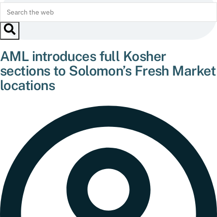
AML introduces full Kosher
sections to Solomon’s Fresh Market
locations