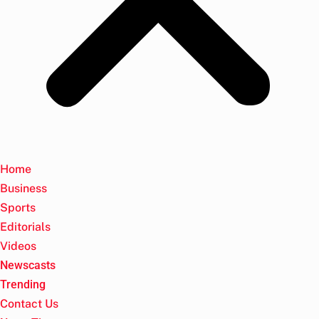
Home
Business
Sports
Editorials
Videos
Newscasts
Trending
Contact Us