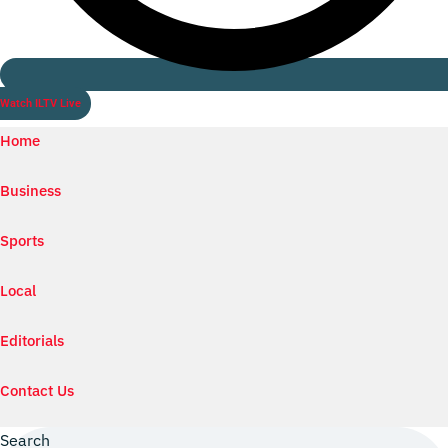
Watch ILTV Live
Home
Business
Sports
Local
Editorials
Contact Us
Search