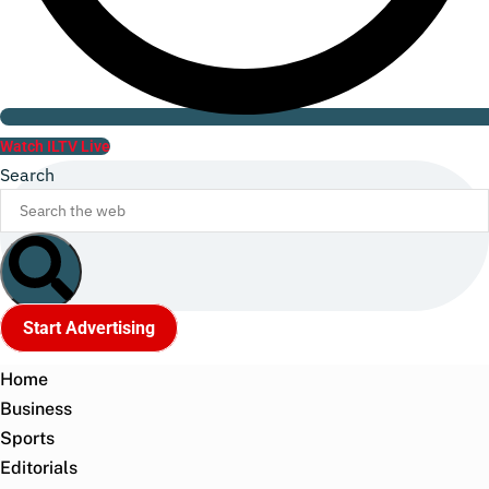
Watch ILTV Live
Search
Start Advertising
Home
Business
Sports
Editorials