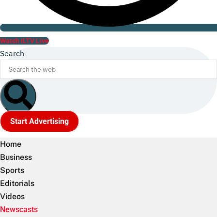
Watch ILTV Live
Search
Start Advertising
Home
Business
Sports
Editorials
Videos
Newscasts