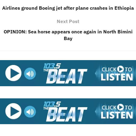
Airlines ground Boeing jet after plane crashes in Ethiopia
Next Post
OPINION: Sea horse appears once again in North Bimini
Bay