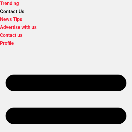
Trending
Contact Us
News Tips
Advertise with us
Contact us
Profile