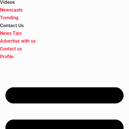
Videos
Newscasts
Trending
Contact Us
News Tips
Advertise with us
Contact us
Profile