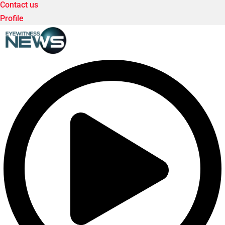
Contact us
Profile