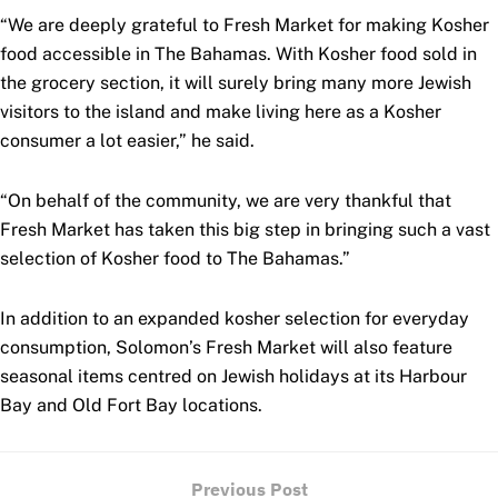
“We are deeply grateful to Fresh Market for making Kosher
food accessible in The Bahamas. With Kosher food sold in
the grocery section, it will surely bring many more Jewish
visitors to the island and make living here as a Kosher
consumer a lot easier,” he said.
“On behalf of the community, we are very thankful that
Fresh Market has taken this big step in bringing such a vast
selection of Kosher food to The Bahamas.”
In addition to an expanded kosher selection for everyday
consumption, Solomon’s Fresh Market will also feature
seasonal items centred on Jewish holidays at its Harbour
Bay and Old Fort Bay locations.
Previous Post