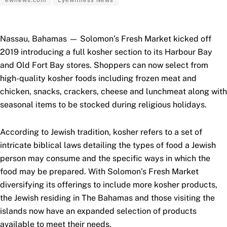
Nassau, Bahamas — Solomon’s Fresh Market kicked off
2019 introducing a full kosher section to its Harbour Bay
and Old Fort Bay stores. Shoppers can now select from
high-quality kosher foods including frozen meat and
chicken, snacks, crackers, cheese and lunchmeat along with
seasonal items to be stocked during religious holidays.
According to Jewish tradition, kosher refers to a set of
intricate biblical laws detailing the types of food a Jewish
person may consume and the specific ways in which the
food may be prepared. With Solomon’s Fresh Market
diversifying its offerings to include more kosher products,
the Jewish residing in The Bahamas and those visiting the
islands now have an expanded selection of products
available to meet their needs.