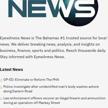
Eyewitness News is The Bahamas #1 trusted source for local
news. We deliver breaking news, analysis, and insights on
business, finance, sports and politics. Reach thousands daily.
Stay informed with Eyewitness News.
Latest News
OP-ED: Eliminate or Reform The PHA
Police investigate after unidentified man’s body washes ashore
along Eastern Road
Law enforcement officers recover an illegal firearm and ammunition
during an operation off Mackey Street