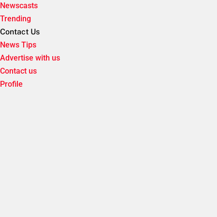
Newscasts
Trending
Contact Us
News Tips
Advertise with us
Contact us
Profile