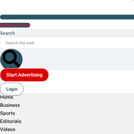
Watch ILTV Live
Search
Start Advertising
Login
Home
Business
Sports
Editorials
Videos