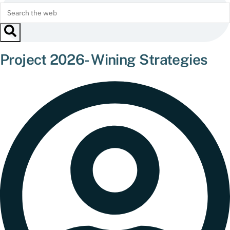
Project 2026- Wining Strategies