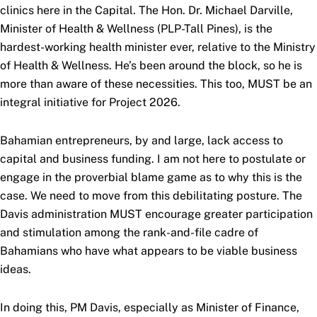
clinics here in the Capital. The Hon. Dr. Michael Darville,
Minister of Health & Wellness (PLP-Tall Pines), is the
hardest-working health minister ever, relative to the Ministry
of Health & Wellness. He’s been around the block, so he is
more than aware of these necessities. This too, MUST be an
integral initiative for Project 2026.
Bahamian entrepreneurs, by and large, lack access to
capital and business funding. I am not here to postulate or
engage in the proverbial blame game as to why this is the
case. We need to move from this debilitating posture. The
Davis administration MUST encourage greater participation
and stimulation among the rank-and-file cadre of
Bahamians who have what appears to be viable business
ideas.
In doing this, PM Davis, especially as Minister of Finance,