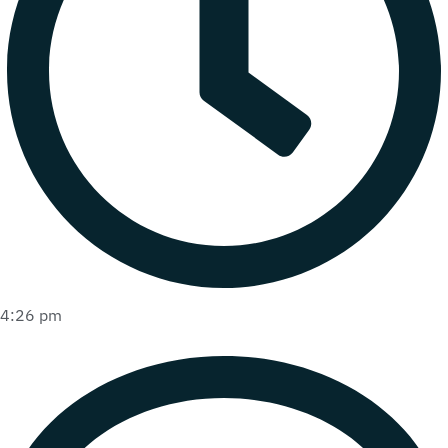
4:26 pm