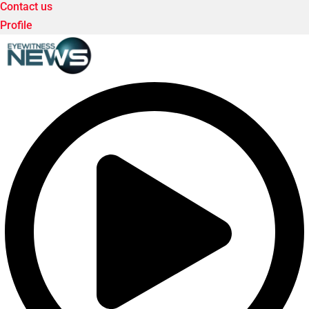
Contact us
Profile