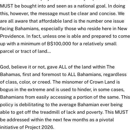
MUST be bought into and seen as a national goal. In doing
this, however, the message must be clear and concise. We
are all aware that affordable land is the number one issue
facing Bahamians, especially those who reside here in New
Providence. In fact, unless one is able and prepared to come
up with a minimum of B$100,000 for a relatively small
parcel or tract of land…
God, believe it or not, gave ALL of the land within The
Bahamas, first and foremost to ALL Bahamians, regardless
of class, color, or creed. The misnomer of Crown Land is
bogus in the extreme and is used to hinder, in some cases,
Bahamians from easily accessing a portion of the same. This
policy is debilitating to the average Bahamian ever being
able to get off the treadmill of lack and poverty. This MUST
be addressed within the next few months as a pivotal
initiative of Project 2026.