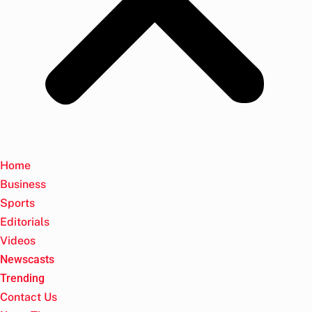
Home
Business
Sports
Editorials
Videos
Newscasts
Trending
Contact Us