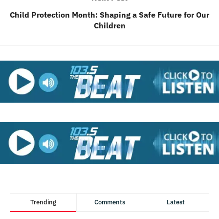
Child Protection Month: Shaping a Safe Future for Our
Children
Trending
Comments
Latest