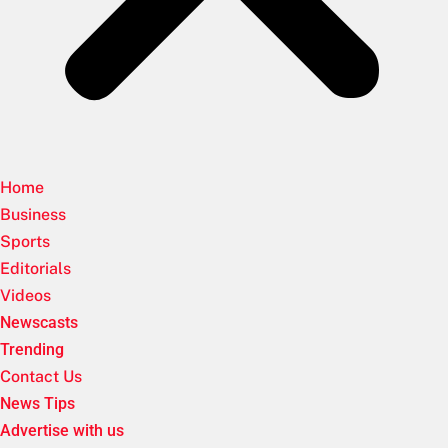
Home
Business
Sports
Editorials
Videos
Newscasts
Trending
Contact Us
News Tips
Advertise with us