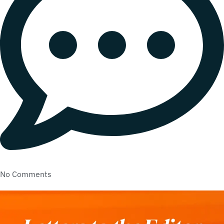
No Comments