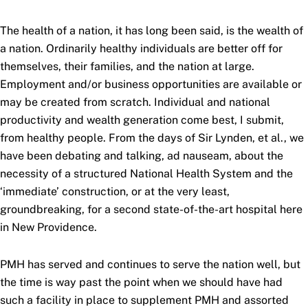
The health of a nation, it has long been said, is the wealth of
a nation. Ordinarily healthy individuals are better off for
themselves, their families, and the nation at large.
Employment and/or business opportunities are available or
may be created from scratch. Individual and national
productivity and wealth generation come best, I submit,
from healthy people. From the days of Sir Lynden, et al., we
have been debating and talking, ad nauseam, about the
necessity of a structured National Health System and the
‘immediate’ construction, or at the very least,
groundbreaking, for a second state-of-the-art hospital here
in New Providence.
PMH has served and continues to serve the nation well, but
the time is way past the point when we should have had
such a facility in place to supplement PMH and assorted