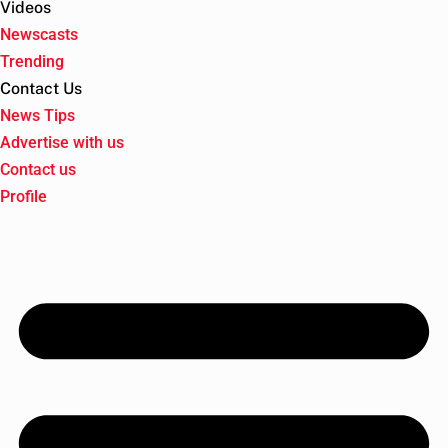
Videos
Newscasts
Trending
Contact Us
News Tips
Advertise with us
Contact us
Profile