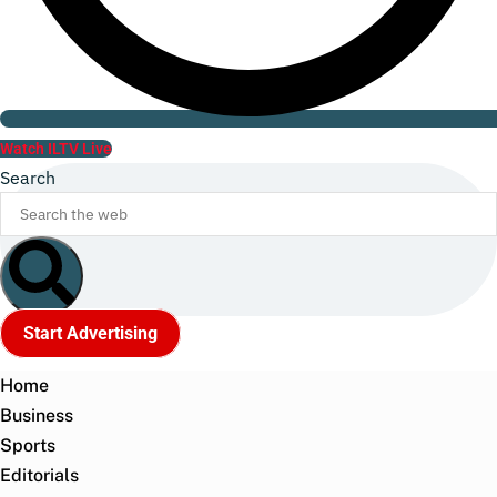
Watch ILTV Live
Search
Start Advertising
Home
Business
Sports
Editorials