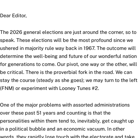
Dear Editor,
The 2026 general elections are just around the corner, so to
speak. These elections will be the most profound since we
ushered in majority rule way back in 1967. The outcome will
determine the well-being and future of our wonderful nation
for generations to come. Our pivot, one way or the other, will
be critical. There is the proverbial fork in the road. We can
stay the course (steady as she goes); we may turn to the left
(FNM) or experiment with Looney Tunes #2.
One of the major problems with assorted administrations
over these past 51 years and counting is that the
personalities within them tend to, inevitably, get caught up
in a political bubble and an economic vacuum. In other
words, they rapidly lose touch with the electorate and take