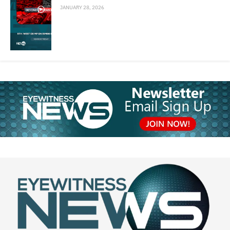
JANUARY 28, 2026