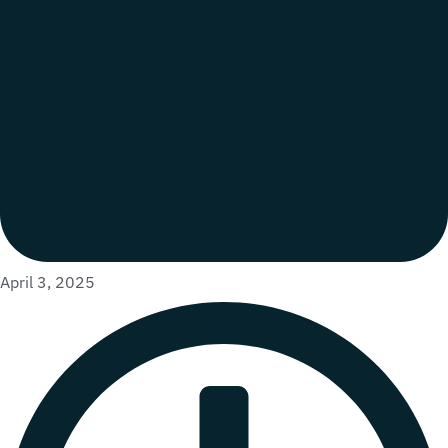
April 3, 2025