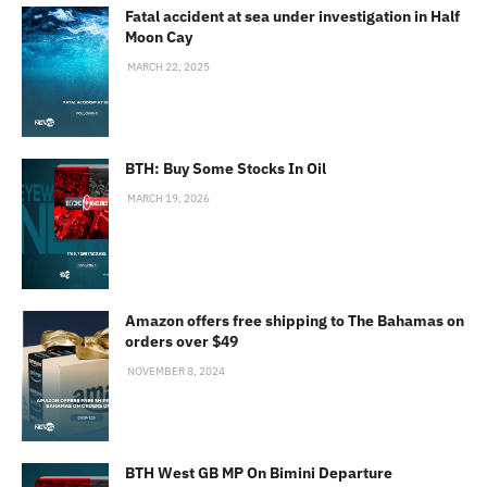
Fatal accident at sea under investigation in Half
Moon Cay
MARCH 22, 2025
BTH: Buy Some Stocks In Oil
MARCH 19, 2026
Amazon offers free shipping to The Bahamas on
orders over $49
NOVEMBER 8, 2024
BTH West GB MP On Bimini Departure