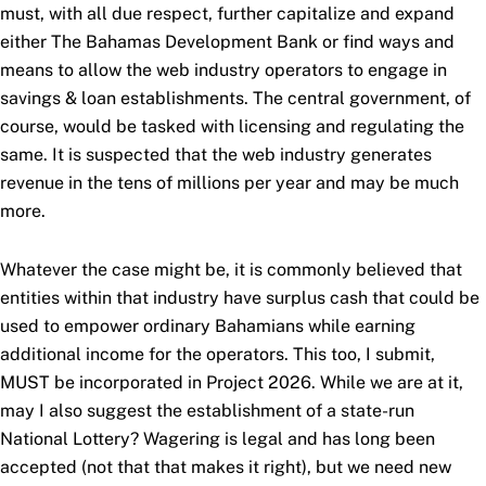
must, with all due respect, further capitalize and expand
either The Bahamas Development Bank or find ways and
means to allow the web industry operators to engage in
savings & loan establishments. The central government, of
course, would be tasked with licensing and regulating the
same. It is suspected that the web industry generates
revenue in the tens of millions per year and may be much
more.
Whatever the case might be, it is commonly believed that
entities within that industry have surplus cash that could be
used to empower ordinary Bahamians while earning
additional income for the operators. This too, I submit,
MUST be incorporated in Project 2026. While we are at it,
may I also suggest the establishment of a state-run
National Lottery? Wagering is legal and has long been
accepted (not that that makes it right), but we need new