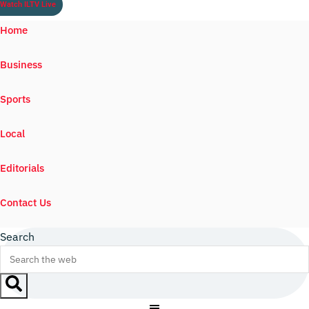
Watch ILTV Live
Home
Business
Sports
Local
Editorials
Contact Us
Search