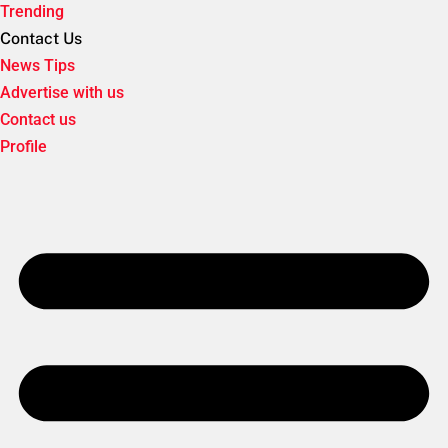
Trending
Contact Us
News Tips
Advertise with us
Contact us
Profile