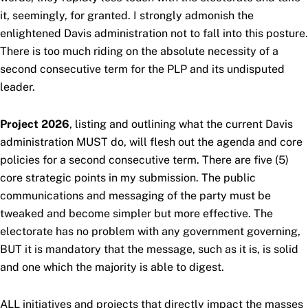
it, seemingly, for granted. I strongly admonish the
enlightened Davis administration not to fall into this posture.
There is too much riding on the absolute necessity of a
second consecutive term for the PLP and its undisputed
leader.
Project 2026
, listing and outlining what the current Davis
administration MUST do, will flesh out the agenda and core
policies for a second consecutive term. There are five (5)
core strategic points in my submission. The public
communications and messaging of the party must be
tweaked and become simpler but more effective. The
electorate has no problem with any government governing,
BUT it is mandatory that the message, such as it is, is solid
and one which the majority is able to digest.
ALL initiatives and projects that directly impact the masses