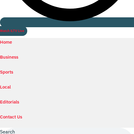
Watch ILTV Live
Home
Business
Sports
Local
Editorials
Contact Us
Search