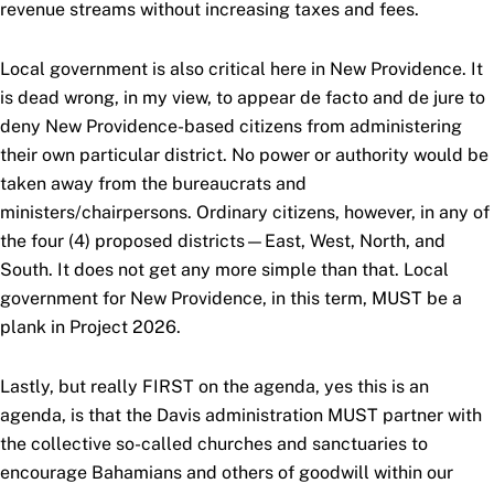
revenue streams without increasing taxes and fees.
Local government is also critical here in New Providence. It
is dead wrong, in my view, to appear de facto and de jure to
deny New Providence-based citizens from administering
their own particular district. No power or authority would be
taken away from the bureaucrats and
ministers/chairpersons. Ordinary citizens, however, in any of
the four (4) proposed districts—East, West, North, and
South. It does not get any more simple than that. Local
government for New Providence, in this term, MUST be a
plank in Project 2026.
Lastly, but really FIRST on the agenda, yes this is an
agenda, is that the Davis administration MUST partner with
the collective so-called churches and sanctuaries to
encourage Bahamians and others of goodwill within our