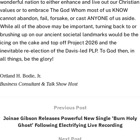
wonderful nation to either enhance and live out our Christian
values or to embrace The God Whom most of us KNOW
cannot abandon, fail, forsake, or cast ANYONE of us aside.
While all of the above may be important, turning back to or
brushing up on our ancient societal landmarks would be the
icing on the cake and top off Project 2026 and the
inevitable re-election of the Davis-led PLP. To God then, in
all things, be the glory!
Ortland H. Bodie, Jr.
Business Consultant & Talk Show
Host
Previous Post
Joinae Gibson Releases Powerful New Single ‘Burn Holy
Ghost’ Following Electrifying Live Recording
Next Post