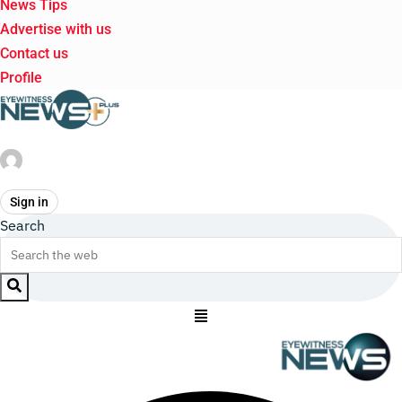
News Tips
Advertise with us
Contact us
Profile
Sign in
Search