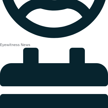
Eyewitness News