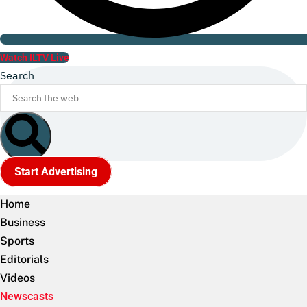
Watch ILTV Live
Search
Start Advertising
Home
Business
Sports
Editorials
Videos
Newscasts