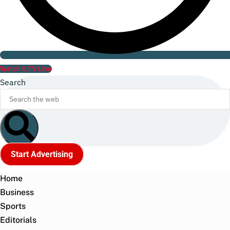
Watch ILTV Live
Search
Start Advertising
Home
Business
Sports
Editorials