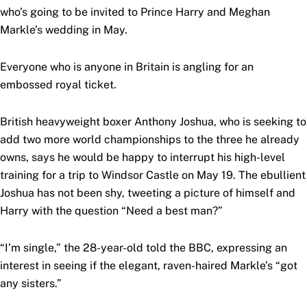
who’s going to be invited to Prince Harry and Meghan
Markle’s wedding in May.
Everyone who is anyone in Britain is angling for an
embossed royal ticket.
British heavyweight boxer Anthony Joshua, who is seeking to
add two more world championships to the three he already
owns, says he would be happy to interrupt his high-level
training for a trip to Windsor Castle on May 19. The ebullient
Joshua has not been shy, tweeting a picture of himself and
Harry with the question “Need a best man?”
“I’m single,” the 28-year-old told the BBC, expressing an
interest in seeing if the elegant, raven-haired Markle’s “got
any sisters.”