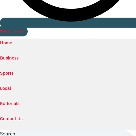
Watch ILTV Live
Home
Business
Sports
Local
Editorials
Contact Us
Search