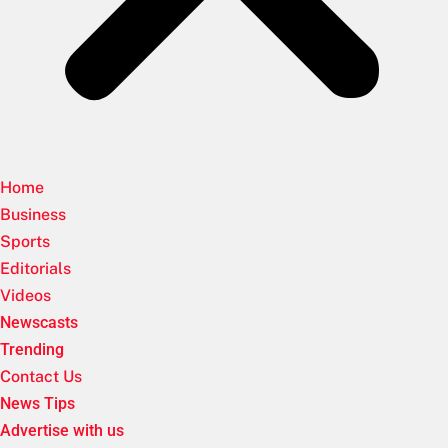
Home
Business
Sports
Editorials
Videos
Newscasts
Trending
Contact Us
News Tips
Advertise with us