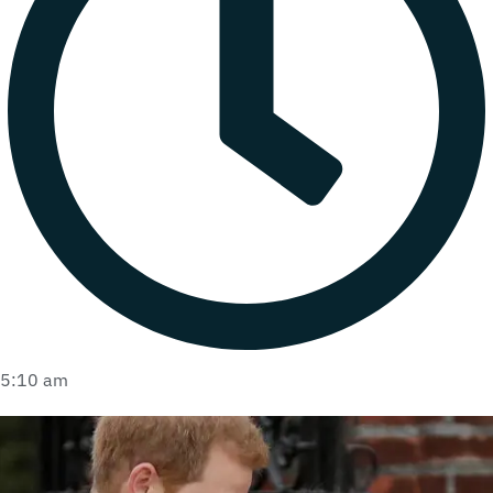
5:10 am