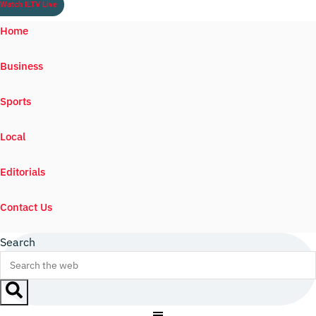
Watch ILTV Live
Home
Business
Sports
Local
Editorials
Contact Us
Search