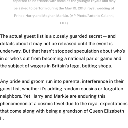
reported to be friends with some of the younger royals and may
be asked to perform during the May 19, 2018, royal wedding of
Prince Harry and Meghan Markle. (AP Photo/Antonio Calanni,
FILE)
The actual guest list is a closely guarded secret — and
details about it may not be released until the event is
underway. But that hasn’t stopped speculation about who’s
in or who’s out from becoming a national parlor game and
the subject of wagers in Britain’s legal betting shops.
Any bride and groom run into parental interference in their
guest list, whether it’s adding random cousins or forgotten
neighbors. Yet Harry and Markle are enduring this
phenomenon at a cosmic level due to the royal expectations
that come along with being a grandson of Queen Elizabeth
II.