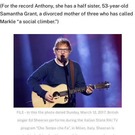
(For the record Anthony, she has a half sister, 53-year-old
Samantha Grant, a divorced mother of three who has called
Markle “a social climber.”)
FILE – In this file photo dated Sunday, March 12, 2017, British
singer Ed Sheeran performs during the Italian State RAI TV
program “Che Tempo che Fa”, in Milan, Italy. Sheeran is