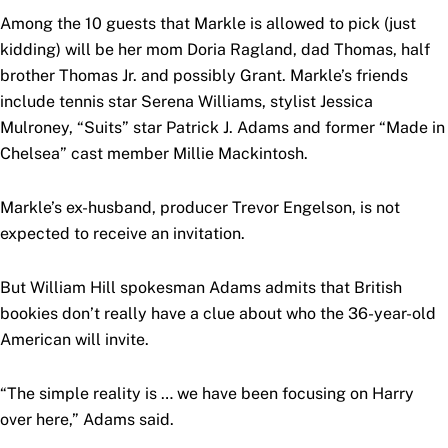
Among the 10 guests that Markle is allowed to pick (just
kidding) will be her mom Doria Ragland, dad Thomas, half
brother Thomas Jr. and possibly Grant. Markle’s friends
include tennis star Serena Williams, stylist Jessica
Mulroney, “Suits” star Patrick J. Adams and former “Made in
Chelsea” cast member Millie Mackintosh.
Markle’s ex-husband, producer Trevor Engelson, is not
expected to receive an invitation.
But William Hill spokesman Adams admits that British
bookies don’t really have a clue about who the 36-year-old
American will invite.
“The simple reality is … we have been focusing on Harry
over here,” Adams said.