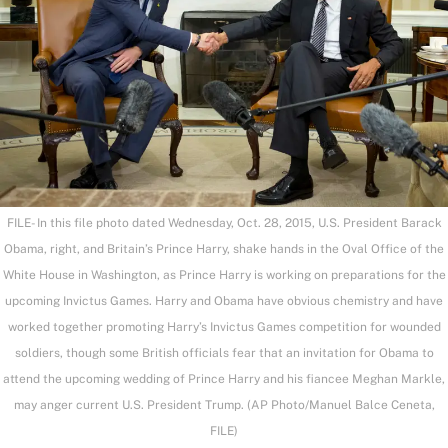
FILE- In this file photo dated Wednesday, Oct. 28, 2015, U.S. President Barack
Obama, right, and Britain’s Prince Harry, shake hands in the Oval Office of the
White House in Washington, as Prince Harry is working on preparations for the
upcoming Invictus Games. Harry and Obama have obvious chemistry and have
worked together promoting Harry’s Invictus Games competition for wounded
soldiers, though some British officials fear that an invitation for Obama to
attend the upcoming wedding of Prince Harry and his fiancee Meghan Markle,
may anger current U.S. President Trump. (AP Photo/Manuel Balce Ceneta,
FILE)