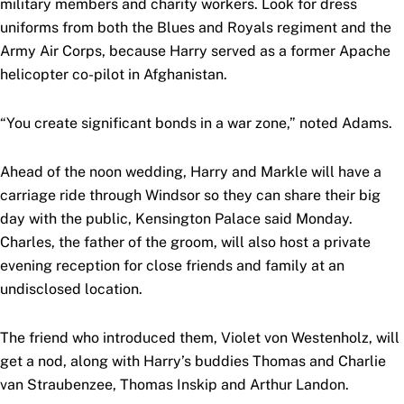
military members and charity workers. Look for dress
uniforms from both the Blues and Royals regiment and the
Army Air Corps, because Harry served as a former Apache
helicopter co-pilot in Afghanistan.
“You create significant bonds in a war zone,” noted Adams.
Ahead of the noon wedding, Harry and Markle will have a
carriage ride through Windsor so they can share their big
day with the public, Kensington Palace said Monday.
Charles, the father of the groom, will also host a private
evening reception for close friends and family at an
undisclosed location.
The friend who introduced them, Violet von Westenholz, will
get a nod, along with Harry’s buddies Thomas and Charlie
van Straubenzee, Thomas Inskip and Arthur Landon.