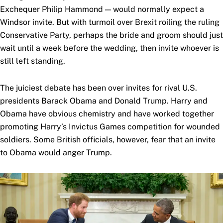
Exchequer Philip Hammond — would normally expect a
Windsor invite. But with turmoil over Brexit roiling the ruling
Conservative Party, perhaps the bride and groom should just
wait until a week before the wedding, then invite whoever is
still left standing.
The juiciest debate has been over invites for rival U.S.
presidents Barack Obama and Donald Trump. Harry and
Obama have obvious chemistry and have worked together
promoting Harry’s Invictus Games competition for wounded
soldiers. Some British officials, however, fear that an invite
to Obama would anger Trump.