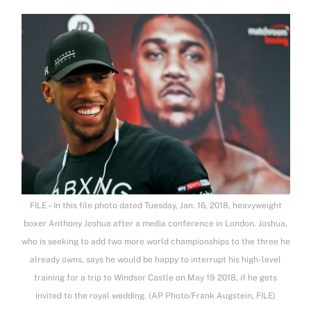
FILE – In this file photo dated Tuesday, Jan. 16, 2018, heavyweight
boxer Anthony Joshua after a media conference in London. Joshua,
who is seeking to add two more world championships to the three he
already owns, says he would be happy to interrupt his high-level
training for a trip to Windsor Castle on May 19 2018, if he gets
invited to the royal wedding. (AP Photo/Frank Augstein, FILE)