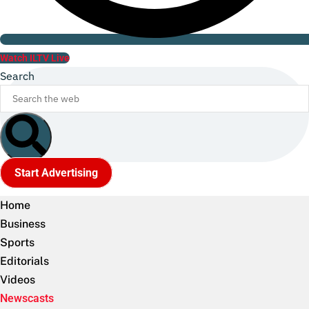
Watch ILTV Live
Search
Start Advertising
Home
Business
Sports
Editorials
Videos
Newscasts