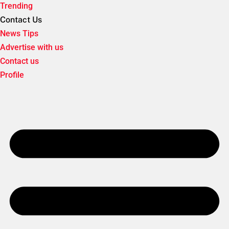
Trending
Contact Us
News Tips
Advertise with us
Contact us
Profile