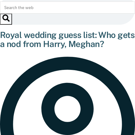
Royal wedding guess list: Who gets
a nod from Harry, Meghan?