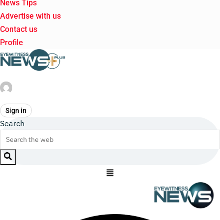
News Tips
Advertise with us
Contact us
Profile
Sign in
Search