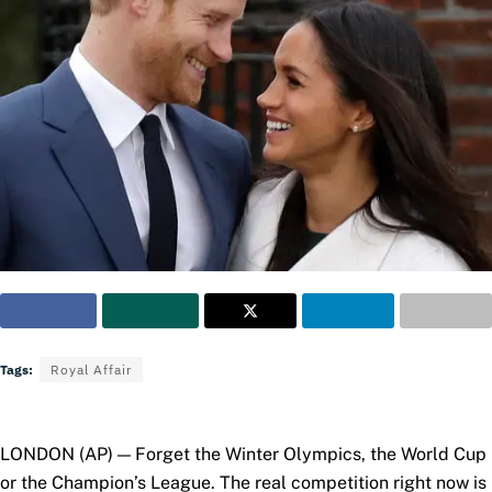
Tags:
Royal Affair
LONDON (AP) — Forget the Winter Olympics, the World Cup
or the Champion’s League. The real competition right now is