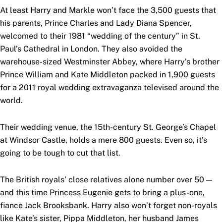
At least Harry and Markle won’t face the 3,500 guests that
his parents, Prince Charles and Lady Diana Spencer,
welcomed to their 1981 “wedding of the century” in St.
Paul’s Cathedral in London. They also avoided the
warehouse-sized Westminster Abbey, where Harry’s brother
Prince William and Kate Middleton packed in 1,900 guests
for a 2011 royal wedding extravaganza televised around the
world.
Their wedding venue, the 15th-century St. George’s Chapel
at Windsor Castle, holds a mere 800 guests. Even so, it’s
going to be tough to cut that list.
The British royals’ close relatives alone number over 50 —
and this time Princess Eugenie gets to bring a plus-one,
fiance Jack Brooksbank. Harry also won’t forget non-royals
like Kate’s sister, Pippa Middleton, her husband James