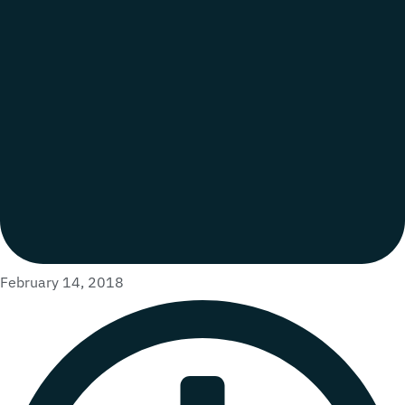
February 14, 2018