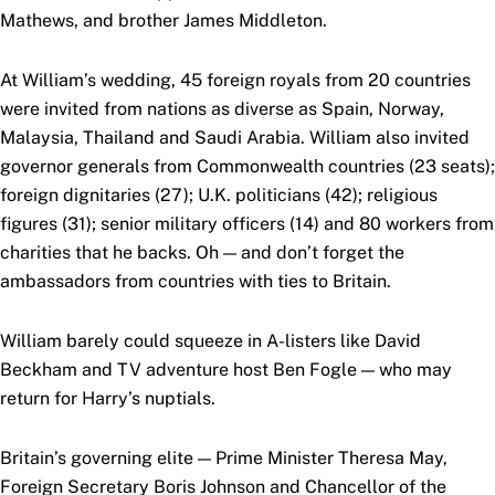
Mathews, and brother James Middleton.
At William’s wedding, 45 foreign royals from 20 countries
were invited from nations as diverse as Spain, Norway,
Malaysia, Thailand and Saudi Arabia. William also invited
governor generals from Commonwealth countries (23 seats);
foreign dignitaries (27); U.K. politicians (42); religious
figures (31); senior military officers (14) and 80 workers from
charities that he backs. Oh — and don’t forget the
ambassadors from countries with ties to Britain.
William barely could squeeze in A-listers like David
Beckham and TV adventure host Ben Fogle — who may
return for Harry’s nuptials.
Britain’s governing elite — Prime Minister Theresa May,
Foreign Secretary Boris Johnson and Chancellor of the