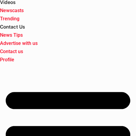
Videos
Newscasts
Trending
Contact Us
News Tips
Advertise with us
Contact us
Profile