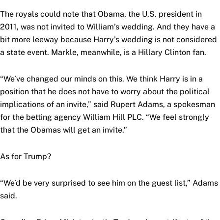
The royals could note that Obama, the U.S. president in
2011, was not invited to William’s wedding. And they have a
bit more leeway because Harry’s wedding is not considered
a state event. Markle, meanwhile, is a Hillary Clinton fan.
“We’ve changed our minds on this. We think Harry is in a
position that he does not have to worry about the political
implications of an invite,” said Rupert Adams, a spokesman
for the betting agency William Hill PLC. “We feel strongly
that the Obamas will get an invite.”
As for Trump?
“We’d be very surprised to see him on the guest list,” Adams
said.