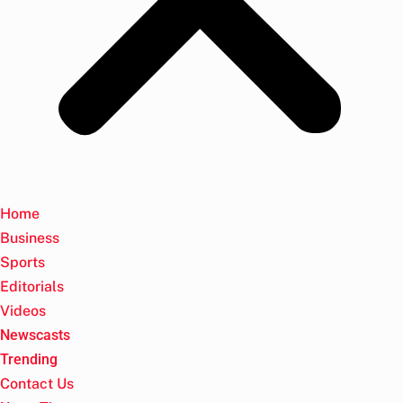
Home
Business
Sports
Editorials
Videos
Newscasts
Trending
Contact Us