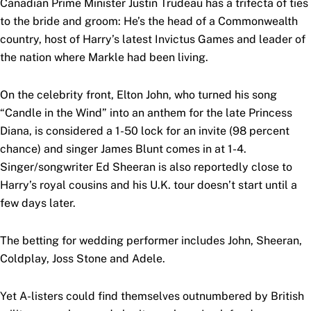
Canadian Prime Minister Justin Trudeau has a trifecta of ties
to the bride and groom: He’s the head of a Commonwealth
country, host of Harry’s latest Invictus Games and leader of
the nation where Markle had been living.
On the celebrity front, Elton John, who turned his song
“Candle in the Wind” into an anthem for the late Princess
Diana, is considered a 1-50 lock for an invite (98 percent
chance) and singer James Blunt comes in at 1-4.
Singer/songwriter Ed Sheeran is also reportedly close to
Harry’s royal cousins and his U.K. tour doesn’t start until a
few days later.
The betting for wedding performer includes John, Sheeran,
Coldplay, Joss Stone and Adele.
Yet A-listers could find themselves outnumbered by British