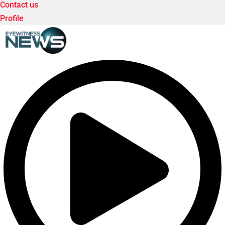
Contact us
Profile