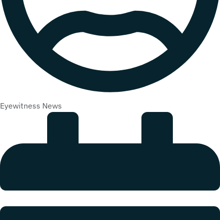
Eyewitness News