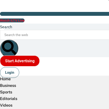
Watch ILTV Live
Search
Start Advertising
Login
Home
Business
Sports
Editorials
Videos