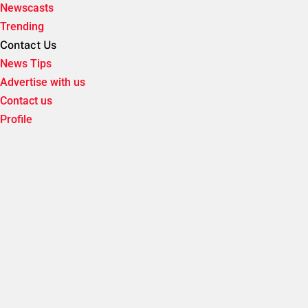
Newscasts
Trending
Contact Us
News Tips
Advertise with us
Contact us
Profile