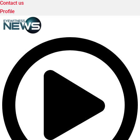
Contact us
Profile