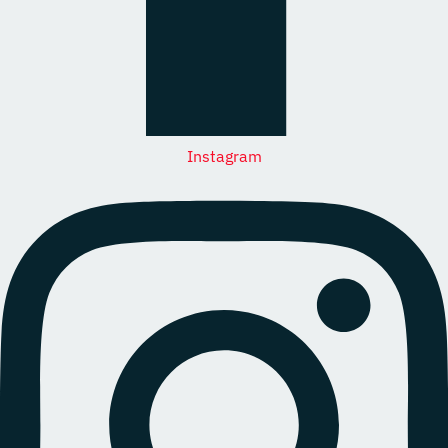
Instagram