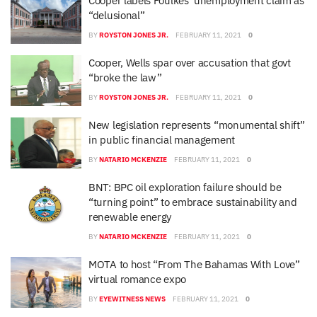
Cooper labels Foulkes’ unemployment claim as
“delusional”
BY
ROYSTON JONES JR.
FEBRUARY 11, 2021
0
Cooper, Wells spar over accusation that govt
“broke the law”
BY
ROYSTON JONES JR.
FEBRUARY 11, 2021
0
New legislation represents “monumental shift”
in public financial management
BY
NATARIO MCKENZIE
FEBRUARY 11, 2021
0
BNT: BPC oil exploration failure should be
“turning point” to embrace sustainability and
renewable energy
BY
NATARIO MCKENZIE
FEBRUARY 11, 2021
0
MOTA to host “From The Bahamas With Love”
virtual romance expo
BY
EYEWITNESS NEWS
FEBRUARY 11, 2021
0