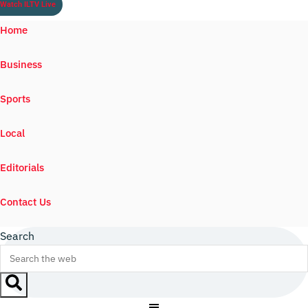
Watch ILTV Live
Home
Business
Sports
Local
Editorials
Contact Us
Search