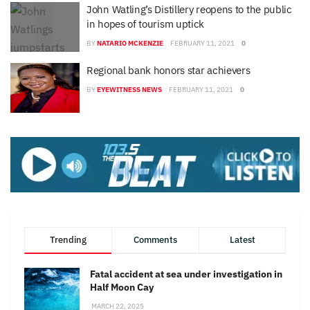
John Watling’s Distillery reopens to the public
in hopes of tourism uptick
BY
NATARIO MCKENZIE
FEBRUARY 11, 2021
0
Regional bank honors star achievers
BY
EYEWITNESS NEWS
FEBRUARY 11, 2021
0
Trending
Comments
Latest
Fatal accident at sea under investigation in
Half Moon Cay
MARCH 22, 2025