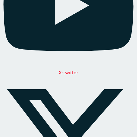
X-twitter