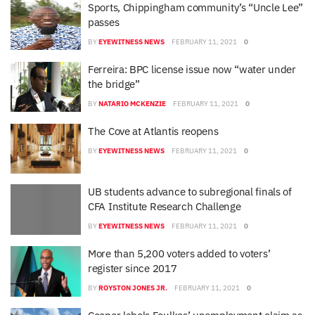
Sports, Chippingham community’s “Uncle Lee”
passes
BY
EYEWITNESS NEWS
FEBRUARY 11, 2021
0
Ferreira: BPC license issue now “water under
the bridge”
BY
NATARIO MCKENZIE
FEBRUARY 11, 2021
0
The Cove at Atlantis reopens
BY
EYEWITNESS NEWS
FEBRUARY 11, 2021
0
UB students advance to subregional finals of
CFA Institute Research Challenge
BY
EYEWITNESS NEWS
FEBRUARY 11, 2021
0
More than 5,200 voters added to voters’
register since 2017
BY
ROYSTON JONES JR.
FEBRUARY 11, 2021
0