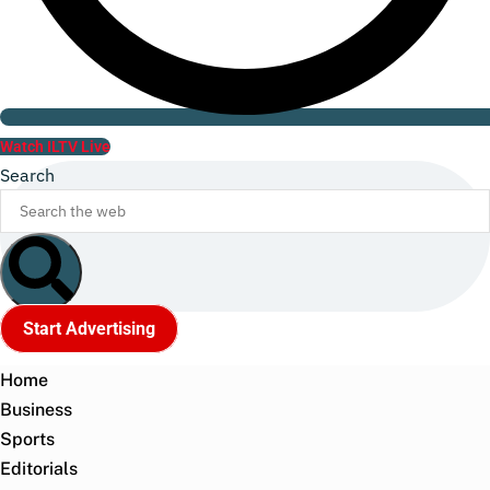
Watch ILTV Live
Search
Start Advertising
Home
Business
Sports
Editorials