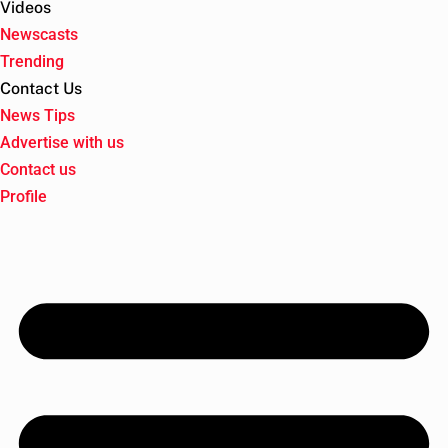
Videos
Newscasts
Trending
Contact Us
News Tips
Advertise with us
Contact us
Profile