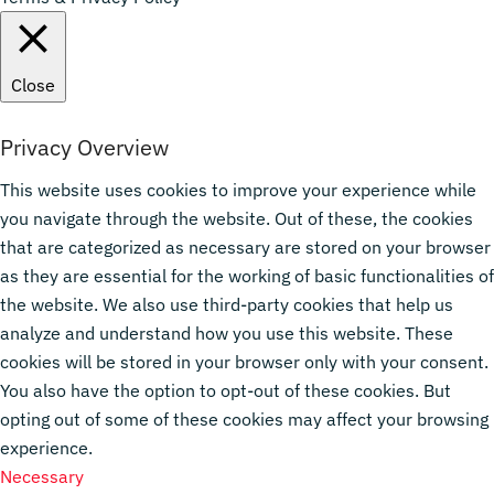
Close
Privacy Overview
This website uses cookies to improve your experience while
you navigate through the website. Out of these, the cookies
that are categorized as necessary are stored on your browser
as they are essential for the working of basic functionalities of
the website. We also use third-party cookies that help us
analyze and understand how you use this website. These
cookies will be stored in your browser only with your consent.
You also have the option to opt-out of these cookies. But
opting out of some of these cookies may affect your browsing
experience.
Necessary