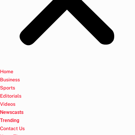
Home
Business
Sports
Editorials
Videos
Newscasts
Trending
Contact Us