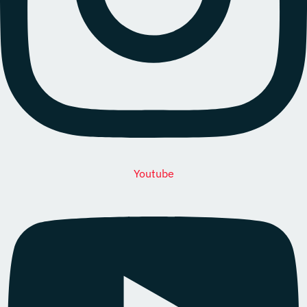
Youtube