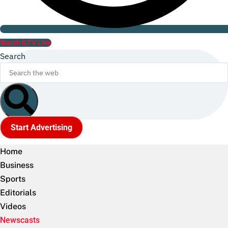
Watch ILTV Live
Search
Start Advertising
Home
Business
Sports
Editorials
Videos
Newscasts