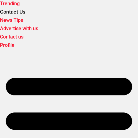
Trending
Contact Us
News Tips
Advertise with us
Contact us
Profile