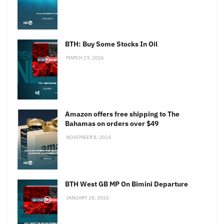
BTH: Buy Some Stocks In Oil
MARCH 19, 2026
Amazon offers free shipping to The
Bahamas on orders over $49
NOVEMBER 8, 2024
BTH West GB MP On Bimini Departure
JANUARY 28, 2026