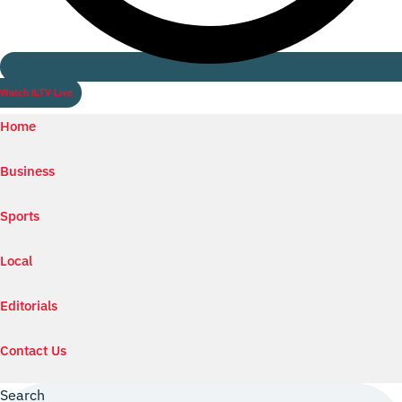
Watch ILTV Live
Home
Business
Sports
Local
Editorials
Contact Us
Search