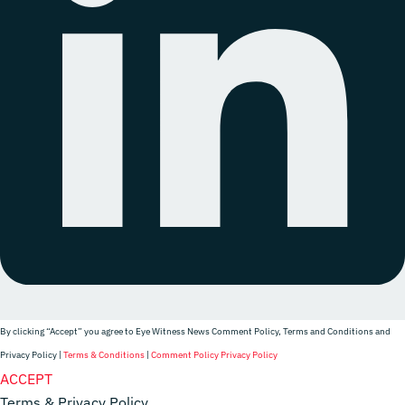
By clicking “Accept” you agree to Eye Witness News Comment Policy, Terms and Conditions and
Privacy Policy |
Terms & Conditions
|
Comment Policy
Privacy Policy
Website Designer
ACCEPT
Terms & Privacy Policy