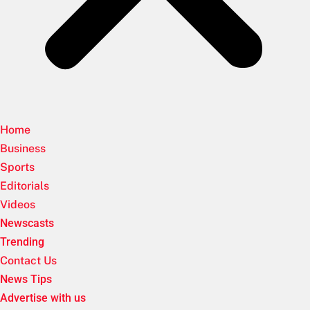
Home
Business
Sports
Editorials
Videos
Newscasts
Trending
Contact Us
News Tips
Advertise with us