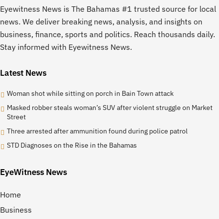
Eyewitness News is The Bahamas #1 trusted source for local
news. We deliver breaking news, analysis, and insights on
business, finance, sports and politics. Reach thousands daily.
Stay informed with Eyewitness News.
Latest News
Woman shot while sitting on porch in Bain Town attack
Masked robber steals woman’s SUV after violent struggle on Market
Street
Three arrested after ammunition found during police patrol
STD Diagnoses on the Rise in the Bahamas
EyeWitness News
Home
Business