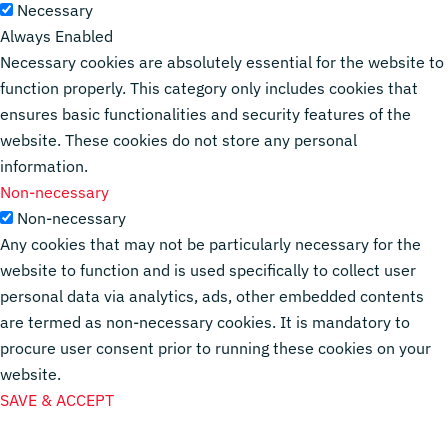
Necessary
Always Enabled
Necessary cookies are absolutely essential for the website to
function properly. This category only includes cookies that
ensures basic functionalities and security features of the
website. These cookies do not store any personal
information.
Non-necessary
Non-necessary
Any cookies that may not be particularly necessary for the
website to function and is used specifically to collect user
personal data via analytics, ads, other embedded contents
are termed as non-necessary cookies. It is mandatory to
procure user consent prior to running these cookies on your
website.
SAVE & ACCEPT