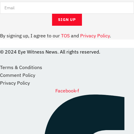
By signing up, I agree to our
TOS
and
Privacy Policy
.
© 2024 Eye Witness News. All rights reserved.
website
Designer
Terms & Conditions
Comment Policy
Privacy Policy
Facebook-f