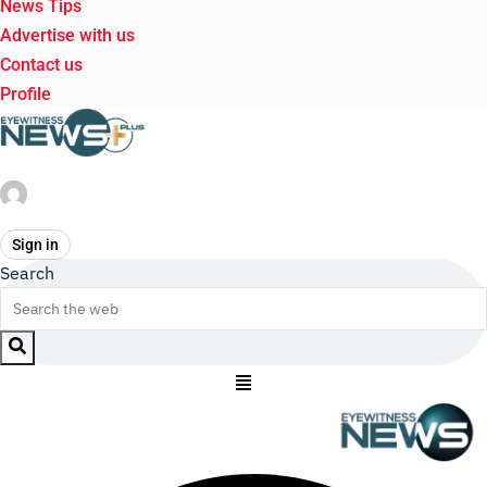
News Tips
Advertise with us
Contact us
Profile
Sign in
Search