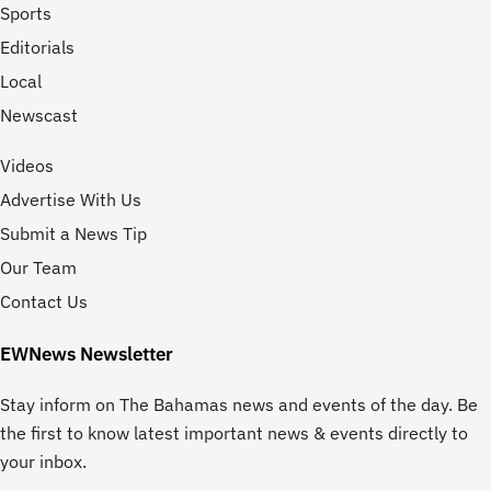
Sports
Editorials
Local
Newscast
Videos
Advertise With Us
Submit a News Tip
Our Team
Contact Us
EWNews Newsletter
Stay inform on The Bahamas news and events of the day. Be
the first to know latest important news & events directly to
your inbox.