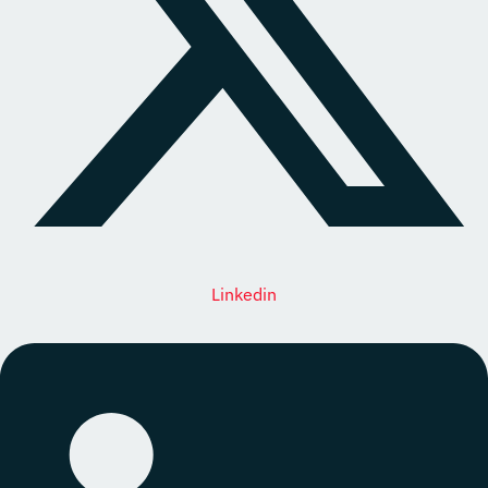
Linkedin