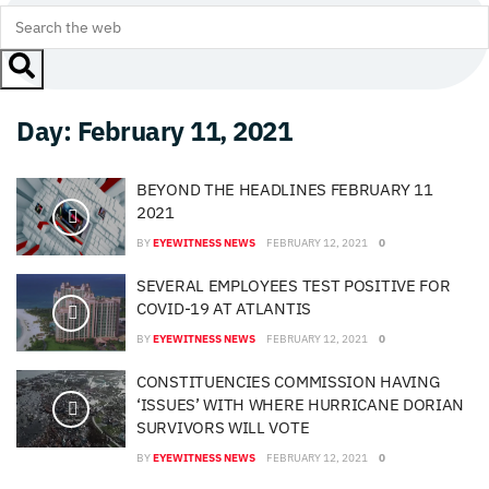
Day:
February 11, 2021
BEYOND THE HEADLINES FEBRUARY 11
2021
BY
EYEWITNESS NEWS
FEBRUARY 12, 2021
0
SEVERAL EMPLOYEES TEST POSITIVE FOR
COVID-19 AT ATLANTIS
BY
EYEWITNESS NEWS
FEBRUARY 12, 2021
0
CONSTITUENCIES COMMISSION HAVING
‘ISSUES’ WITH WHERE HURRICANE DORIAN
SURVIVORS WILL VOTE
BY
EYEWITNESS NEWS
FEBRUARY 12, 2021
0