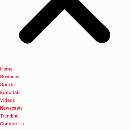
Home
Business
Sports
Editorials
Videos
Newscasts
Trending
Contact Us