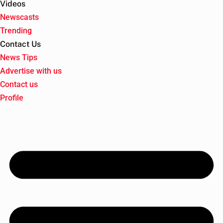
Videos
Newscasts
Trending
Contact Us
News Tips
Advertise with us
Contact us
Profile