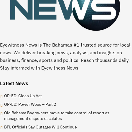
Eyewitness News is The Bahamas #1 trusted source for local
news. We deliver breaking news, analysis, and insights on
business, finance, sports and politics. Reach thousands daily.
Stay informed with Eyewitness News.
Latest News
OP-ED: Clean Up Act
OP-ED: Power Woes – Part 2
Old Bahama Bay owners move to take control of resort as
management dispute escalates
BPL Officials Say Outages Will Continue