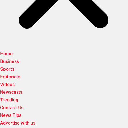
Home
Business
Sports
Editorials
Videos
Newscasts
Trending
Contact Us
News Tips
Advertise with us