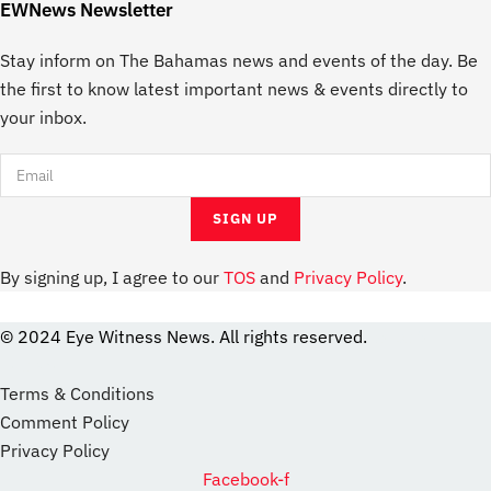
EWNews Newsletter
Stay inform on The Bahamas news and events of the day. Be
the first to know latest important news & events directly to
your inbox.
By signing up, I agree to our
TOS
and
Privacy Policy
.
© 2024 Eye Witness News. All rights reserved.
website
Designer
Terms & Conditions
Comment Policy
Privacy Policy
Facebook-f