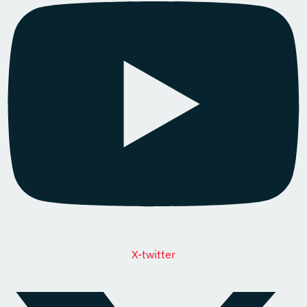
X-twitter