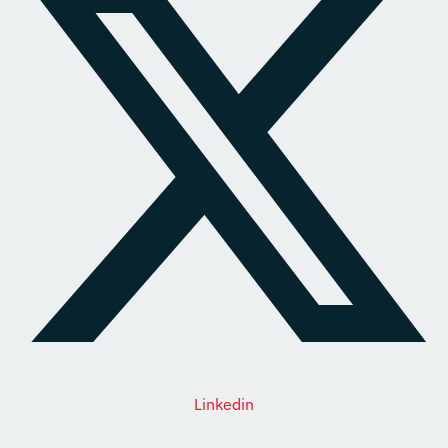
Linkedin