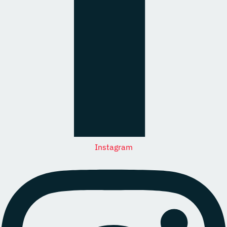
Instagram