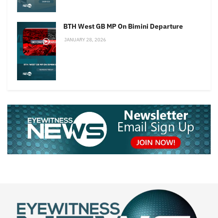
BTH West GB MP On Bimini Departure
JANUARY 28, 2026