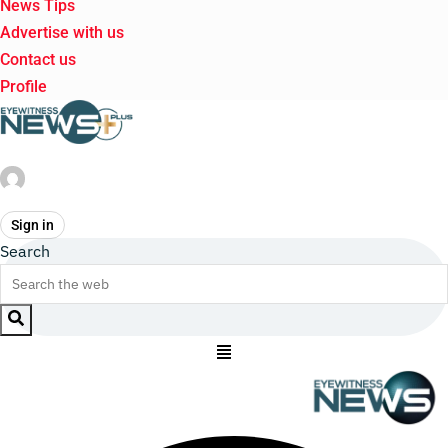
News Tips
Advertise with us
Contact us
Profile
Sign in
Search