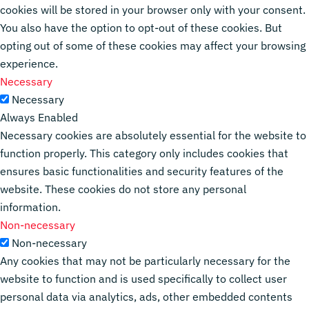
cookies will be stored in your browser only with your consent.
You also have the option to opt-out of these cookies. But
opting out of some of these cookies may affect your browsing
experience.
Necessary
Necessary
Always Enabled
Necessary cookies are absolutely essential for the website to
function properly. This category only includes cookies that
ensures basic functionalities and security features of the
website. These cookies do not store any personal
information.
Non-necessary
Non-necessary
Any cookies that may not be particularly necessary for the
website to function and is used specifically to collect user
personal data via analytics, ads, other embedded contents