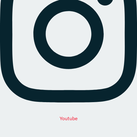
Youtube