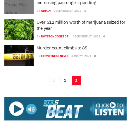
increasing passenger spending
BY
ADMIN
DECEMBER 17, 2018
5
Over $12 million worth of marijuana seized for
the year
BY
ROYSTON JONES JR.
DECEMBER 17, 2018
0
Murder count climbs to 85
BY
EYEWITNESS NEWS
JUNE 29, 2021
0
1
2