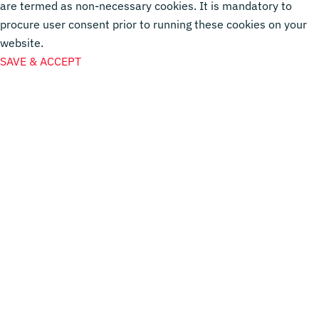
are termed as non-necessary cookies. It is mandatory to
procure user consent prior to running these cookies on your
website.
SAVE & ACCEPT