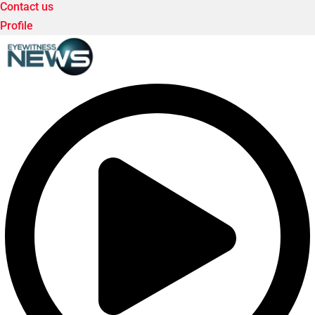
Contact us
Profile