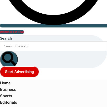
Watch ILTV Live
Search
Start Advertising
Home
Business
Sports
Editorials