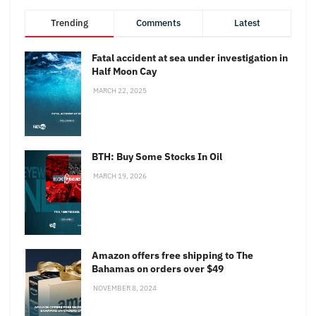
Trending
Comments
Latest
Fatal accident at sea under investigation in
Half Moon Cay
MARCH 22, 2025
BTH: Buy Some Stocks In Oil
MARCH 19, 2026
Amazon offers free shipping to The
Bahamas on orders over $49
NOVEMBER 8, 2024