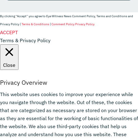
By clicking “Accept” you agree to Eye Witness News Comment Policy, Terms and Conditions and
Privacy Policy |
Terms & Conditions
|
Comment Policy
Privacy Policy
Website Designer
ACCEPT
Terms & Privacy Policy
Close
Privacy Overview
This website uses cookies to improve your experience while
you navigate through the website. Out of these, the cookies
that are categorized as necessary are stored on your browser
as they are essential for the working of basic functionalities of
the website. We also use third-party cookies that help us
analyze and understand how you use this website. These