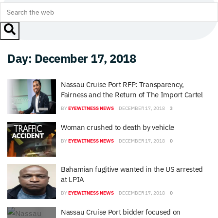
Day:
December 17, 2018
Nassau Cruise Port RFP: Transparency,
Fairness and the Return of The Import Cartel
BY
EYEWITNESS NEWS
DECEMBER 17, 2018
3
Woman crushed to death by vehicle
BY
EYEWITNESS NEWS
DECEMBER 17, 2018
0
Bahamian fugitive wanted in the US arrested
at LPIA
BY
EYEWITNESS NEWS
DECEMBER 17, 2018
0
Nassau Cruise Port bidder focused on