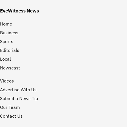
EyeWitness News
Home
Business
Sports
Editorials
Local
Newscast
Videos
Advertise With Us
Submit a News Tip
Our Team
Contact Us