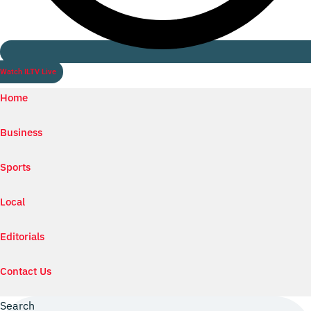
Watch ILTV Live
Home
Business
Sports
Local
Editorials
Contact Us
Search