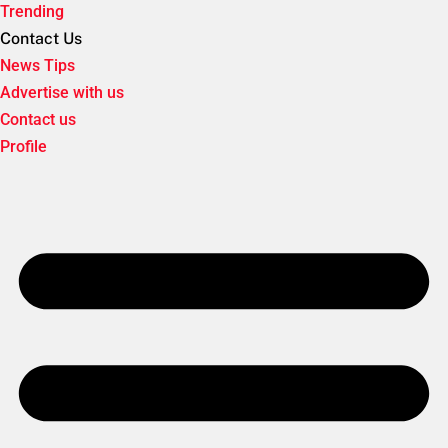
Trending
Contact Us
News Tips
Advertise with us
Contact us
Profile