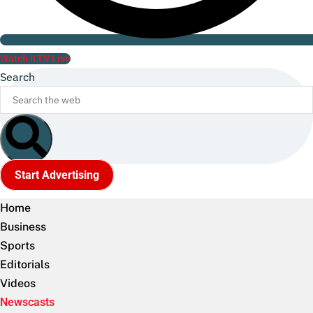
Watch ILTV Live
Search
Start Advertising
Home
Business
Sports
Editorials
Videos
Newscasts