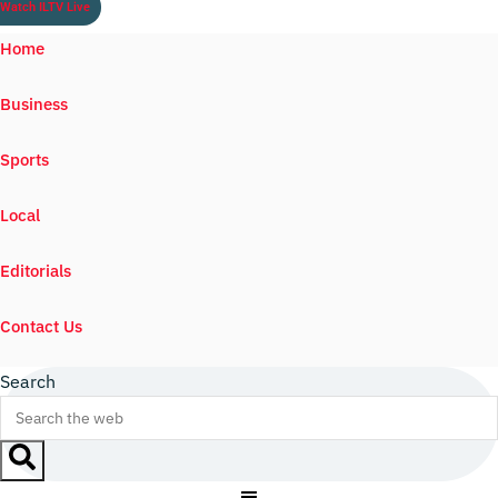
Watch ILTV Live
Home
Business
Sports
Local
Editorials
Contact Us
Search