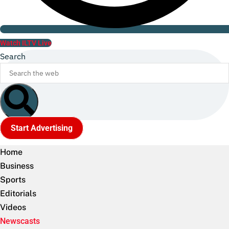
Watch ILTV Live
Search
Start Advertising
Home
Business
Sports
Editorials
Videos
Newscasts