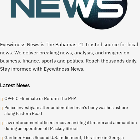
Eyewitness News is The Bahamas #1 trusted source for local
news. We deliver breaking news, analysis, and insights on
business, finance, sports and politics. Reach thousands daily.
Stay informed with Eyewitness News.
Latest News
OP-ED: Eliminate or Reform The PHA
Police investigate after unidentified man’s body washes ashore
along Eastern Road
Law enforcement officers recover an illegal firearm and ammunition
during an operation off Mackey Street
Gardiner Faces Second U.S. Indictment, This Time in Georgia