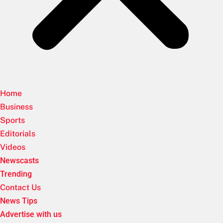
Home
Business
Sports
Editorials
Videos
Newscasts
Trending
Contact Us
News Tips
Advertise with us