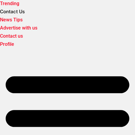
Trending
Contact Us
News Tips
Advertise with us
Contact us
Profile