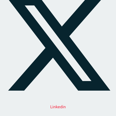
Linkedin