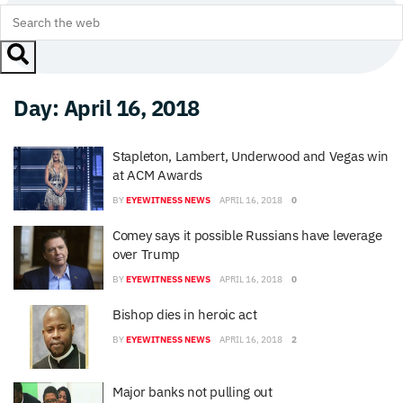
Day:
April 16, 2018
Stapleton, Lambert, Underwood and Vegas win
at ACM Awards
BY
EYEWITNESS NEWS
APRIL 16, 2018
0
Comey says it possible Russians have leverage
over Trump
BY
EYEWITNESS NEWS
APRIL 16, 2018
0
Bishop dies in heroic act
BY
EYEWITNESS NEWS
APRIL 16, 2018
2
Major banks not pulling out