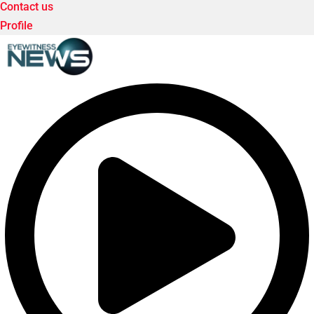
Contact us
Profile