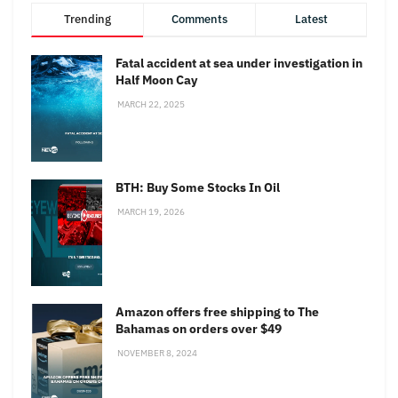
Trending
Comments
Latest
Fatal accident at sea under investigation in
Half Moon Cay
MARCH 22, 2025
BTH: Buy Some Stocks In Oil
MARCH 19, 2026
Amazon offers free shipping to The
Bahamas on orders over $49
NOVEMBER 8, 2024