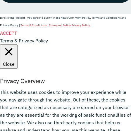
By clicking “Accept” you agree to Eye Witness News Comment Policy, Terms and Conditions and
Privacy Policy |
Terms & Conditions
|
Comment Policy
Privacy Policy
Website Designer
ACCEPT
Terms & Privacy Policy
Close
Privacy Overview
This website uses cookies to improve your experience while
you navigate through the website. Out of these, the cookies
that are categorized as necessary are stored on your browser
as they are essential for the working of basic functionalities of
the website. We also use third-party cookies that help us
analyze and understand how you use this website. These