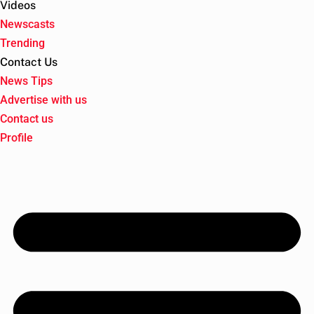
Videos
Newscasts
Trending
Contact Us
News Tips
Advertise with us
Contact us
Profile