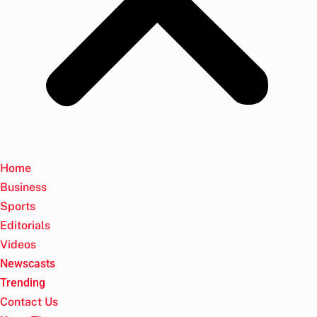
Home
Business
Sports
Editorials
Videos
Newscasts
Trending
Contact Us