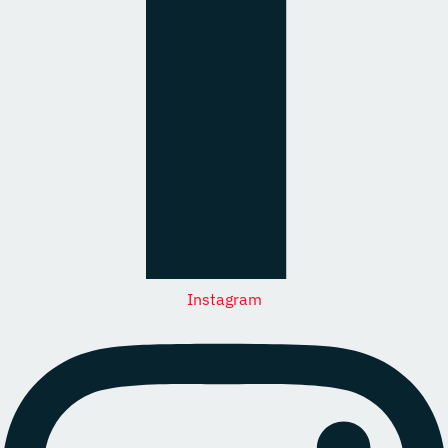
Instagram