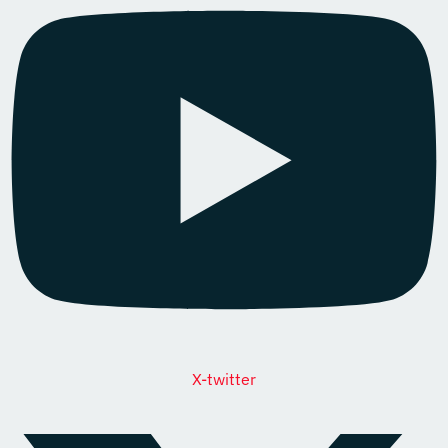
X-twitter