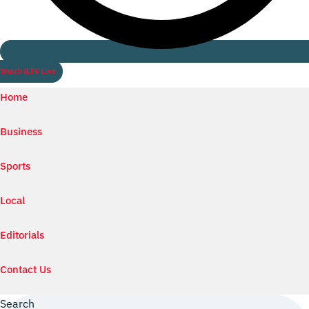
Watch ILTV Live
Home
Business
Sports
Local
Editorials
Contact Us
Search