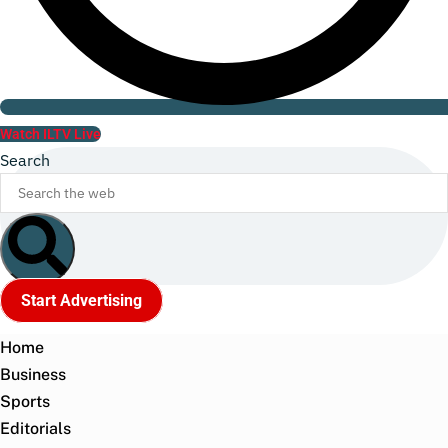
Watch ILTV Live
Search
Start Advertising
Home
Business
Sports
Editorials