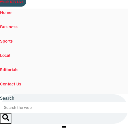
Watch ILTV Live
Home
Business
Sports
Local
Editorials
Contact Us
Search