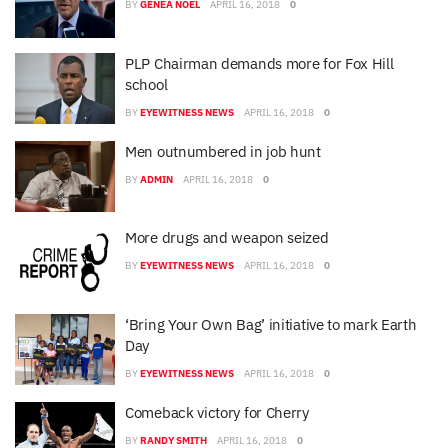
BY
GENEA NOEL
APRIL 16, 2018
0
PLP Chairman demands more for Fox Hill
school
BY
EYEWITNESS NEWS
APRIL 16, 2018
0
Men outnumbered in job hunt
BY
ADMIN
APRIL 16, 2018
0
More drugs and weapon seized
BY
EYEWITNESS NEWS
APRIL 16, 2018
0
‘Bring Your Own Bag’ initiative to mark Earth
Day
BY
EYEWITNESS NEWS
APRIL 16, 2018
0
Comeback victory for Cherry
BY
RANDY SMITH
APRIL 16, 2018
0