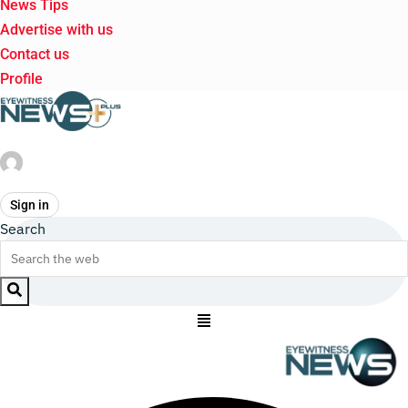
News Tips
Advertise with us
Contact us
Profile
Sign in
Search