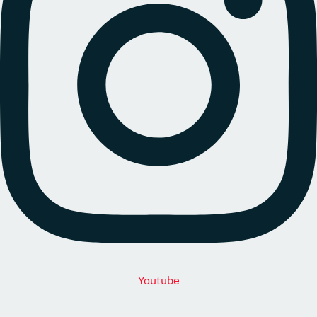
Youtube