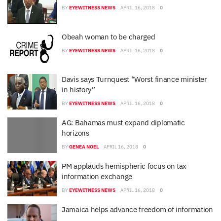
BY
EYEWITNESS NEWS
APRIL 16, 2018
0
Obeah woman to be charged
BY
EYEWITNESS NEWS
APRIL 16, 2018
0
Davis says Turnquest “Worst finance minister
in history”
BY
EYEWITNESS NEWS
APRIL 16, 2018
0
AG: Bahamas must expand diplomatic
horizons
BY
GENEA NOEL
APRIL 16, 2018
0
PM applauds hemispheric focus on tax
information exchange
BY
EYEWITNESS NEWS
APRIL 16, 2018
0
Jamaica helps advance freedom of information