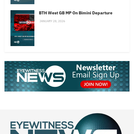
BTH West GB MP On Bimini Departure
JANUARY 28, 2026