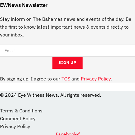
EWNews Newsletter
Stay inform on The Bahamas news and events of the day. Be
the first to know latest important news & events directly to
your inbox.
By signing up, I agree to our
TOS
and
Privacy Policy
.
© 2024 Eye Witness News. All rights reserved.
website
Designer
Terms & Conditions
Comment Policy
Privacy Policy
Facebook-f