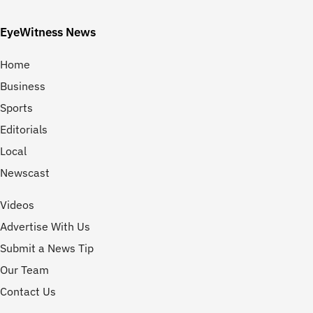
EyeWitness News
Home
Business
Sports
Editorials
Local
Newscast
Videos
Advertise With Us
Submit a News Tip
Our Team
Contact Us