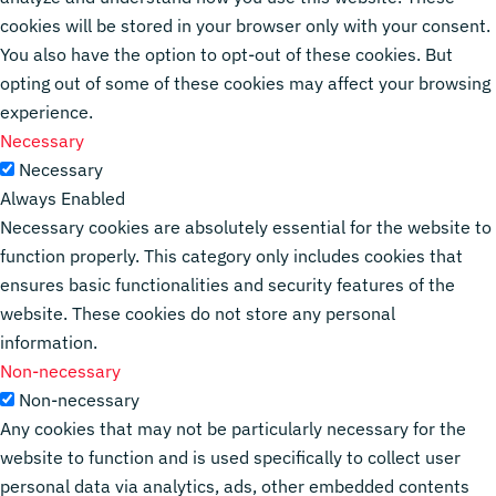
cookies will be stored in your browser only with your consent.
You also have the option to opt-out of these cookies. But
opting out of some of these cookies may affect your browsing
experience.
Necessary
Necessary
Always Enabled
Necessary cookies are absolutely essential for the website to
function properly. This category only includes cookies that
ensures basic functionalities and security features of the
website. These cookies do not store any personal
information.
Non-necessary
Non-necessary
Any cookies that may not be particularly necessary for the
website to function and is used specifically to collect user
personal data via analytics, ads, other embedded contents