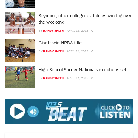
Seymour, other collegiate athletes win big over
the weekend
BY
RANDY SMITH
APRIL 16, 2018
0
Giants win NPBA title
BY
RANDY SMITH
APRIL 16, 2018
0
High School Soccer Nationals matchups set
BY
RANDY SMITH
APRIL 16, 2018
0