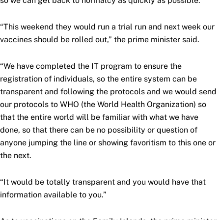
so we can get back to normalcy as quickly as possible.
“This weekend they would run a trial run and next week our
vaccines should be rolled out,” the prime minister said.
“We have completed the IT program to ensure the
registration of individuals, so the entire system can be
transparent and following the protocols and we would send
our protocols to WHO (the World Health Organization) so
that the entire world will be familiar with what we have
done, so that there can be no possibility or question of
anyone jumping the line or showing favoritism to this one or
the next.
“It would be totally transparent and you would have that
information available to you.”