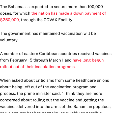
The Bahamas is expected to secure more than 100,000
doses, for which
the nation has made a down payment of
$250,000
, through the COVAX Facility.
The government has maintained vaccination will be
voluntary.
A number of eastern Caribbean countries received vaccines
from February 15 through March 1 and
have long begun
rollout out of their inoculation programs
.
When asked about criticisms from some healthcare unions
about being left out of the vaccination program and
process, the prime minister said: “I think they are more
concerned about rolling out the vaccine and getting the
vaccines delivered into the arms of the Bahamian populous,