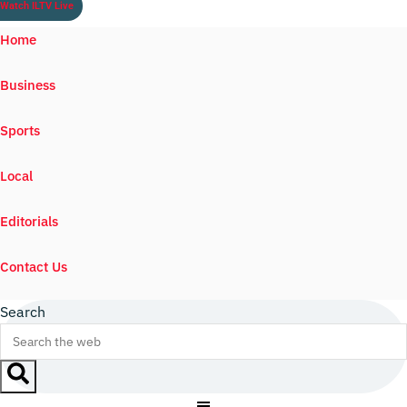
Watch ILTV Live
Home
Business
Sports
Local
Editorials
Contact Us
Search