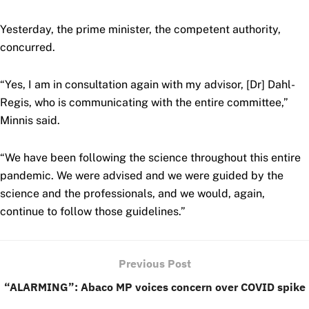
Yesterday, the prime minister, the competent authority,
concurred.
“Yes, I am in consultation again with my advisor, [Dr] Dahl-
Regis, who is communicating with the entire committee,”
Minnis said.
“We have been following the science throughout this entire
pandemic. We were advised and we were guided by the
science and the professionals, and we would, again,
continue to follow those guidelines.”
Previous Post
“ALARMING”: Abaco MP voices concern over COVID spike