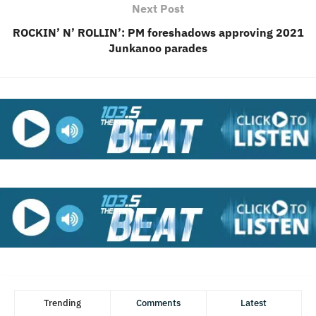
Next Post
ROCKIN’ N’ ROLLIN’: PM foreshadows approving 2021
Junkanoo parades
Trending
Comments
Latest