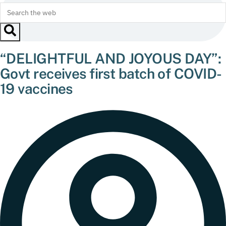
“DELIGHTFUL AND JOYOUS DAY”:
Govt receives first batch of COVID-
19 vaccines