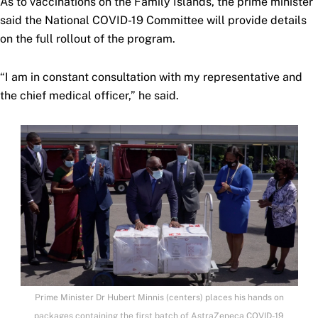
As to vaccinations on the Family Islands, the prime minister
said the National COVID-19 Committee will provide details
on the full rollout of the program.
“I am in constant consultation with my representative and
the chief medical officer,” he said.
Prime Minister Dr Hubert Minnis (centers) places his hands on
packages containing the first batch of AstraZeneca COVID-19