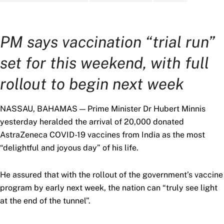
PM says vaccination “trial run”
set for this weekend, with full
rollout to begin next week
NASSAU, BAHAMAS — Prime Minister Dr Hubert Minnis
yesterday heralded the arrival of 20,000 donated
AstraZeneca COVID-19 vaccines from India as the most
“delightful and joyous day” of his life.
He assured that with the rollout of the government’s vaccine
program by early next week, the nation can “truly see light
at the end of the tunnel”.