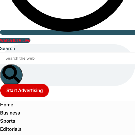
Watch ILTV Live
Search
Start Advertising
Home
Business
Sports
Editorials