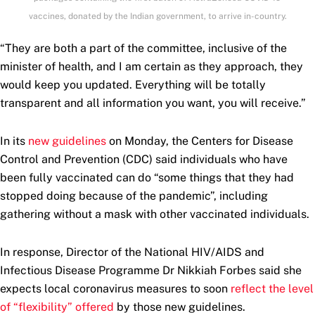
vaccines, donated by the Indian government, to arrive in-country.
“They are both a part of the committee, inclusive of the
minister of health, and I am certain as they approach, they
would keep you updated. Everything will be totally
transparent and all information you want, you will receive.”
In its
new guidelines
on Monday, the Centers for Disease
Control and Prevention (CDC) said individuals who have
been fully vaccinated can do “some things that they had
stopped doing because of the pandemic”, including
gathering without a mask with other vaccinated individuals.
In response, Director of the National HIV/AIDS and
Infectious Disease Programme Dr Nikkiah Forbes said she
expects local coronavirus measures to soon
reflect the level
of “flexibility” offered
by those new guidelines.