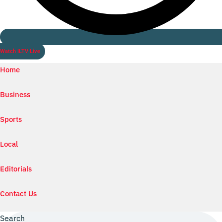
Watch ILTV Live
Home
Business
Sports
Local
Editorials
Contact Us
Search