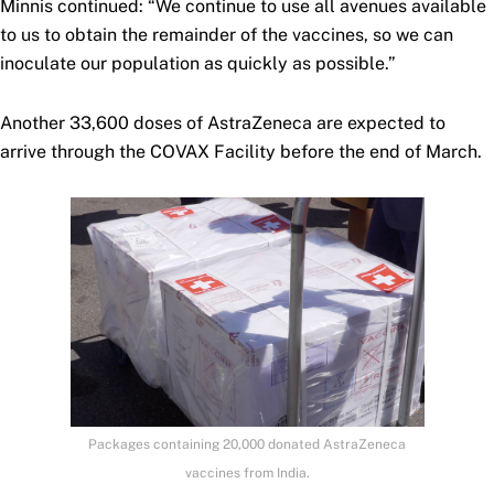
Minnis continued: “We continue to use all avenues available
to us to obtain the remainder of the vaccines, so we can
inoculate our population as quickly as possible.”
Another 33,600 doses of AstraZeneca are expected to
arrive through the COVAX Facility before the end of March.
Packages containing 20,000 donated AstraZeneca
vaccines from India.