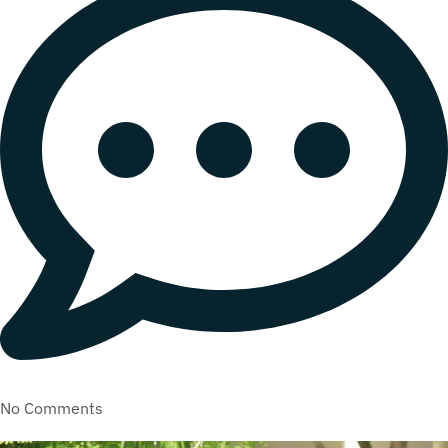
No Comments