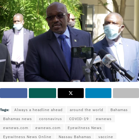
Tags:
Always a headline ahead
around the world
Bahamas
Bahamas news
coronavirus
COVID-19
ewnews
ewnews.com
ewnews.com
Eyewitness News
Eyewitness News Online
Nassau Bahamas
vaccine