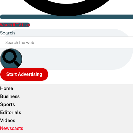
Watch ILTV Live
Search
Start Advertising
Home
Business
Sports
Editorials
Videos
Newscasts