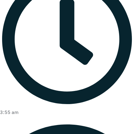
3:55 am