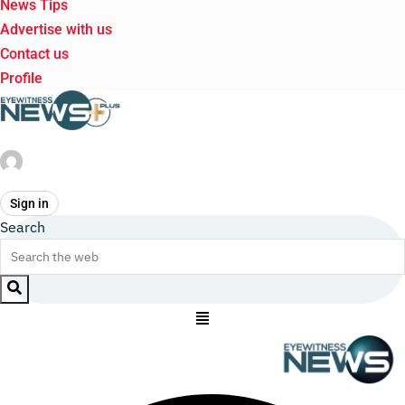
News Tips
Advertise with us
Contact us
Profile
Sign in
Search