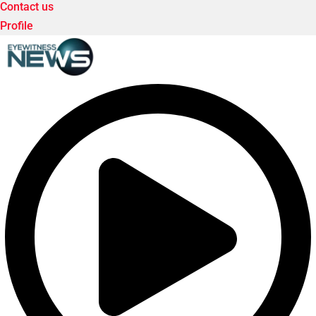
Contact us
Profile