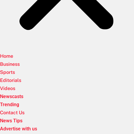
Home
Business
Sports
Editorials
Videos
Newscasts
Trending
Contact Us
News Tips
Advertise with us