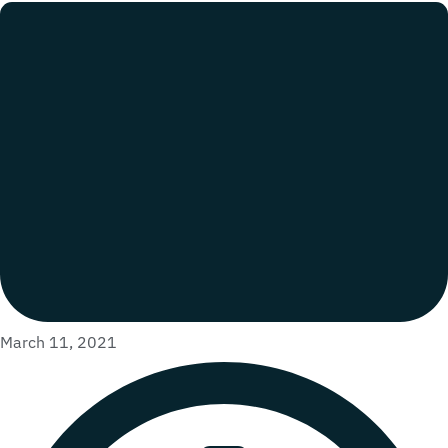
March 11, 2021