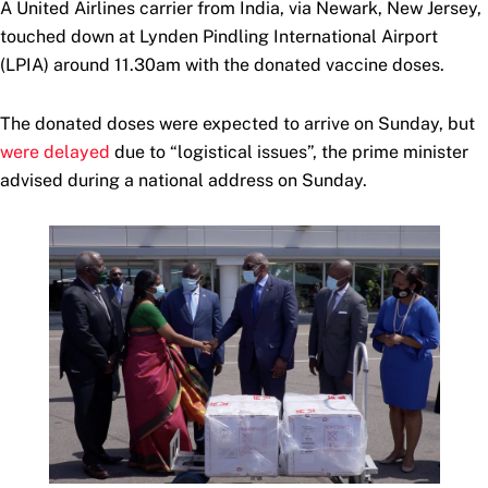
A United Airlines carrier from India, via Newark, New Jersey,
touched down at Lynden Pindling International Airport
(LPIA) around 11.30am with the donated vaccine doses.
The donated doses were expected to arrive on Sunday, but
were delayed
due to “logistical issues”, the prime minister
advised during a national address on Sunday.