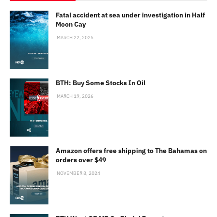
Fatal accident at sea under investigation in Half
Moon Cay
MARCH 22, 2025
BTH: Buy Some Stocks In Oil
MARCH 19, 2026
Amazon offers free shipping to The Bahamas on
orders over $49
NOVEMBER 8, 2024