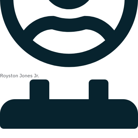
Royston Jones Jr.