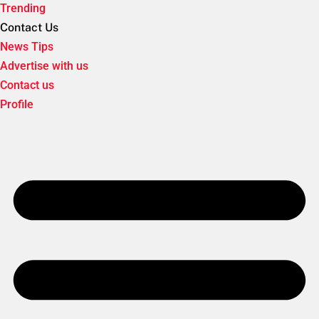
Trending
Contact Us
News Tips
Advertise with us
Contact us
Profile