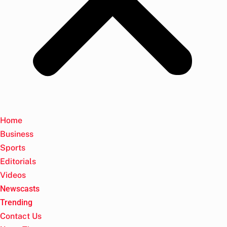
Home
Business
Sports
Editorials
Videos
Newscasts
Trending
Contact Us