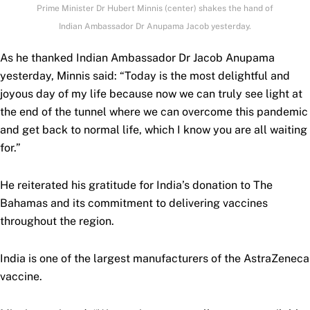
Prime Minister Dr Hubert Minnis (center) shakes the hand of
Indian Ambassador Dr Anupama Jacob yesterday.
As he thanked Indian Ambassador Dr Jacob Anupama
yesterday, Minnis said: “Today is the most delightful and
joyous day of my life because now we can truly see light at
the end of the tunnel where we can overcome this pandemic
and get back to normal life, which I know you are all waiting
for.”
He reiterated his gratitude for India’s donation to The
Bahamas and its commitment to delivering vaccines
throughout the region.
India is one of the largest manufacturers of the AstraZeneca
vaccine.