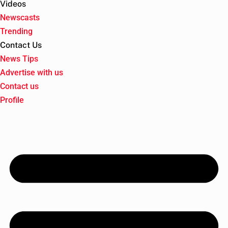
Videos
Newscasts
Trending
Contact Us
News Tips
Advertise with us
Contact us
Profile